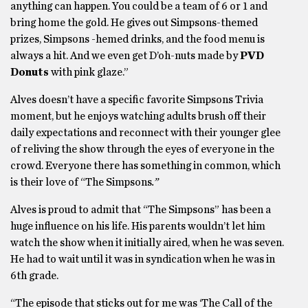
anything can happen. You could be a team of 6 or 1 and
bring home the gold. He gives out Simpsons-themed
prizes, Simpsons -hemed drinks, and the food menu is
always a hit. And we even get D’oh-nuts made by
PVD
Donuts
with pink glaze.”
Alves doesn’t have a specific favorite Simpsons Trivia
moment, but he enjoys watching adults brush off their
daily expectations and reconnect with their younger glee
of reliving the show through the eyes of everyone in the
crowd. Everyone there has something in common, which
is their love of “The Simpsons
.”
Alves is proud to admit that “The Simpsons” has been a
huge influence on his life. His parents wouldn’t let him
watch the show when it initially aired, when he was seven.
He had to wait until it was in syndication when he was in
6th grade.
“The episode that sticks out for me was ‘The Call of the