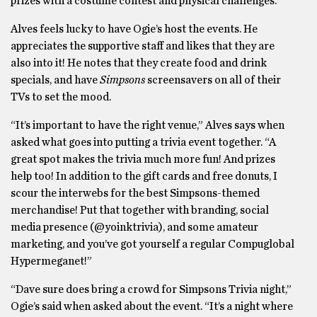
prizes with a costume contest and physical challenges.
Alves feels lucky to have Ogie’s host the events. He
appreciates the supportive staff and likes that they are
also into it! He notes that they create food and drink
specials, and have
Simpsons
screensavers on all of their
TVs to set the mood.
“It’s important to have the right venue,” Alves says when
asked what goes into putting a trivia event together. “A
great spot makes the trivia much more fun! And prizes
help too! In addition to the gift cards and free donuts, I
scour the interwebs for the best Simpsons-themed
merchandise! Put that together with branding, social
media presence (@yoinktrivia), and some amateur
marketing, and you’ve got yourself a regular Compuglobal
Hypermeganet!”
“Dave sure does bring a crowd for Simpsons Trivia night,”
Ogie’s said when asked about the event. “It’s a night where