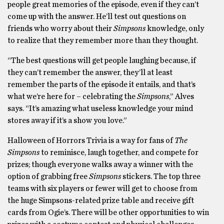
people great memories of the episode, even if they can’t
come up with the answer. He’ll test out questions on
friends who worry about their
Simpsons
knowledge, only
to realize that they remember more than they thought.
“The best questions will get people laughing because, if
they can’t remember the answer, they’ll at least
remember the parts of the episode it entails, and that’s
what we’re here for – celebrating the
Simpsons
,” Alves
says. “It’s amazing what useless knowledge your mind
stores away if it’s a show you love.”
Halloween of Horrors Trivia is a way for fans of
The
Simpsons
to reminisce, laugh together, and compete for
prizes; though everyone walks away a winner with the
option of grabbing free
Simpsons
stickers. The top three
teams with six players or fewer will get to choose from
the huge Simpsons-related prize table and receive gift
cards from Ogie’s. There will be other opportunities to win