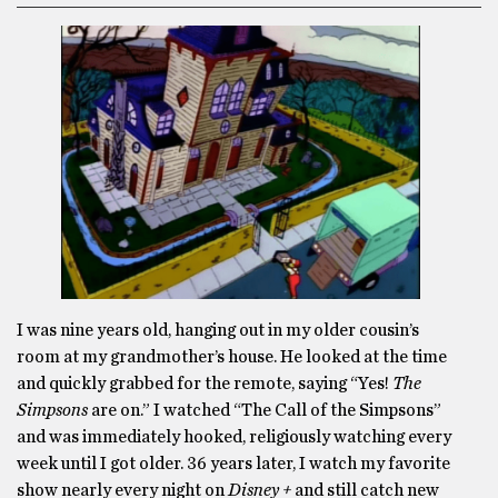
I was nine years old, hanging out in my older cousin’s
room at my grandmother’s house. He looked at the time
and quickly grabbed for the remote, saying “Yes!
The
Simpsons
are on.” I watched “The Call of the Simpsons”
and was immediately hooked, religiously watching every
week until I got older. 36 years later, I watch my favorite
show nearly every night on
Disney +
and still catch new