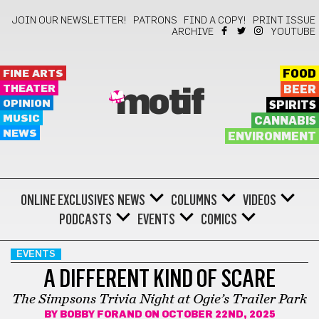
JOIN OUR NEWSLETTER!
PATRONS
FIND A COPY!
PRINT ISSUE
ARCHIVE
YOUTUBE
FINE ARTS
FOOD
THEATER
BEER
motif
OPINION
SPIRITS
MUSIC
CANNABIS
NEWS
ENVIRONMENT
ONLINE EXCLUSIVES
NEWS
COLUMNS
VIDEOS
PODCASTS
EVENTS
COMICS
EVENTS
A DIFFERENT KIND OF SCARE
The Simpsons Trivia Night at Ogie’s Trailer Park
BY
BOBBY FORAND
ON OCTOBER 22ND, 2025