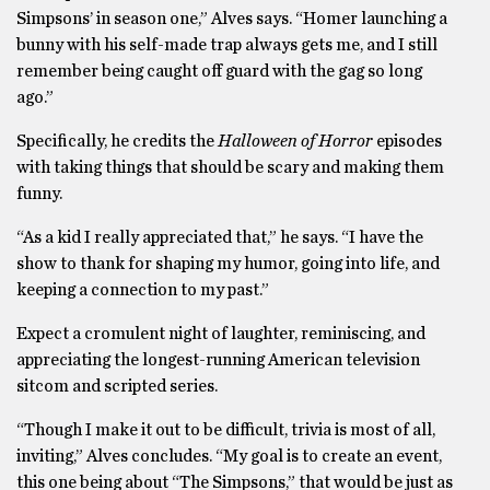
Simpsons’ in season one,” Alves says. “Homer launching a
bunny with his self-made trap always gets me, and I still
remember being caught off guard with the gag so long
ago.”
Specifically, he credits the
Halloween of Horror
episodes
with taking things that should be scary and making them
funny.
“As a kid I really appreciated that,” he says. “I have the
show to thank for shaping my humor, going into life, and
keeping a connection to my past.”
Expect a cromulent night of laughter, reminiscing, and
appreciating the longest-running American television
sitcom and scripted series.
“Though I make it out to be difficult, trivia is most of all,
inviting,” Alves concludes. “My goal is to create an event,
this one being about “The Simpsons,” that would be just as