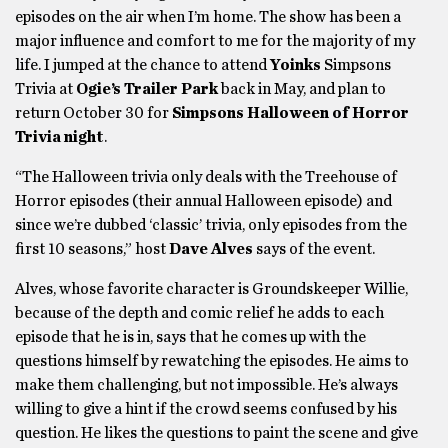
episodes on the air when I’m home. The show has been a
major influence and comfort to me for the majority of my
life. I jumped at the chance to attend
Yoinks
Simpsons
Trivia at
Ogie’s Trailer Park
back in May, and plan to
return October 30 for
Simpsons Halloween of Horror
Trivia night
.
“The Halloween trivia only deals with the Treehouse of
Horror episodes (their annual Halloween episode) and
since we’re dubbed ‘classic’ trivia, only episodes from the
first 10 seasons,” host
Dave Alves
says of the event.
Alves, whose favorite character is Groundskeeper Willie,
because of the depth and comic relief he adds to each
episode that he is in, says that he comes up with the
questions himself by rewatching the episodes. He aims to
make them challenging, but not impossible. He’s always
willing to give a hint if the crowd seems confused by his
question. He likes the questions to paint the scene and give