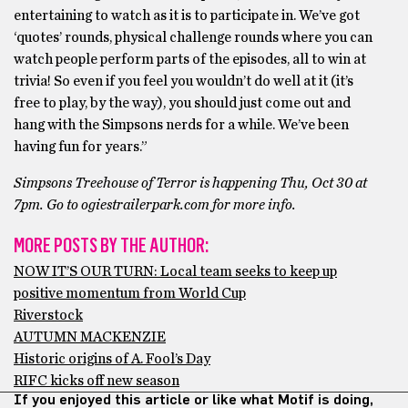
entertaining to watch as it is to participate in. We’ve got
‘quotes’ rounds, physical challenge rounds where you can
watch people perform parts of the episodes, all to win at
trivia! So even if you feel you wouldn’t do well at it (it’s
free to play, by the way), you should just come out and
hang with the Simpsons nerds for a while. We’ve been
having fun for years.”
Simpsons
Treehouse of Terror is happening Thu, Oct 30 at
7pm. Go to ogiestrailerpark.com
for more info.
MORE POSTS BY THE AUTHOR:
NOW IT’S OUR TURN: Local team seeks to keep up
positive momentum from World Cup
Riverstock
AUTUMN MACKENZIE
Historic origins of A. Fool’s Day
RIFC kicks off new season
If you enjoyed this article or like what Motif is doing,