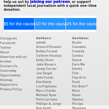
help us out by
joining our patreon
, or support
independent local journalism with a quick one-time
donation.
$5 for the cause
$10 for the cause
$25 for the cause
Authors:
Sections:
Instagram
admiin
Books
Facebook
Alison O'Donnell
Cannabis
Twitter
Bobby Forand
Comedy
About
Cathren Housley
Comics
Advertise with us!
Emily Olson
Dance
Archive
Jake Bissaro
Dare Me
Contact Us
Jenny Currier
Events
Internship
Joe Siegel
Film
Opportunities
John Fuzek
Fine Arts
Sitemap
Kim Kinzie
Food
Supporters
Lou Papineau
Got Beer?
Privacy Policy
Marc Clarkin
More
Michael Ryan
News
Pete Larrivee
Opinion
Phillipe & Jorge
Pin Ups
Rob Smith
Shopping