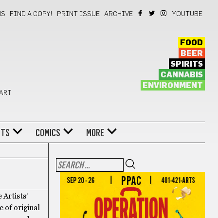
NS
FIND A COPY!
PRINT ISSUE
ARCHIVE
YOUTUBE
FOOD
BEER
SPIRITS
CANNABIS
ENVIRONMENT
 ART
NTS
COMICS
MORE
 Artists’
 of original