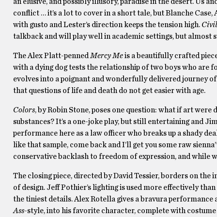
an elusive, and possibly illusory, paradise in the desert. Us an
conflict … it’s a lot to cover in a short tale, but Blanche Ca
with gusto and Lester’s direction keeps the tension high.
Civi
talkback and will play well in academic settings, but almost 
The Alex Platt-penned
Mercy Me
is a beautifully crafted pie
with a dying dog tests the relationship of two boys who are f
evolves into a poignant and wonderfully delivered journey of
that questions of life and death do not get easier with age.
Colors
, by Robin Stone, poses one question: what if art were
substances? It’s a one-joke play, but still entertaining and J
performance here as a law officer who breaks up a shady deal
like that sample, come back and I’ll get you some raw sienna
conservative backlash to freedom of expression, and while w
The closing piece, directed by David Tessier, borders on the
of design. Jeff Pothier’s lighting is used more effectively th
the tiniest details. Alex Rotella gives a bravura performanc
Ass
-style, into his favorite character, complete with costume