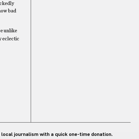
ickedly
 how bad
e unlike
 eclectic
 local journalism with a quick one-time donation.