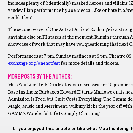
includes plenty of (identically) masked heroes and villains (Z
vaudevillian performance by Joe Mecca. Like or hate it,
Shr
could it be?
The second wave of One Acts at Artists’ Exchange is a strong 
anything else on RI stages at the moment. Running through A
showcase of work that may have you questioning that next Chr
Performances at 7 pm, Sunday matinees at 2 pm. Theatre 82, 
exchange.org/oneactfest
for more details and tickets.
MORE POSTS BY THE AUTHOR:
Miss You Like Hell: Erin McKeown discusses her RI premiere
Base Instincts: Burbage’s Edward II turns Marlowe on its he
Admission Is Free, but Guilt Costs Everything: The Gamm del
Magic, Music and Merriment: Wilbury kicks the year off wit
GAMM’s Wonderful Life Is Simply Charming
If you enjoyed this article or like what Motif is doing,