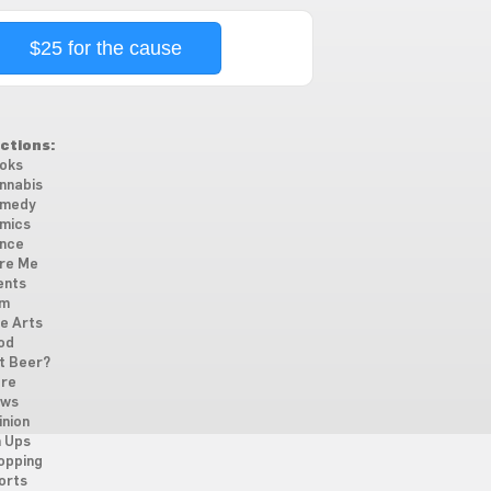
$25 for the cause
ctions:
oks
nnabis
medy
mics
nce
re Me
ents
lm
ne Arts
od
t Beer?
re
ws
inion
n Ups
opping
orts