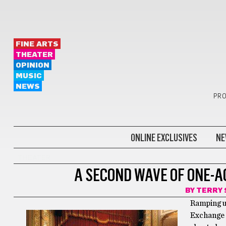
FINE ARTS
THEATER
OPINION
MUSIC
NEWS
PRO
ONLINE EXCLUSIVES
NE
THEATER
A SECOND WAVE OF ONE-A
BY
TERRY 
Ramping up
Exchange c