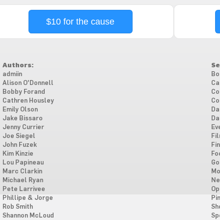
$10 for the cause
Authors:
Se
admiin
Bo
Alison O'Donnell
Ca
Bobby Forand
Co
Cathren Housley
Co
Emily Olson
Da
Jake Bissaro
Da
Jenny Currier
Ev
Joe Siegel
Fi
John Fuzek
Fi
Kim Kinzie
Fo
Lou Papineau
Go
Marc Clarkin
Mo
Michael Ryan
Ne
Pete Larrivee
Op
Phillipe & Jorge
Pi
Rob Smith
Sh
Shannon McLoud
Sp