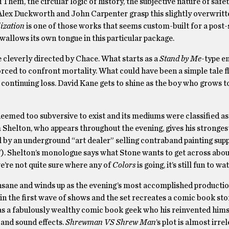
d Them, the circular logic of history, the subjective nature of safet
se, Alex Duckworth and John Carpenter grasp this slightly overwrit
lization
is one of those works that seems custom-built for a post
swallows its own tongue in this particular package.
ce cleverly directed by Chace. What starts as a
Stand by Me
-type e
orced to confront mortality. What could have been a simple tale f
 continuing loss. David Kane gets to shine as the boy who grows t
 deemed too subversive to exist and its mediums were classified a
im Shelton, who appears throughout the evening, gives his stronges
 by an underground “art dealer” selling contraband painting suppl
”). Shelton’s monologue says what Stone wants to get across abou
e’re not quite sure where any of
Colors
is going, it’s still fun to wa
 insane and winds up as the evening’s most accomplished producti
an in the first wave of shows and the set recreates a comic book st
e as a fabulously wealthy comic book geek who his reinvented hims
 and sound effects.
Shrewman VS Shrew Man
’s plot is almost irrel