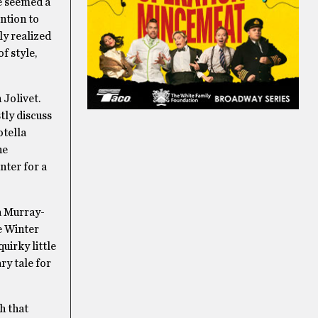
e seemed a
ention to
ly realized
f style,
 Jolivet.
tly discuss
otella
he
nter for a
a Murray-
e Winter
uirky little
ry tale for
h that