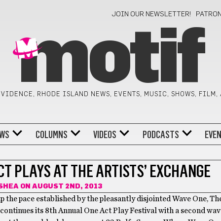
JOIN OUR NEWSLETTER!
PATRO
motif
VIDENCE, RHODE ISLAND NEWS, EVENTS, MUSIC, SHOWS, FILM,
WS
COLUMNS
VIDEOS
PODCASTS
EVE
CT PLAYS AT THE ARTISTS’ EXCHANGE
SHEA
ON AUGUST 2ND, 2013
 the pace established by the pleasantly disjointed Wave One, The
ontinues its 8th Annual One Act Play Festival with a second wave