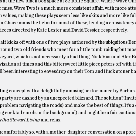
ys at the new black box space at 82 Rolfe Square. Where Wave On
 or miss, Wave Two is a much more consistent affair, with more att
 values, making these plays seem less like skits and more like ful
 Chace mans the helm for most of these, lending a consistency o
ieces directed by Kate Lester and David Tessier, respectively.
half kicks off with one of two plays authored by the ubiquitous Ben
around two old friends who meet for a little tomb raiding but mos
veyard, which is not necessarily a bad thing. Nick Viau and Alex R
sation at times and this bittersweet little piece peters off with t
ill been interesting to eavesdrop on their Tom and Huck stoner ba
esting concept with a delightfully amusing performance by Barbar
party are dashed by an unexpected blizzard. The solution? Invit
problem navigating the roads) and make the best of things. It’s a q
ing cocktail carols in the background) and might be a fair cautiona
tha Stewart Living
and relax.
uncomfortably so, with a mother-daughter conversation on a porc