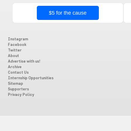
$5 for the cause
Instagram
Facebook
Twitter
About
Advertise with us!
Archive
Contact Us
Internship Opportunities
Sitemap
Supporters
Privacy Policy