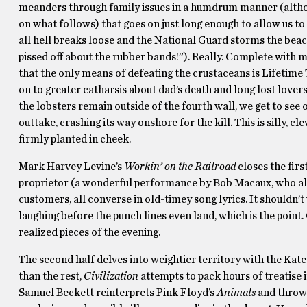
meanders through family issues in a humdrum manner (altho
on what follows) that goes on just long enough to allow us to 
all hell breaks loose and the National Guard storms the beac
pissed off about the rubber bands!”). Really. Complete with m
that the only means of defeating the crustaceans is Lifetime
on to greater catharsis about dad’s death and long lost love
the lobsters remain outside of the fourth wall, we get to see
outtake, crashing its way onshore for the kill. This is silly,
firmly planted in cheek.
Mark Harvey Levine’s
Workin’ on the Railroad
closes the firs
proprietor (a wonderful performance by Bob Macaux, who also
customers, all converse in old-timey song lyrics. It shouldn’t
laughing before the punch lines even land, which is the point.
realized pieces of the evening.
The second half delves into weightier territory with the Kat
than the rest,
Civilization
attempts to pack hours of treatise 
Samuel Beckett reinterprets Pink Floyd’s
Animals
and throws