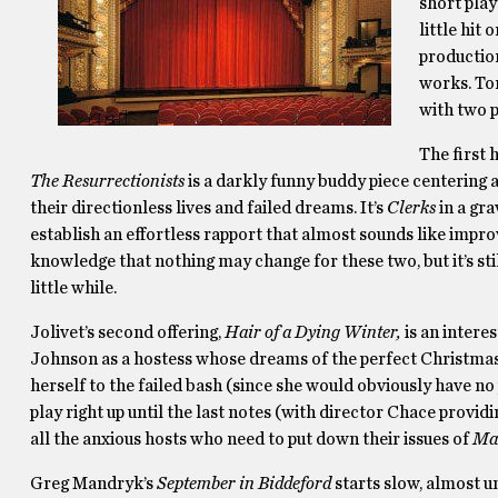
short pla
little hit
production
works. Tom
with two p
The first 
The Resurrectionists
is a darkly funny buddy piece centering 
their directionless lives and failed dreams. It’s
Clerks
in a gra
establish an effortless rapport that almost sounds like improvi
knowledge that nothing may change for these two, but it’s st
little while.
Jolivet’s second offering,
Hair of a Dying Winter,
is an inter
Johnson as a hostess whose dreams of the perfect Christmas 
herself to the failed bash (since she would obviously have no 
play right up until the last notes (with director Chace provid
all the anxious hosts who need to put down their issues of
Mar
Greg Mandryk’s
September in Biddeford
starts slow, almost 