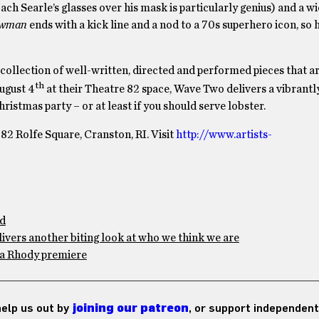
ach Searle’s glasses over his mask is particularly genius) and a w
ewman
ends with a kick line and a nod to a 70s superhero icon, so
collection of well-written, directed and performed pieces that ar
th
ugust 4
at their Theatre 82 space, Wave Two delivers a vibrantly
istmas party – or at least if you should serve lobster.
82 Rolfe Square, Cranston, RI. Visit
http://www.artists-
ad
ivers another biting look at who we think we are
h a Rhody premiere
 help us out by
joining our patreon
, or support independent