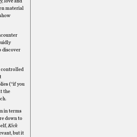
y, love and
ten material
-show
ncounter
luidly
o discover
s controlled
t
ies (“if you
t the
tch.
on in terms
ore down to
elf,
Kick
evant, but it