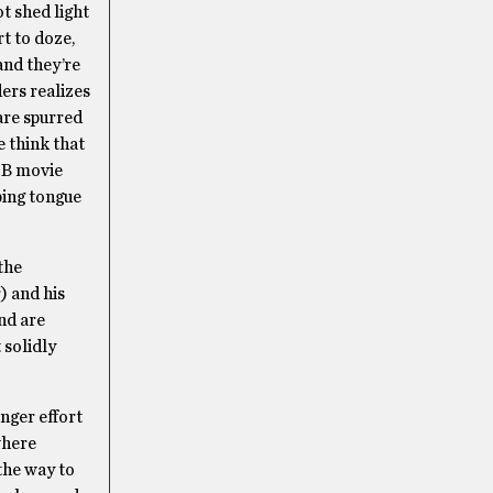
t shed light
t to doze,
and they’re
ers realizes
are spurred
e think that
a B movie
eping tongue
the
) and his
and are
 solidly
onger effort
here
the way to