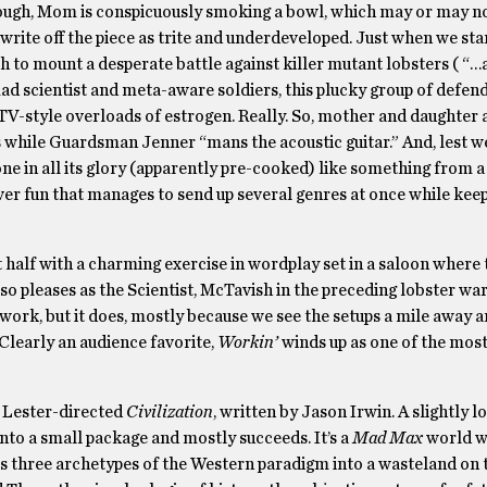
ugh, Mom is conspicuously smoking a bowl, which may or may no
write off the piece as trite and underdeveloped. Just when we star
h to mount a desperate battle against killer mutant lobsters ( “…
ad scientist and meta-aware soldiers, this plucky group of defend
 TV-style overloads of estrogen. Really. So, mother and daughter 
rs while Guardsman Jenner “mans the acoustic guitar.” And, lest w
 one in all its glory (apparently pre-cooked) like something from 
 clever fun that manages to send up several genres at once while ke
t half with a charming exercise in wordplay set in a saloon where 
 pleases as the Scientist, McTavish in the preceding lobster war
 work, but it does, mostly because we see the setups a mile away 
 Clearly an audience favorite,
Workin’
winds up as one of the most
e Lester-directed
Civilization
, written by Jason Irwin. A slightly l
into a small package and mostly succeeds. It’s a
Mad Max
world w
 three archetypes of the Western paradigm into a wasteland on 