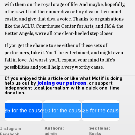
with them on the royal stage of life. And maybe, hopefully,
others will find their inner diva or boy diva in their mind
castle, and give that diva a voice. Thanks to organizations
like the ACLU, Courthouse Center for Arts, and JM & the
Better Angels, we’re all one clear-heeled step closer.
If you get the chance to see either of these sets of
performers, take it. You’ll be entertained, and might even
fall in love. At worst, you’ll expand your mind to life’s
possibilities and you’ll help a very worthy cause.
If you enjoyed this article or like what Motif is doing,
help us out by
joining our patreon
, or support
independent local journalism with a quick one-time
donation.
$5 for the cause
$10 for the cause
$25 for the cause
Authors:
Sections:
Instagram
admiin
Books
Facebook