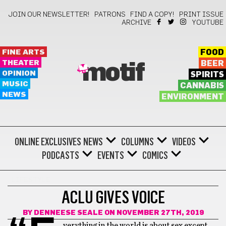
JOIN OUR NEWSLETTER!
PATRONS
FIND A COPY!
PRINT ISSUE
ARCHIVE
YOUTUBE
FINE ARTS
FOOD
THEATER
BEER
motif
OPINION
SPIRITS
MUSIC
CANNABIS
NEWS
ENVIRONMENT
ONLINE EXCLUSIVES
NEWS
COLUMNS
VIDEOS
PODCASTS
EVENTS
COMICS
LIFESTYLE
ACLU GIVES VOICE
BY
DENNEESE SEALE
ON NOVEMBER 27TH, 2019
verything in the world is about sex except