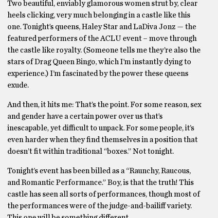
Two beautiful, enviably glamorous women strut by, clear
heels clicking, very much belonging in a castle like this
one. Tonight’s queens, Haley Star and LaDiva Jonz — the
featured performers of the ACLU event – move through
the castle like royalty. (Someone tells me they’re also the
stars of Drag Queen Bingo, which I’m instantly dying to
experience.) I’m fascinated by the power these queens
exude.
And then, it hits me: That’s the point. For some reason, sex
and gender have a certain power over us that’s
inescapable, yet difficult to unpack. For some people, it’s
even harder when they find themselves in a position that
doesn’t fit within traditional “boxes.” Not tonight.
Tonight’s event has been billed as a “Raunchy, Raucous,
and Romantic Performance.” Boy, is that the truth! This
castle has seen all sorts of performances, though most of
the performances were of the judge-and-bailiff variety.
This one will be something different.