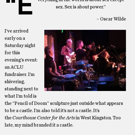
“E
sex. Sex is about power.”
– Oscar Wilde
I’ve arrived
early on a
Saturday night
for this
evening’s event:
an ACLU
fundraiser. I’m
shivering,
standing next to
what I’m told is
the “Pencil of Doom” sculpture just outside what appears
to be a castle. I’m also told it’s not a castle. It’s
the
Courthouse Center for the Arts
in West Kingston. Too
late, my mind branded it a castle.