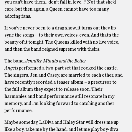
you can’t have them…don’t fall in love…” Not that she’d
care, but then again, a Queen cannot have too many
adoring fans.
If you’ve never been to a drag show, it turns out they lip-
sync the songs – to their own voices, even. And that’s the
beauty of it tonight. The Queens killed with no live voice,
and then the band reigned supreme with theirs.
The band,
Jennifer Minuto and the Better
Angels
performed a two-part set that rocked the castle.
The singers, Jen and Casey, are married to each other, and
have recently recorded a teaser album – a precursor to
the full album they expect to release soon. Their
harmonies and band performance still resonate in my
memory, and I’m looking forward to catching another
performance.
Maybe someday, LaDiva and Haley Star will dress me up
like a boy, take me by the hand, and let me play boy-diva