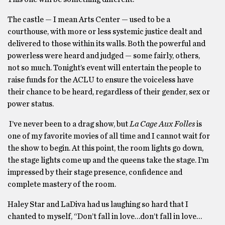
The castle — I mean Arts Center — used to be a
courthouse, with more or less systemic justice dealt and
delivered to those within its walls. Both the powerful and
powerless were heard and judged — some fairly, others,
not so much. Tonight’s event will entertain the people to
raise funds for the ACLU to ensure the voiceless have
their chance to be heard, regardless of their gender, sex or
power status.
I’ve never been to a drag show, but
La Cage Aux Folles
is
one of my favorite movies of all time and I cannot wait for
the show to begin. At this point, the room lights go down,
the stage lights come up and the queens take the stage. I’m
impressed by their stage presence, confidence and
complete mastery of the room.
Haley Star and LaDiva had us laughing so hard that I
chanted to myself, “Don’t fall in love…don’t fall in love…