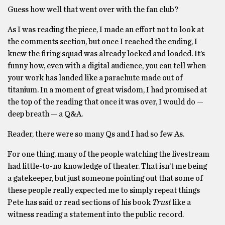
Guess how well that went over with the fan club?
As I was reading the piece, I made an effort not to look at
the comments section, but once I reached the ending, I
knew the firing squad was already locked and loaded. It’s
funny how, even with a digital audience, you can tell when
your work has landed like a parachute made out of
titanium. In a moment of great wisdom, I had promised at
the top of the reading that once it was over, I would do —
deep breath — a Q&A.
Reader, there were so many Qs and I had so few As.
For one thing, many of the people watching the livestream
had little-to-no knowledge of theater. That isn’t me being
a gatekeeper, but just someone pointing out that some of
these people really expected me to simply repeat things
Pete has said or read sections of his book
Trust
like a
witness reading a statement into the public record.