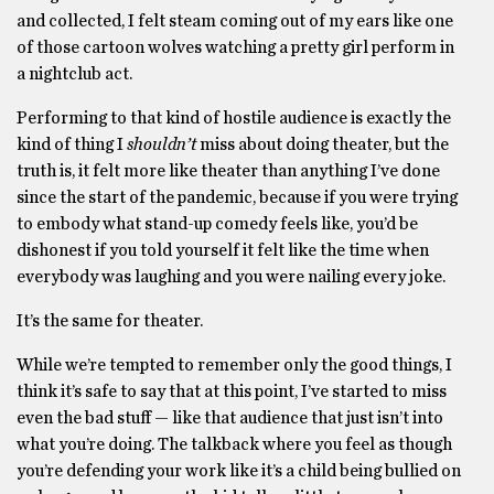
and collected, I felt steam coming out of my ears like one
of those cartoon wolves watching a pretty girl perform in
a nightclub act.
Performing to that kind of hostile audience is exactly the
kind of thing I
shouldn’t
miss about doing theater, but the
truth is, it felt more like theater than anything I’ve done
since the start of the pandemic, because if you were trying
to embody what stand-up comedy feels like, you’d be
dishonest if you told yourself it felt like the time when
everybody was laughing and you were nailing every joke.
It’s the same for theater.
While we’re tempted to remember only the good things, I
think it’s safe to say that at this point, I’ve started to miss
even the bad stuff — like that audience that just isn’t into
what you’re doing. The talkback where you feel as though
you’re defending your work like it’s a child being bullied on