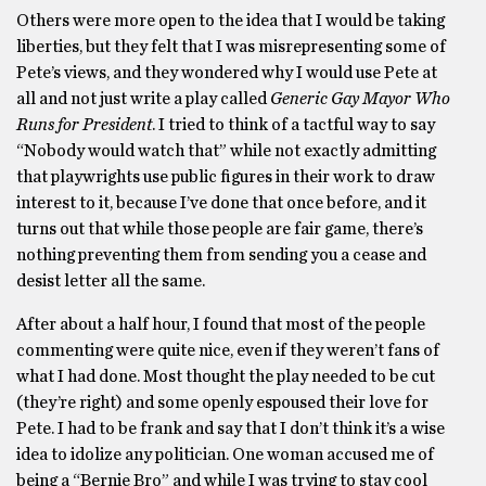
Others were more open to the idea that I would be taking
liberties, but they felt that I was misrepresenting some of
Pete’s views, and they wondered why I would use Pete at
all and not just write a play called
Generic Gay Mayor Who
Runs for President
. I tried to think of a tactful way to say
“Nobody would watch that” while not exactly admitting
that playwrights use public figures in their work to draw
interest to it, because I’ve done that once before, and it
turns out that while those people are fair game, there’s
nothing preventing them from sending you a cease and
desist letter all the same.
After about a half hour, I found that most of the people
commenting were quite nice, even if they weren’t fans of
what I had done. Most thought the play needed to be cut
(they’re right) and some openly espoused their love for
Pete. I had to be frank and say that I don’t think it’s a wise
idea to idolize any politician. One woman accused me of
being a “Bernie Bro” and while I was trying to stay cool