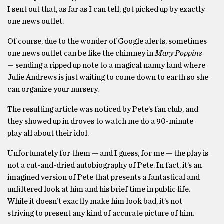
I sent out that, as far as I can tell, got picked up by exactly
one news outlet.
Of course, due to the wonder of Google alerts, sometimes
one news outlet can be like the chimney in
Mary Poppins
— sending a ripped up note to a magical nanny land where
Julie Andrews is just waiting to come down to earth so she
can organize your nursery.
The resulting article was noticed by Pete’s fan club, and
they showed up in droves to watch me do a 90-minute
play all about their idol.
Unfortunately for them — and I guess, for me — the play is
not a cut-and-dried autobiography of Pete. In fact, it’s an
imagined version of Pete that presents a fantastical and
unfiltered look at him and his brief time in public life.
While it doesn’t exactly make him look bad, it’s not
striving to present any kind of accurate picture of him.