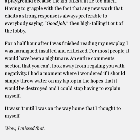
a playground because the kid talks a little too much.
Having to grapple with the fact that any new work that
elicits a strong response is always preferable to
everybody saying, “
Good job,
” then high-tailing it out of
the lobby.
For a half hour after I was finished reading my new play, I
was harangued, insulted and criticized. For most people, it
would have been a nightmare. An entire comments
section that you can’t look away from regaling you with
negativity. I had a moment where I wondered if I should
simply throw water on my laptop in the hopes that it
would be destroyed and I could stop having to explain
myself.
It wasn’t until I was on the way home that I thought to
myself–
Wow, I missed that.