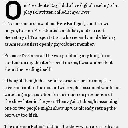
O
n President’s Day, I did a live digital reading of a
play I’d written called
Mayor Pete
.
It’s a one-man show about Pete Buttigieg, small-town
mayor, former Presidential candidate, and current
Secretary of Transportation, who recently made history
as America’s first openly gay cabinet member.
Because I’ve been a little wary of doing any long-form
content on my theater’s social media, I was ambivalent
about the reading itself.
I thought it might be useful to practice performing the
piece in front of the one or two people I assumed would be
watching in preparation for an in-person production of
the show later in the year. Then again, I thought assuming
one or two people might show up was already setting the
bar way too high.
The only marketing I did for the show was a press release