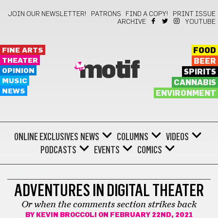
JOIN OUR NEWSLETTER!
PATRONS
FIND A COPY!
PRINT ISSUE
ARCHIVE
YOUTUBE
FINE ARTS
FOOD
THEATER
BEER
motif
OPINION
SPIRITS
MUSIC
CANNABIS
NEWS
ENVIRONMENT
ONLINE EXCLUSIVES
NEWS
COLUMNS
VIDEOS
PODCASTS
EVENTS
COMICS
THEATER
ADVENTURES IN DIGITAL THEATER
Or when the comments section strikes back
BY
KEVIN BROCCOLI
ON FEBRUARY 22ND, 2021