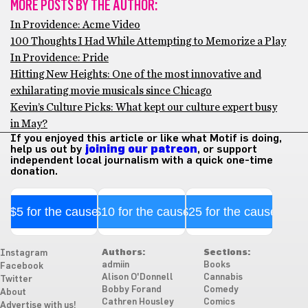
MORE POSTS BY THE AUTHOR:
In Providence: Acme Video
100 Thoughts I Had While Attempting to Memorize a Play
In Providence: Pride
Hitting New Heights: One of the most innovative and
exhilarating movie musicals since Chicago
Kevin’s Culture Picks: What kept our culture expert busy
in May?
If you enjoyed this article or like what Motif is doing,
help us out by
joining our patreon
, or support
independent local journalism with a quick one-time
donation.
$5 for the cause
$10 for the cause
$25 for the cause
Authors:
Sections:
Instagram
admiin
Books
Facebook
Alison O'Donnell
Cannabis
Twitter
Bobby Forand
Comedy
About
Cathren Housley
Comics
Advertise with us!