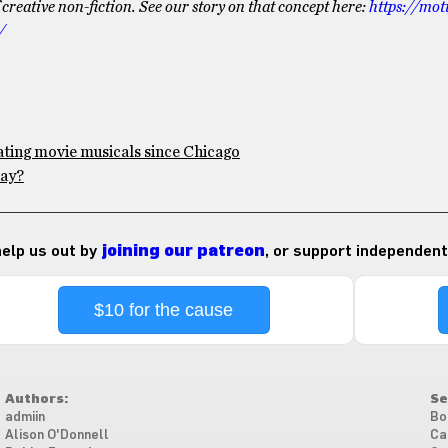
eative non-fiction. See our story on that concept here:
https://mot
/
ating movie musicals since Chicago
May?
 help us out by
joining our patreon
, or support independent
$10 for the cause
Authors:
Se
admiin
Bo
Alison O'Donnell
Ca