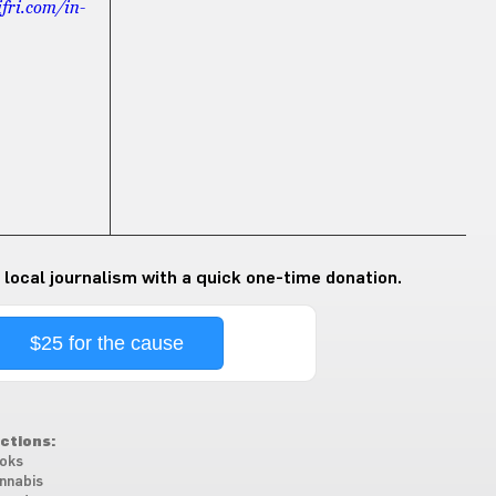
ifri.com/in-
 local journalism with a quick one-time donation.
$25 for the cause
ctions:
oks
nnabis