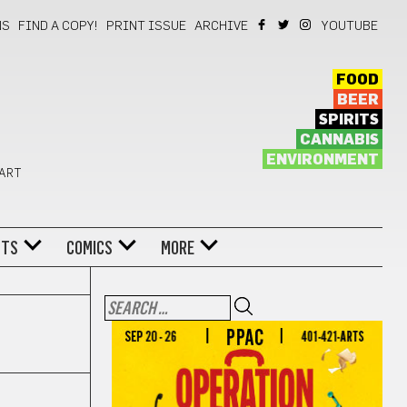
NS
FIND A COPY!
PRINT ISSUE
ARCHIVE
YOUTUBE
FOOD
BEER
SPIRITS
CANNABIS
ENVIRONMENT
 ART
NTS
COMICS
MORE