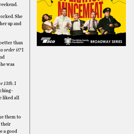
 weekend.
worked. She
 her up and
 better than
u order it?
I
and
She was
he 13th
. I
tching–
e liked all
ke them to
 their
e a good