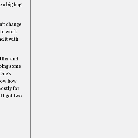
e a big hug
n’t change
 to work
d it with
flix, and
bbing some
 One’s
t now how
mostly for
d I got two