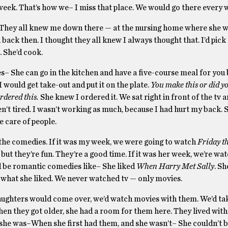
 week. That’s how we– I miss that place. We would go there every
rk. They all knew me down there — at the nursing home where she 
ack then. I thought they all knew I always thought that. I’d pick
 She’d cook.
kes– She can go in the kitchen and have a five-course meal for you
I would get take-out and put it on the plate.
You make this or did yo
rdered this.
She knew I ordered it. We sat right in front of the tv 
’t tired. I wasn’t working as much, because I had hurt my back. 
e care of people.
d the comedies. If it was my week, we were going to watch
Friday t
but they’re fun. They’re a good time. If it was her week, we’re wa
 be romantic comedies like– She liked
When Harry Met Sally
. Sh
what she liked. We never watched tv — only movies.
aughters would come over, we’d watch movies with them. We’d ta
when they got older, she had a room for them here. They lived with
she was–When she first had them, and she wasn’t– She couldn’t b