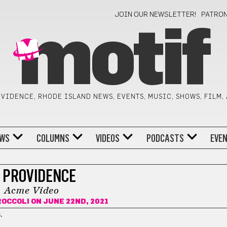
JOIN OUR NEWSLETTER!
PATRO
motif
VIDENCE, RHODE ISLAND NEWS, EVENTS, MUSIC, SHOWS, FILM,
WS
COLUMNS
VIDEOS
PODCASTS
EVE
N PROVIDENCE
Acme Video
ROCCOLI
ON JUNE 22ND, 2021
.