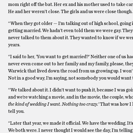
mom right off the bat. Her ex and his mother used to take car
He and her weren’t close. The girls and us were close though. I
“When they got older — I’m talking out of high school, going
getting married. We hadn’t even told them we were gay. They 
never talked to them about it. They wanted to know if we we
years.
“I said to her, ‘You want to get married?’ Neither one of us
never even come out to her family and my family, please, they
Warwick that lived down the road from us growing up. I won’t
Not in a good way, I’m saying, not somebody you would want 
“We talked about it. I didn’t want to push it, because I was g
and we’re watching a movie, and in the movie, the couple, who
the kind of wedding I want. Nothing too crazy.’
That was how I k
tell you.
“Later that year, we made it official. We have the wedding. It’s
We both were. I never thought I would see the day, I’m tellin