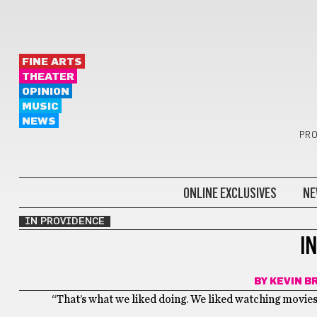
FINE ARTS
THEATER
OPINION
MUSIC
NEWS
PRO
ONLINE EXCLUSIVES
NE
IN PROVIDENCE
I
BY
KEVIN B
“That’s what we liked doing. We liked watching movies