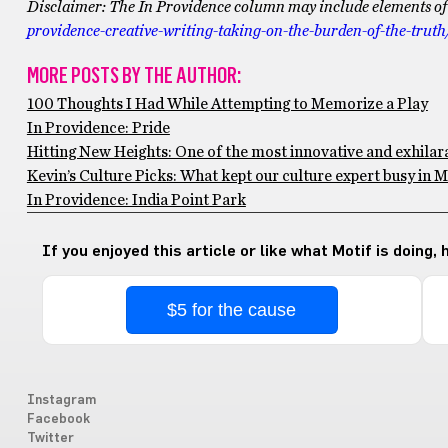
Disclaimer: The In Providence column may include elements of cr
providence-creative-writing-taking-on-the-burden-of-the-truth
MORE POSTS BY THE AUTHOR:
100 Thoughts I Had While Attempting to Memorize a Play
In Providence: Pride
Hitting New Heights: One of the most innovative and exhilar
Kevin’s Culture Picks: What kept our culture expert busy in 
In Providence: India Point Park
If you enjoyed this article or like what Motif is doing,
$5 for the cause
Instagram
Facebook
Twitter