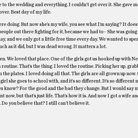
to the wedding and everything. I couldn’t get over it. She gave m
er. Best day of my life.
e doing. But now she’s my wife, you see what I’m saying? It does
eople out there fighting for it, because we had to– She was going
day, and we only got a little free time every day. We wanted to spen
ch as it did, but I was dead wrong. It matters a lot.
 We loved that place. One of the girls got us hooked up with Net
outine. That’s the thing. I loved the routine. Picking her up, gra
 the plates. I loved doing all that. The girls are all grown up now.
rl she goes to school with, and it’s so different. It’s so differen
, you know? For the good and the bad they change. But I would say 
 now, but that’s just life. That’s how it is. And now I got a wife an
 you believe that? I still can’t believe it.