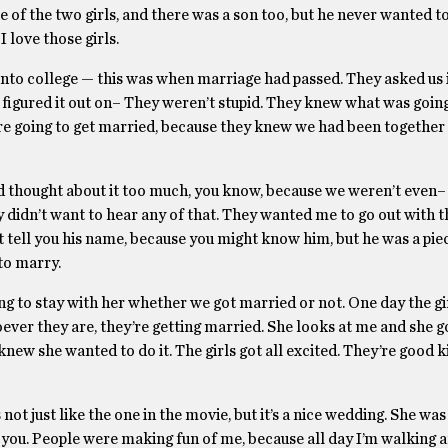
e of the two girls, and there was a son too, but he never wanted t
 love those girls.
 into college — this was when marriage had passed. They asked us 
figured it out on– They weren’t stupid. They knew what was going
re going to get married, because they knew we had been together 
 had thought about it too much, you know, because we weren’t even
 didn’t want to hear any of that. They wanted me to go out with t
 tell you his name, because you might know him, but he was a pie
to marry.
oing to stay with her whether we got married or not. One day the gi
ever they are, they’re getting married. She looks at me and she go
new she wanted to do it. The girls got all excited. They’re good k
 not just like the one in the movie, but it’s a nice wedding. She was
g you. People were making fun of me, because all day I’m walking 