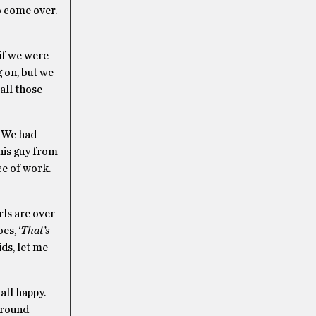
o come over.
if we were
 on, but we
all those
– We had
his guy from
ce of work.
rls are over
es, ‘
That’s
ids, let me
 all happy.
around