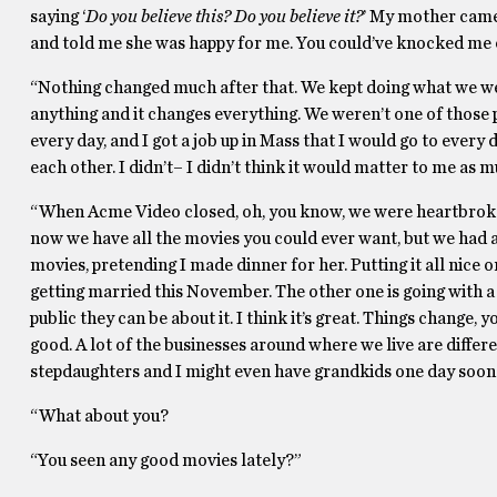
saying ‘
Do you believe this? Do you believe it?
’ My mother came 
and told me she was happy for me. You could’ve knocked me ov
“Nothing changed much after that. We kept doing what we wer
anything and it changes everything. We weren’t one of those p
every day, and I got a job up in Mass that I would go to every 
each other. I didn’t– I didn’t think it would matter to me as mu
“When Acme Video closed, oh, you know, we were heartbroken.
now we have all the movies you could ever want, but we had a r
movies, pretending I made dinner for her. Putting it all nice on
getting married this November. The other one is going with a gi
public they can be about it. I think it’s great. Things change
good. A lot of the businesses around where we live are different
stepdaughters and I might even have grandkids one day soon. Do
“What about you?
“You seen any good movies lately?”