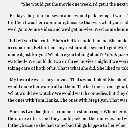
“She would get the movie one week. I’d get it the next
“Fridays she got off at seven and I would pick her up at wo
told ‘em I was her roommate, because that was what you said b
we’d go to Acme Video and we’d get movies. We’d come home.
“I’ll tell you the truth– She’s a better cook than me. She ma
a restaurant. Better than any restaurant. I swear to god. Me? 
made it just for you! What are you talking about?
I think you o
watched– We could do two or three movies a night if we weren
taking care of both of us. That’s what she did. She liked to tak
“My favorite was scary movies. That’s what I liked. She like
would make her watch all of them. The last ones aren’t good, 
What would we watch? We would watch comedies, but they’d
the ones with Tom Hanks. The ones with Meg Ryan. That was 
“She has two daughters from her first marriage. When her d
the store with us, and they could pick out their movies, and 
father, because she had some bad things happen to her when 