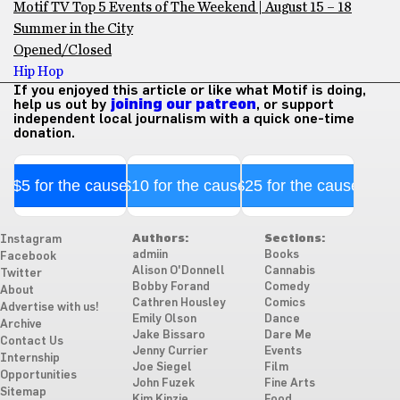
Motif TV Top 5 Events of The Weekend | August 15 – 18
Summer in the City
Opened/Closed
Hip Hop
If you enjoyed this article or like what Motif is doing,
help us out by
joining our patreon
, or support
independent local journalism with a quick one-time
donation.
$5 for the cause
$10 for the cause
$25 for the cause
Authors:
Sections:
Instagram
admiin
Books
Facebook
Alison O'Donnell
Cannabis
Twitter
Bobby Forand
Comedy
About
Cathren Housley
Comics
Advertise with us!
Emily Olson
Dance
Archive
Jake Bissaro
Dare Me
Contact Us
Jenny Currier
Events
Internship
Joe Siegel
Film
Opportunities
John Fuzek
Fine Arts
Sitemap
Kim Kinzie
Food