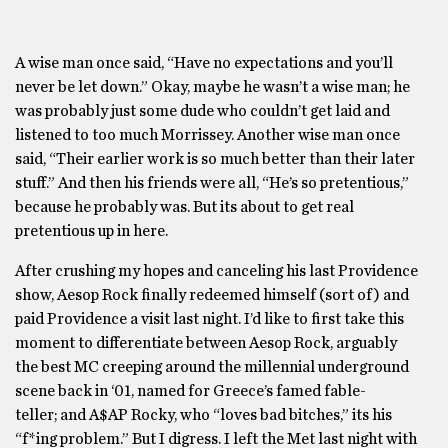
A wise man once said, “Have no expectations and you’ll
never be let down.” Okay, maybe he wasn’t a wise man; he
was probably just some dude who couldn’t get laid and
listened to too much Morrissey. Another wise man once
said, “Their earlier work is so much better than their later
stuff.” And then his friends were all, “He’s so pretentious,”
because he probably was. But its about to get real
pretentious up in here.
After crushing my hopes and canceling his last Providence
show, Aesop Rock finally redeemed himself (sort of) and
paid Providence a visit last night. I’d like to first take this
moment to differentiate between Aesop Rock, arguably
the best MC creeping around the millennial underground
scene back in ‘01, named for Greece’s famed fable-
teller; and A$AP Rocky, who “loves bad bitches,” its his
“f*ing problem.” But I digress. I left the Met last night with