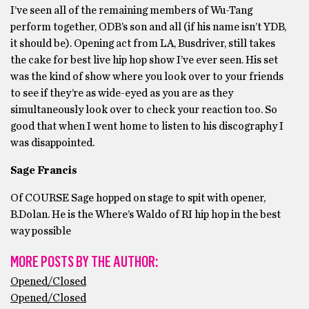
I’ve seen all of the remaining members of Wu-Tang
perform together, ODB’s son and all (if his name isn’t YDB,
it should be). Opening act from LA, Busdriver, still takes
the cake for best live hip hop show I’ve ever seen. His set
was the kind of show where you look over to your friends
to see if they’re as wide-eyed as you are as they
simultaneously look over to check your reaction too. So
good that when I went home to listen to his discography I
was disappointed.
Sage Francis
Of COURSE Sage hopped on stage to spit with opener,
B.Dolan. He is the Where’s Waldo of RI hip hop in the best
way possible
MORE POSTS BY THE AUTHOR:
Opened/Closed
Opened/Closed