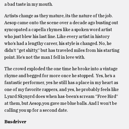
a bad taste in my mouth.
Artists change as they mature, its the nature of the job.
Aesop came onto the scene over a decade ago busting out
syncopated a capella rhymes like a spoken word artist
who just blew his last line. Like every artist in history
who’s had a lengthy career, his style is changed. No, he
didn’t “get shitty,” but has traveled miles from his starting
point. He’s not the man I fell in love with.
The crowd exploded the one time he broke into a vintage
rhyme and begged for more once he stopped. Yes, he’s a
fantastic performer, yes he still has a place in my heart as
one of my favorite rappers, and yes, he probably feels like
Lynrd Skynyrd does when has-been’s scream “Free Bird”
at them, but Aesop,you gave me blue balls. And I won’t be
calling you up for a second date.
Busdriver