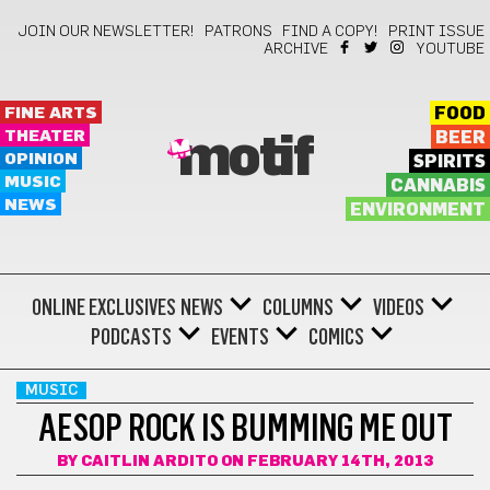
JOIN OUR NEWSLETTER!
PATRONS
FIND A COPY!
PRINT ISSUE
ARCHIVE
YOUTUBE
FINE ARTS
FOOD
THEATER
BEER
motif
OPINION
SPIRITS
MUSIC
CANNABIS
NEWS
ENVIRONMENT
ONLINE EXCLUSIVES
NEWS
COLUMNS
VIDEOS
PODCASTS
EVENTS
COMICS
MUSIC
AESOP ROCK IS BUMMING ME OUT
BY
CAITLIN ARDITO
ON FEBRUARY 14TH, 2013