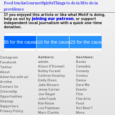
Food trucks
Gourmet
Spirits
Things to do in RI
to do in
providence
If you enjoyed this article or like what Motif is doing,
help us out by
joining our patreon
, or support
independent local journalism with a quick one-time
donation.
$5 for the cause
$10 for the cause
$25 for the cause
Authors:
Sections:
Instagram
admiin
Books
Facebook
Alison O'Donnell
Cannabis
Twitter
Bobby Forand
Comedy
About
Cathren Housley
Comics
Advertise with us!
Emily Olson
Dance
Archive
Jake Bissaro
Dare Me
Contact Us
Jenny Currier
Events
Internship
Joe Siegel
Film
Opportunities
John Fuzek
Fine Arts
Sitemap
Kim Kinzie
Food
Supporters
Lou Papineau
Got Beer?
Privacy Policy
Marc Clarkin
More