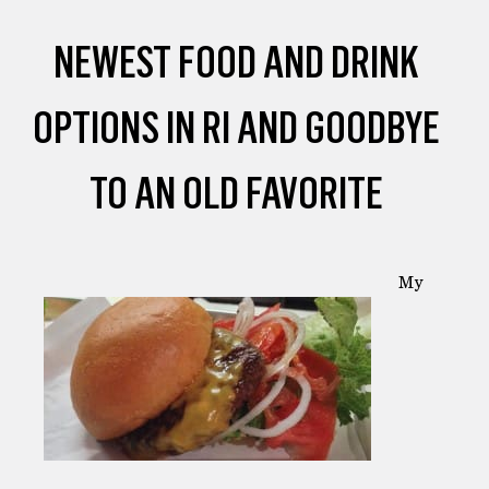
NEWEST FOOD AND DRINK
OPTIONS IN RI AND GOODBYE
TO AN OLD FAVORITE
My