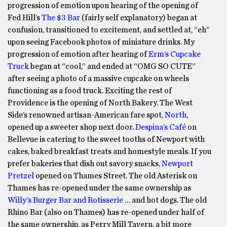
progression of emotion upon hearing of the opening of
Fed Hill’s
The $3 Bar
(fairly self explanatory) began at
confusion, transitioned to excitement, and settled at, “eh”
upon seeing Facebook photos of miniature drinks. My
progression of emotion after hearing of
Erm’s Cupcake
Truck
began at “cool,” and ended at “OMG SO CUTE”
after seeing a photo of a massive cupcake on wheels
functioning as a food truck. Exciting the rest of
Providence is the opening of North Bakery. The West
Side’s renowned artisan-American fare spot,
North
,
opened up a sweeter shop next door.
Despina’s Café
on
Bellevue is catering to the sweet tooths of Newport with
cakes, baked breakfast treats and homestyle meals. If you
prefer bakeries that dish out savory snacks,
Newport
Pretzel
opened on Thames Street. The old Asterisk on
Thames has re-opened under the same ownership as
Willy’s Burger Bar and Rotisserie
… and hot dogs. The old
Rhino Bar (also on Thames) has re-opened under half of
the same ownership, as Perry Mill Tavern, a bit more