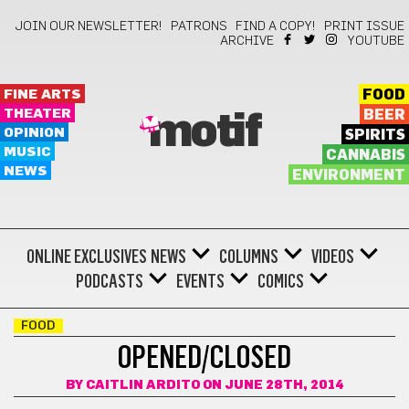
JOIN OUR NEWSLETTER!
PATRONS
FIND A COPY!
PRINT ISSUE
ARCHIVE
YOUTUBE
FINE ARTS
FOOD
THEATER
BEER
motif
OPINION
SPIRITS
MUSIC
CANNABIS
NEWS
ENVIRONMENT
ONLINE EXCLUSIVES
NEWS
COLUMNS
VIDEOS
PODCASTS
EVENTS
COMICS
FOOD
OPENED/CLOSED
BY
CAITLIN ARDITO
ON JUNE 28TH, 2014