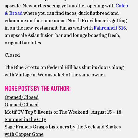
upscale. Newport is seeing yet another opening with
Caleb
& Broad
where you can find tacos, duck flatbread and
edamame on the same menu. North Providence is getting
in on the new-restaurant-fun as well with
Fahrenheit 516
,
an upscale Asian fusion bar and lounge boasting fresh,
original bar bites.
Closed
The Blue Grotto on Federal Hill has shut its doors along
with Vintage in Woonsocket of the same owner.
MORE POSTS BY THE AUTHOR:
Opened/Closed
Opened/Closed
Motif TV Top 5 Events of The Weekend | August 15 – 18
Summer in the City
Sage Francis Grasps Listeners by the Neck and Shakes
with Copper Gone