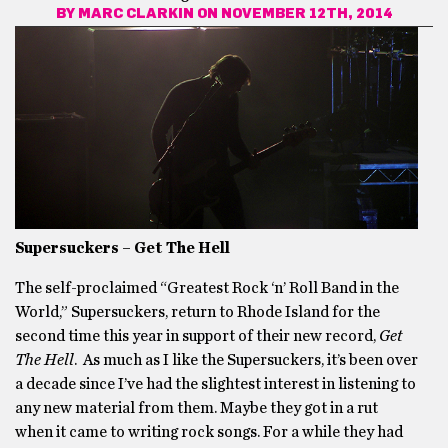
BY
MARC CLARKIN
ON NOVEMBER 12TH, 2014
Supersuckers – Get The Hell
The self-proclaimed “Greatest Rock ‘n’ Roll Band in the
World,” Supersuckers, return to Rhode Island for the
second time this year in support of their new record,
Get
The Hell
. As much as I like the Supersuckers, it’s been over
a decade since I’ve had the slightest interest in listening to
any new material from them. Maybe they got in a rut
when it came to writing rock songs. For a while they had