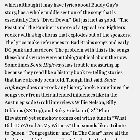
which although it may have lyrics about Buddy Guy’s
story, has a whole middle section of the song that is
essentially Dio’s “Diver Down.” But just not as good. “The
Feast and The Famine” is more of a typical Foo Fighters
rocker with a big chorus that explodes out of the speakers.
The lyrics make references to Bad Brains songs and early
DC punk and hardcore. The problem with this is the songs
these bands wrote were autobiographical about the now.
Sometimes
Sonic Highways
has trouble measuring up
because they read like a history book re-telling stories
that have already been told. Though that said,
Sonic
Highways
does out-rock any history book. Sometimes the
songs veer from their intended influences like in the
Austin episode Grohl interviews Willie Nelson, Billy
th
Gibbons (ZZ Top), and Roky Erickson (13
Floor
Elevators) yet somehow comes out with a tune in “What
Did I Do?/God As My Witness” that sounds like a tribute
to Queen. “Congregation” and” In The Clear” have all the