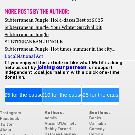
MORE POSTS BY THE AUTHOR:
Subterranean Jungle: Hol-i-dazes Best of 2025
Subterranean Jungle: Your Winter Survival Kit
Subterranean Jungle
SUBTERRANEAN JUNGLE
Subterranean Jungle: Hot times, summer in the city…
Local
National Act
If you enjoyed this article or like what Motif is doing,
help us out by
joining our patreon
, or support
independent local journalism with a quick one-time
donation.
$5 for the cause
$10 for the cause
$25 for the cause
Authors:
Sections:
Instagram
admiin
Books
Facebook
Alison O'Donnell
Cannabis
Twitter
Bobby Forand
Comedy
About
Cathren Housley
Comics