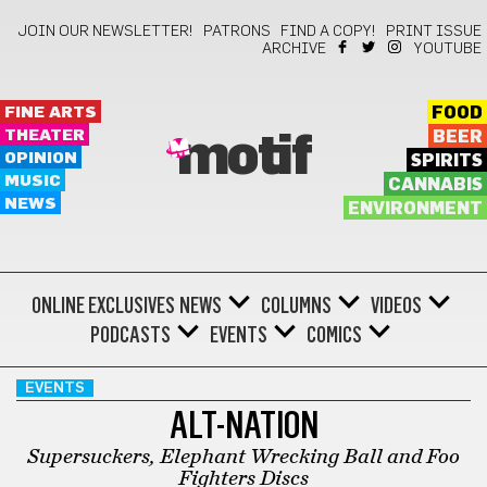
JOIN OUR NEWSLETTER!
PATRONS
FIND A COPY!
PRINT ISSUE
ARCHIVE
YOUTUBE
FINE ARTS
FOOD
THEATER
BEER
motif
OPINION
SPIRITS
MUSIC
CANNABIS
NEWS
ENVIRONMENT
ONLINE EXCLUSIVES
NEWS
COLUMNS
VIDEOS
PODCASTS
EVENTS
COMICS
EVENTS
ALT-NATION
Supersuckers, Elephant Wrecking Ball and Foo
Fighters Discs