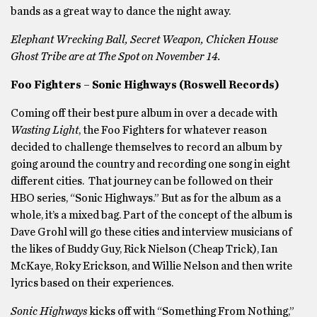
bands as a great way to dance the night away.
Elephant Wrecking Ball, Secret Weapon, Chicken House
Ghost Tribe are at The Spot on November 14.
Foo Fighters – Sonic Highways (Roswell Records)
Coming off their best pure album in over a decade with
Wasting Light
, the Foo Fighters for whatever reason
decided to challenge themselves to record an album by
going around the country and recording one song in eight
different cities. That journey can be followed on their
HBO series, “Sonic Highways.” But as for the album as a
whole, it’s a mixed bag. Part of the concept of the album is
Dave Grohl will go these cities and interview musicians of
the likes of Buddy Guy, Rick Nielson (Cheap Trick), Ian
McKaye, Roky Erickson, and Willie Nelson and then write
lyrics based on their experiences.
Sonic Highways
kicks off with “Something From Nothing,”