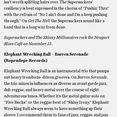
isn’t worth splitting hairs over. The Supersuckers’
resiliency is best expressed in the chorus of “Pushin’ Thru”
with the refrain of “No I ain’t done and I’m a keep pushing
through.” On
Get The Hell
the Supersuckers sound like a
band that is a long way from done.
Supersuckers and The Skinny Millionaires rock the Newport
Blues Café on November 13.
Elephant Wrecking Ball – Barren Serenade
(Ropeadope Records)
Elephant Wrecking Ball is an instrumental trio that pumps
out heavy trombone-driven grooves. On
Barren Serenade
,
the trio mixes in influences as diverse as avant garde jazz,
dub reggae, and heavy metal over the course of eight
adventurous tunes. Whether it’s the metal guitar solo on
“Five Bucks” or the reggae beat of “Shiny Irony,” Elephant
Wrecking Ball always seem to have something up their
sleeve. I recommend them to fans of jazz, reggae, and jam