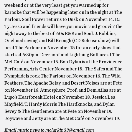
weekend or at the very least get you warmed up for
karaoke that will be happening later on in the night at The
Parlour. Soul Power returns to Dusk on November 14. DJ
Ty Jesso and friends will have you movin’ and groovin’ the
night away to the best of ’60s R&B and Soul. J. Robbins,
Onelinedrawing, and Bill Keough (CD Release show) will
be at The Parlour on November 15 for an early show that
starts at 6:30pm. Deerhoof and Lightning Bolt are at The
Met Café on November 15. Bob Dylan is at the Providence
Performing Arts Center November 15. The Safes and The
Nymphidels rock The Parlour on November 16. The Wild
Feathers, The Apache Relay, and Desert Noises are at Fete
on November 16. Atmosphere, Prof, and Dem Atlas are at
Lupo’s Heartbreak Hotel on November 18. Jessica Lea
Mayfield, T. Hardy Morris The Hardknocks, and Dylan
Sevey & The Gentlemen are at Fete on November 19.
Joywave and Jetty are at The Met Café on November 19.
Email music news to mclarkin33@gmail.com