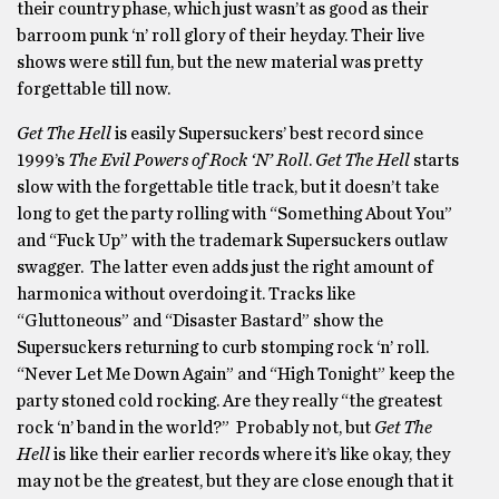
their country phase, which just wasn’t as good as their
barroom punk ‘n’ roll glory of their heyday. Their live
shows were still fun, but the new material was pretty
forgettable till now.
Get The Hell
is easily Supersuckers’ best record since
1999’s
The Evil Powers of Rock ‘N’ Roll
.
Get The Hell
starts
slow with the forgettable title track, but it doesn’t take
long to get the party rolling with “Something About You”
and “Fuck Up” with the trademark Supersuckers outlaw
swagger. The latter even adds just the right amount of
harmonica without overdoing it. Tracks like
“Gluttoneous” and “Disaster Bastard” show the
Supersuckers returning to curb stomping rock ‘n’ roll.
“Never Let Me Down Again” and “High Tonight” keep the
party stoned cold rocking. Are they really “the greatest
rock ‘n’ band in the world?” Probably not, but
Get The
Hell
is like their earlier records where it’s like okay, they
may not be the greatest, but they are close enough that it