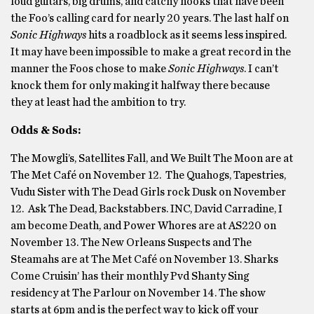
loud guitars, big drums, and catchy hooks that have been
the Foo’s calling card for nearly 20 years. The last half on
Sonic Highways
hits a roadblock as it seems less inspired.
It may have been impossible to make a great record in the
manner the Foos chose to make
Sonic Highways
. I can’t
knock them for only making it halfway there because
they at least had the ambition to try.
Odds & Sods:
The Mowgli’s, Satellites Fall, and We Built The Moon are at
The Met Café on November 12. The Quahogs, Tapestries,
Vudu Sister with The Dead Girls rock Dusk on November
12. Ask The Dead, Backstabbers. INC, David Carradine, I
am become Death, and Power Whores are at AS220 on
November 13. The New Orleans Suspects and The
Steamahs are at The Met Café on November 13. Sharks
Come Cruisin’ has their monthly Pvd Shanty Sing
residency at The Parlour on November 14. The show
starts at 6pm and is the perfect way to kick off your