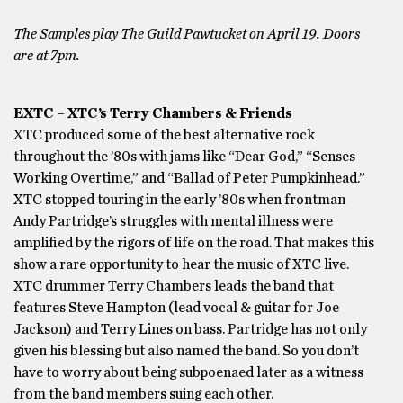
The Samples play The Guild Pawtucket on April 19. Doors
are at 7pm.
EXTC – XTC’s Terry Chambers & Friends
XTC produced some of the best alternative rock
throughout the ’80s with jams like “Dear God,” “Senses
Working Overtime,” and “Ballad of Peter Pumpkinhead.”
XTC stopped touring in the early ’80s when frontman
Andy Partridge’s struggles with mental illness were
amplified by the rigors of life on the road. That makes this
show a rare opportunity to hear the music of XTC live.
XTC drummer Terry Chambers leads the band that
features Steve Hampton (lead vocal & guitar for Joe
Jackson) and Terry Lines on bass. Partridge has not only
given his blessing but also named the band. So you don’t
have to worry about being subpoenaed later as a witness
from the band members suing each other.