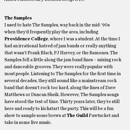
The Samples
I used to hate The Samples, way back in the mid-’90s
when they’d frequently play the area, including
Providence College
, where I was a student. At the time I
had an irrational hatred of jam bands or really anything
that wasn’t Frank Black, PJ Harvey, or the Ramones. The
Samples fell a little along the jam band lines – mixing rock
and danceable grooves. They were really popular with
most people. Listening to The Samples for the first time in
several decades, they still sound like a mainstream rock
band that doesn’t rock too hard, along the lines of Dave
Matthews or Duncan Sheik. However, The Samples songs
have stood the test of time. Thirty years later, they’re still
here and ready to kickstart the party. This will be a fun
show to sample some brews at
The Guild
Pawtucket and
take in some live music.