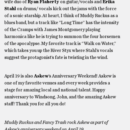
wife duo of
Ryan Flaherty
on guitar/vocals and
Erika
Stahl
on drums/ vocals kick out the jams with the force
of a sonic starship. At heart, I think of Muddy Ruckus as a
blues band, but a track like “Long Time” has the intensity
of the Cramps with James Montgomery playing
harmonica like he is trying to summon the four horsemen
of the apocalypse. My favorite track is “Walk on Water,”
which takes you up the River Styx where Stahl’s vocals
suggest the protagonist’s fate is twisting in the wind.
April 19 is also
Askew
’s Anniversary Weekend! Askew is
one of my favorite venues and every week provides a
stage for amazing local and national talent. Happy
anniversary to Windsong, John, and the amazing Askew
staff! Thank you for all you do!
Muddy Ruckus and Fancy Trash rock Askew as part of
Askew’s anniversary weekend on April 19.