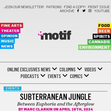
JOIN OUR NEWSLETTER!
PATRONS
FIND A COPY!
PRINT ISSUE
ARCHIVE
YOUTUBE
FINE ARTS
FOOD
THEATER
BEER
motif
OPINION
SPIRITS
MUSIC
CANNABIS
NEWS
ENVIRONMENT
ONLINE EXCLUSIVES
NEWS
COLUMNS
VIDEOS
PODCASTS
EVENTS
COMICS
EVENTS
SUBTERRANEAN JUNGLE
Between Euphoria and the Afterglow
BY
MARC CLARKIN
ON APRIL 16TH, 2024