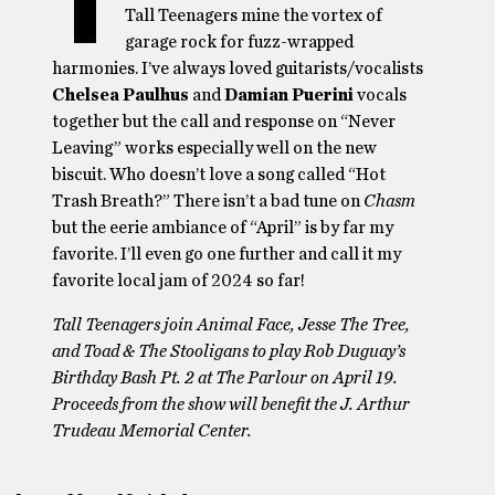
T
Tall Teenagers mine the vortex of
garage rock for fuzz-wrapped
harmonies. I’ve always loved guitarists/vocalists
Chelsea Paulhus
and
Damian Puerini
vocals
together but the call and response on “Never
Leaving” works especially well on the new
biscuit. Who doesn’t love a song called “Hot
Trash Breath?” There isn’t a bad tune on
Chasm
but the eerie ambiance of “April” is by far my
favorite. I’ll even go one further and call it my
favorite local jam of 2024 so far!
Tall Teenagers join Animal Face, Jesse The Tree,
and Toad & The Stooligans to play Rob Duguay’s
Birthday Bash Pt. 2 at The Parlour on April 19.
Proceeds from the show will benefit the J. Arthur
Trudeau Memorial Center.