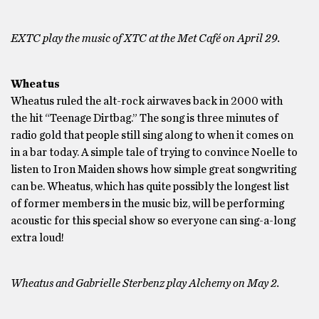
EXTC play the music of XTC at the Met Café on April 29.
Wheatus
Wheatus ruled the alt-rock airwaves back in 2000 with
the hit “Teenage Dirtbag.” The song is three minutes of
radio gold that people still sing along to when it comes on
in a bar today. A simple tale of trying to convince Noelle to
listen to Iron Maiden shows how simple great songwriting
can be. Wheatus, which has quite possibly the longest list
of former members in the music biz, will be performing
acoustic for this special show so everyone can sing-a-long
extra loud!
Wheatus and Gabrielle Sterbenz play Alchemy on May 2.