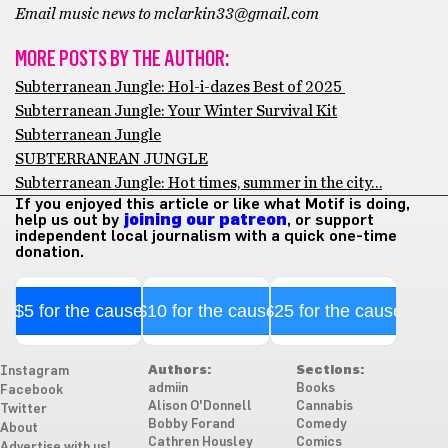
Email music news to mclarkin33@gmail.com
MORE POSTS BY THE AUTHOR:
Subterranean Jungle: Hol-i-dazes Best of 2025
Subterranean Jungle: Your Winter Survival Kit
Subterranean Jungle
SUBTERRANEAN JUNGLE
Subterranean Jungle: Hot times, summer in the city…
If you enjoyed this article or like what Motif is doing,
help us out by
joining our patreon
, or support
independent local journalism with a quick one-time
donation.
$5 for the cause
$10 for the cause
$25 for the cause
Authors:
Sections:
Instagram
admiin
Books
Facebook
Alison O'Donnell
Cannabis
Twitter
Bobby Forand
Comedy
About
Cathren Housley
Comics
Advertise with us!