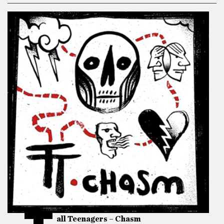
all Teenagers – Chasm