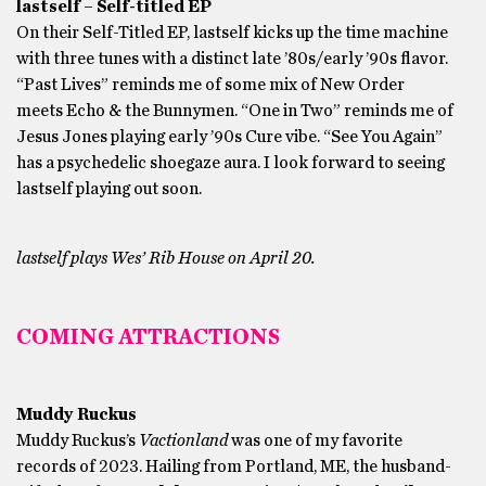
lastself – Self-titled EP
On their Self-Titled EP, lastself kicks up the time machine
with three tunes with a distinct late ’80s/early ’90s flavor.
“Past Lives” reminds me of some mix of New Order
meets Echo & the Bunnymen. “One in Two” reminds me of
Jesus Jones playing early ’90s Cure vibe. “See You Again”
has a psychedelic shoegaze aura. I look forward to seeing
lastself playing out soon.
lastself plays Wes’ Rib House on April 20.
COMING ATTRACTIONS
Muddy Ruckus
Muddy Ruckus’s
Vactionland
was one of my favorite
records of 2023. Hailing from Portland, ME, the husband-