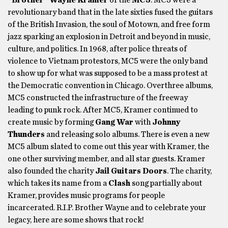
“Brother” Wayne Kramer
of the
MC5
. MC5 were a
revolutionary band that in the late sixties fused the guitars
of the British Invasion, the soul of Motown, and free form
jazz sparking an explosion in Detroit and beyond in music,
culture, and politics. In 1968, after police threats of
violence to Vietnam protestors, MC5 were the only band
to show up for what was supposed to be a mass protest at
the Democratic convention in Chicago. Overthree albums,
MC5 constructed the infrastructure of the freeway
leading to punk rock. After MC5, Kramer continued to
create music by forming
Gang
War
with
Johnny
Thunders
and releasing solo albums. There is even a new
MC5 album slated to come out this year with Kramer, the
one other surviving member, and all star guests. Kramer
also founded the charity
Jail Guitars Doors
. The charity,
which takes its name from a
Clash
song partially about
Kramer, provides music programs for people
incarcerated. R.I.P. Brother Wayne and to celebrate your
legacy, here are some shows that rock!