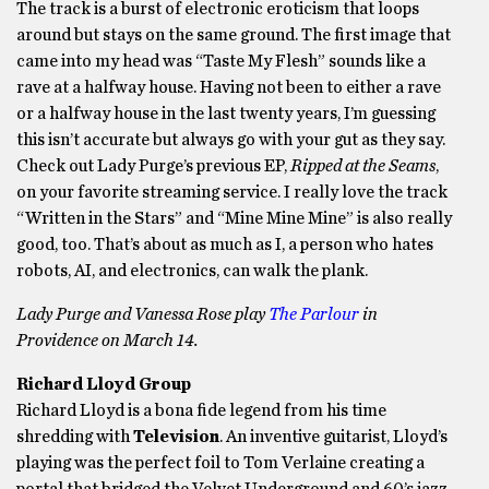
The track is a burst of electronic eroticism that loops
around but stays on the same ground. The first image that
came into my head was “Taste My Flesh” sounds like a
rave at a halfway house. Having not been to either a rave
or a halfway house in the last twenty years, I’m guessing
this isn’t accurate but always go with your gut as they say.
Check out Lady Purge’s previous EP,
Ripped at the Seams
,
on your favorite streaming service. I really love the track
“Written in the Stars” and “Mine Mine Mine” is also really
good, too. That’s about as much as I, a person who hates
robots, AI, and electronics, can walk the plank.
Lady Purge and Vanessa Rose play
The Parlour
in
Providence on March 14.
Richard Lloyd Group
Richard Lloyd is a bona fide legend from his time
shredding with
Television
. An inventive guitarist, Lloyd’s
playing was the perfect foil to Tom Verlaine creating a