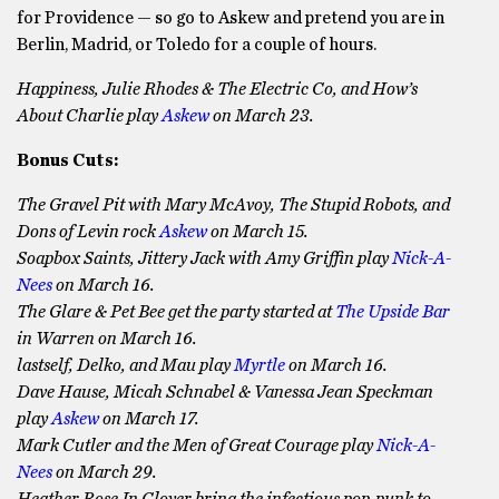
for Providence — so go to Askew and pretend you are in
Berlin, Madrid, or Toledo for a couple of hours.
Happiness, Julie Rhodes & The Electric Co, and How’s
About Charlie play
Askew
on March 23.
Bonus Cuts:
The Gravel Pit with Mary McAvoy, The Stupid Robots, and
Dons of Levin rock
Askew
on March 15.
Soapbox Saints, Jittery Jack with Amy Griffin play
Nick-A-
Nees
on March 16.
The Glare & Pet Bee get the party started at
The Upside Bar
in Warren on March 16.
lastself, Delko, and Mau play
Myrtle
on March 16.
Dave Hause, Micah Schnabel & Vanessa Jean Speckman
play
Askew
on March 17.
Mark Cutler and the Men of Great Courage play
Nick-A-
Nees
on March 29.