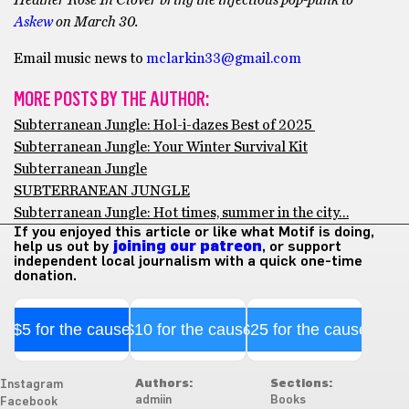
Heather Rose In Clover bring the infectious pop-punk to
Askew
on March 30.
Email music news to
mclarkin33@gmail.com
MORE POSTS BY THE AUTHOR:
Subterranean Jungle: Hol-i-dazes Best of 2025
Subterranean Jungle: Your Winter Survival Kit
Subterranean Jungle
SUBTERRANEAN JUNGLE
Subterranean Jungle: Hot times, summer in the city…
If you enjoyed this article or like what Motif is doing,
help us out by
joining our patreon
, or support
independent local journalism with a quick one-time
donation.
$5 for the cause
$10 for the cause
$25 for the cause
Authors:
Sections:
Instagram
admiin
Books
Facebook