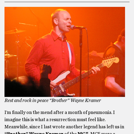
Rest and rock in peace “Brother” Wayne Kramer
I’m finally on the mend after a month of pneumonia. I
imagine this is what a resurrection must feel like.
Meanwhile, since I last wrote another legend has left us in