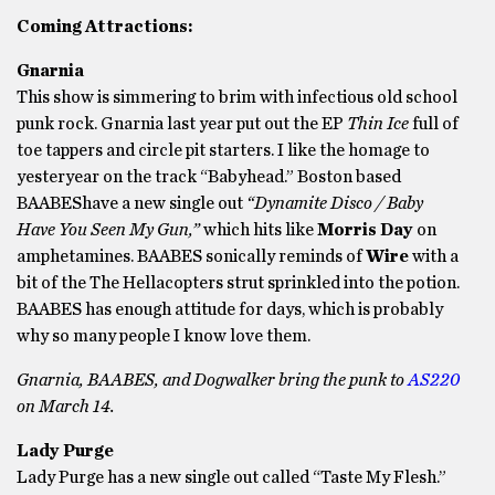
Coming Attractions:
Gnarnia
This show is simmering to brim with infectious old school
punk rock. Gnarnia last year put out the EP
Thin Ice
full of
toe tappers and circle pit starters. I like the homage to
yesteryear on the track “Babyhead.” Boston based
BAABEShave a new single out
“Dynamite Disco / Baby
Have You Seen My Gun,”
which hits like
Morris Day
on
amphetamines. BAABES sonically reminds of
Wire
with a
bit of the The Hellacopters strut sprinkled into the potion.
BAABES has enough attitude for days, which is probably
why so many people I know love them.
Gnarnia, BAABES, and Dogwalker bring the punk to
AS220
on March 14.
Lady Purge
Lady Purge has a new single out called “Taste My Flesh.”