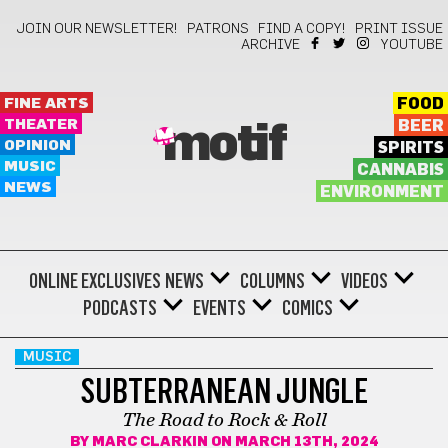
JOIN OUR NEWSLETTER!
PATRONS
FIND A COPY!
PRINT ISSUE
ARCHIVE
YOUTUBE
FINE ARTS
FOOD
THEATER
BEER
motif
OPINION
SPIRITS
MUSIC
CANNABIS
NEWS
ENVIRONMENT
ONLINE EXCLUSIVES
NEWS
COLUMNS
VIDEOS
PODCASTS
EVENTS
COMICS
MUSIC
SUBTERRANEAN JUNGLE
The Road to Rock & Roll
BY
MARC CLARKIN
ON MARCH 13TH, 2024