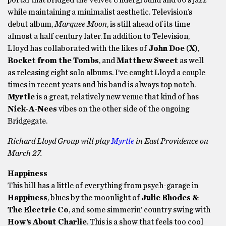
portal that bridged the Velvet Underground and 60’s jazz
while maintaining a minimalist aesthetic. Television’s
debut album,
Marquee Moon
, is still ahead of its time
almost a half century later. In addition to Television,
Lloyd has collaborated with the likes of
John Doe
(
X
),
Rocket from the Tombs
, and
Matthew Sweet
as well
as releasing eight solo albums. I’ve caught Lloyd a couple
times in recent years and his band is always top notch.
Myrtle
is a great, relatively new venue that kind of has
Nick-A-Nees
vibes on the other side of the ongoing
Bridgegate.
Richard Lloyd Group will play
Myrtle
in East Providence on
March 27.
Happiness
This bill has a little of everything from psych-garage in
Happiness
, blues by the moonlight of
Julie Rhodes &
The Electric Co
, and some simmerin’ country swing with
How’s About Charlie
. This is a show that feels too cool