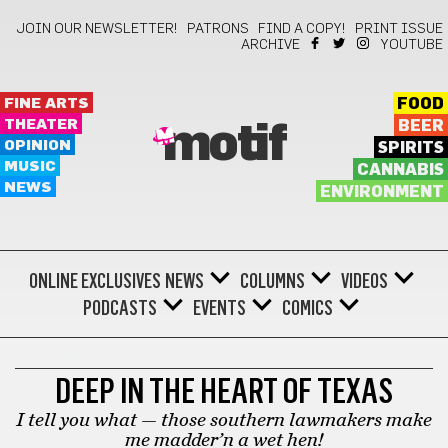
JOIN OUR NEWSLETTER!
PATRONS
FIND A COPY!
PRINT ISSUE
ARCHIVE
YOUTUBE
FINE ARTS
FOOD
THEATER
BEER
motif
OPINION
SPIRITS
MUSIC
CANNABIS
NEWS
ENVIRONMENT
ONLINE EXCLUSIVES
NEWS
COLUMNS
VIDEOS
PODCASTS
EVENTS
COMICS
ALT-FACTS
DEEP IN THE HEART OF TEXAS
I tell you what — those southern lawmakers make
me madder’n a wet hen!