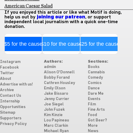
American Caesar Salad
If you enjoyed this article or like what Motif is doing,
help us out by
joining our patreon
, or support
independent local journalism with a quick one-time
donation.
$5 for the cause
$10 for the cause
$25 for the cause
Authors:
Sections:
Instagram
admiin
Books
Facebook
Alison O'Donnell
Cannabis
Twitter
Bobby Forand
Comedy
About
Cathren Housley
Comics
Advertise with us!
Emily Olson
Dance
Archive
Jake Bissaro
Dare Me
Contact Us
Jenny Currier
Events
Internship
Joe Siegel
Film
Opportunities
John Fuzek
Fine Arts
Sitemap
Kim Kinzie
Food
Supporters
Lou Papineau
Got Beer?
Privacy Policy
Marc Clarkin
More
Michael Ryan
News