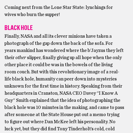
Coming next from the Lone Star State: lynchings for
wives who burn the supper!
BLACK HOLE
Finally, NASA and all its clever minions have taken a
photograph of the gap down the back of the sofa. For
years mankind has wondered where the b’Jayzus they left
their
other
slipper, finally giving up all hope when the only
other place it could be was in the bowels of the living
room couch. But with this revolutionary image of a real-
life black hole, humanity can peer down into mysteries
unknown for the first time in history. Speaking from their
headquarters in Cranston, NASA CEO Davey “I Know A
Guy” Smith explained that the idea of photographing the
black hole was 10 minutes in the making, and came to pass
after someone at the State House put out a memo trying
to figure out where Dan McKee left his personality. No
luck yet, but they did find Tony Tinderholt’s cold, cold