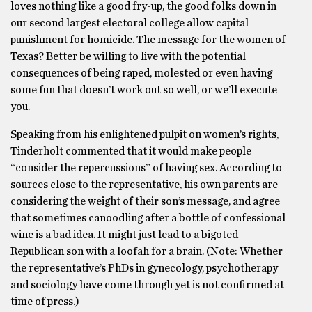
loves nothing like a good fry-up, the good folks down in
our second largest electoral college allow capital
punishment for homicide. The message for the women of
Texas? Better be willing to live with the potential
consequences of being raped, molested or even having
some fun that doesn’t work out so well, or we’ll execute
you.
Speaking from his enlightened pulpit on women’s rights,
Tinderholt commented that it would make people
“consider the repercussions” of having sex. According to
sources close to the representative, his own parents are
considering the weight of their son’s message, and agree
that sometimes canoodling after a bottle of confessional
wine is a bad idea. It might just lead to a bigoted
Republican son with a loofah for a brain. (Note: Whether
the representative’s PhDs in gynecology, psychotherapy
and sociology have come through yet is not confirmed at
time of press.)