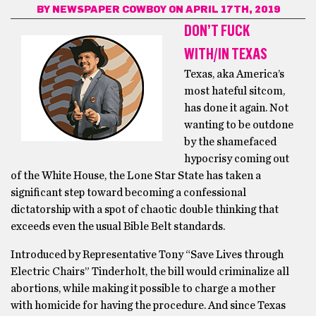
BY
NEWSPAPER COWBOY
ON APRIL 17TH, 2019
DON’T FUCK
WITH/IN TEXAS
Texas, aka America’s
most hateful sitcom,
has done it again. Not
wanting to be outdone
by the shamefaced
hypocrisy coming out
of the White House, the Lone Star State has taken a
significant step toward becoming a confessional
dictatorship with a spot of chaotic double thinking that
exceeds even the usual Bible Belt standards.
Introduced by Representative Tony “Save Lives through
Electric Chairs” Tinderholt, the bill would criminalize all
abortions, while making it possible to charge a mother
with homicide for having the procedure. And since Texas