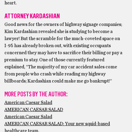
heart.
ATTORNEY KARDASHIAN
Good news for the owners of highway signage companies;
Kim Kardashian revealed she is studying to become a
lawyer! But the scramble for the much-coveted space on
I-95 has already broken out, with existing occupants
concerned they may have to sacrifice their billing or pay a
premium to stay. One of those currently featured
explained, “The majority of my car accident sales come
from people who crash while reading my highway
billboards; Kardashian could make me go bankrupt!”
MORE POSTS BY THE AUTHOR:
American Caesar Salad
AMERICAN CAESAR SALAD
American Caesar Salad
AMERICAN CAESAR SALAD: Your new squid-based
healthcare team.