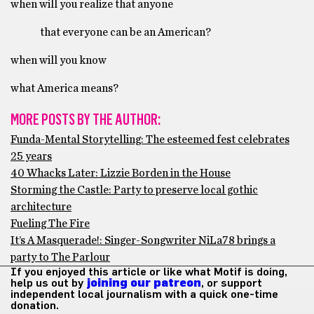
when will you realize that anyone
that everyone can be an American?
when will you know
what America means?
MORE POSTS BY THE AUTHOR:
Funda-Mental Storytelling: The esteemed fest celebrates
25 years
40 Whacks Later: Lizzie Borden in the House
Storming the Castle: Party to preserve local gothic
architecture
Fueling The Fire
It’s A Masquerade!: Singer-Songwriter NiLa78 brings a
party to The Parlour
If you enjoyed this article or like what Motif is doing,
help us out by
joining our patreon
, or support
independent local journalism with a quick one-time
donation.