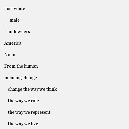
Just white
male
landowners
America
Noun
From the human
meaning change
change the way we think
the way we rule
the way we represent
the way we live