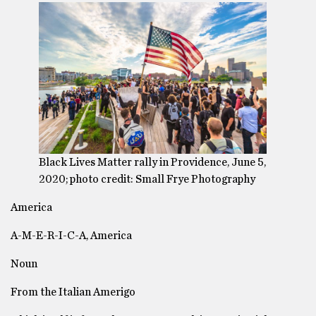
Black Lives Matter rally in Providence, June 5,
2020; photo credit: Small Frye Photography
America
A-M-E-R-I-C-A, America
Noun
From the Italian Amerigo