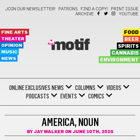
JOIN OUR NEWSLETTER!
PATRONS
FIND A COPY!
PRINT ISSUE
ARCHIVE
YOUTUBE
FINE ARTS
FOOD
THEATER
BEER
motif
OPINION
SPIRITS
MUSIC
CANNABIS
NEWS
ENVIRONMENT
ONLINE EXCLUSIVES
NEWS
COLUMNS
VIDEOS
PODCASTS
EVENTS
COMICS
POETRY
AMERICA, NOUN
BY
JAY WALKER
ON JUNE 10TH, 2020