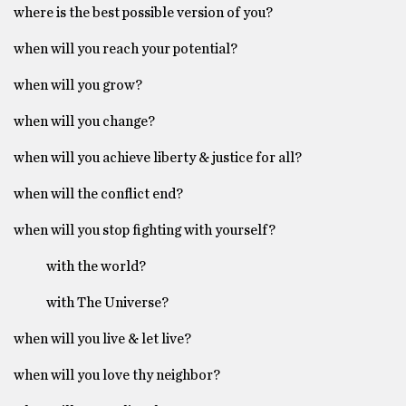
where is the best possible version of you?
when will you reach your potential?
when will you grow?
when will you change?
when will you achieve liberty & justice for all?
when will the conflict end?
when will you stop fighting with yourself?
with the world?
with The Universe?
when will you live & let live?
when will you love thy neighbor?