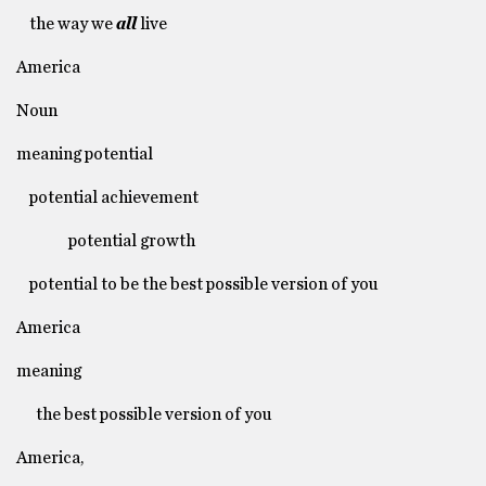
the way we
all
live
America
Noun
meaning potential
potential achievement
potential growth
potential to be the best possible version of you
America
meaning
the best possible version of you
America,