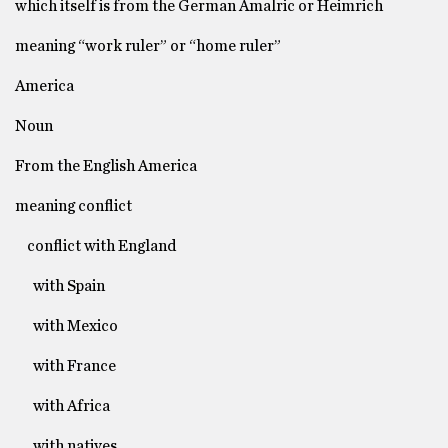
which itself is from the German Amalric or Heimrich
meaning “work ruler” or “home ruler”
America
Noun
From the English America
meaning conflict
conflict with England
with Spain
with Mexico
with France
with Africa
with natives