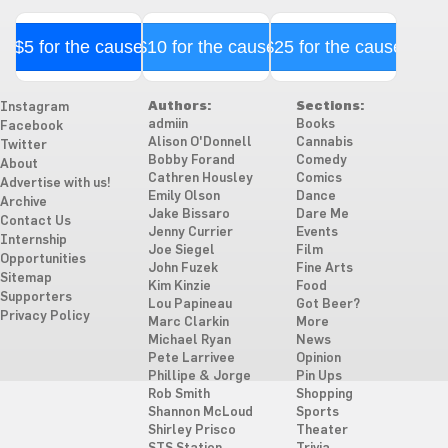
$5 for the cause
$10 for the cause
$25 for the cause
Authors:
Sections:
Instagram
admiin
Books
Facebook
Alison O'Donnell
Cannabis
Twitter
Bobby Forand
Comedy
About
Cathren Housley
Comics
Advertise with us!
Emily Olson
Dance
Archive
Jake Bissaro
Dare Me
Contact Us
Jenny Currier
Events
Internship
Joe Siegel
Film
Opportunities
John Fuzek
Fine Arts
Sitemap
Kim Kinzie
Food
Supporters
Lou Papineau
Got Beer?
Privacy Policy
Marc Clarkin
More
Michael Ryan
News
Pete Larrivee
Opinion
Phillipe & Jorge
Pin Ups
Rob Smith
Shopping
Shannon McLoud
Sports
Shirley Prisco
Theater