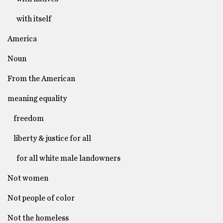
with itself
America
Noun
From the American
meaning equality
freedom
liberty & justice for all
for all white male landowners
Not women
Not people of color
Not the homeless