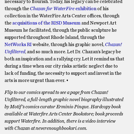
necessary to flourish. Today, his legacy can be celebrated
through the
Chazan for WaterFire
exhibition
of his
collection in the WaterFire Arts Center offices, through
the
acquisitions of the RISD Museum
and Newport Art
Museum he facilitated, through the public sculpture he
supported throughout Rhode Island, through the
NetWorks RI
website, through his graphic novel,
Chazan!
Unfiltered
, and so much more. Let Dr. Chazan’s legacy be
both an inspiration and a rallying cry. Let it remind us that
during a time when our city risks artistic neglect due to
lack of funding, the necessity to support and invest in the
arts is more urgent than ever. •
Flip to our comics spread to see a page from Chazan!
Unfiltered, a full-length graphic novel biography illustrated
by Motif’s comics curator Erminio Pinque. Hardcopy book
available at Waterfire Arts Center Bookstore; book proceeds
support Waterfire. In addition, there is a video interview
with Chazan at neverenoughbooksri.com.