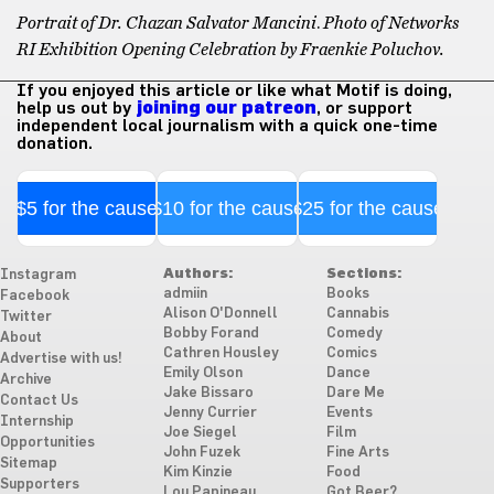
Portrait of Dr. Chazan Salvator Mancini
.
Photo of Networks
RI Exhibition Opening Celebration by Fraenkie Poluchov.
If you enjoyed this article or like what Motif is doing,
help us out by
joining our patreon
, or support
independent local journalism with a quick one-time
donation.
$5 for the cause
$10 for the cause
$25 for the cause
Authors:
Sections:
Instagram
admiin
Books
Facebook
Alison O'Donnell
Cannabis
Twitter
Bobby Forand
Comedy
About
Cathren Housley
Comics
Advertise with us!
Emily Olson
Dance
Archive
Jake Bissaro
Dare Me
Contact Us
Jenny Currier
Events
Internship
Joe Siegel
Film
Opportunities
John Fuzek
Fine Arts
Sitemap
Kim Kinzie
Food
Supporters
Lou Papineau
Got Beer?