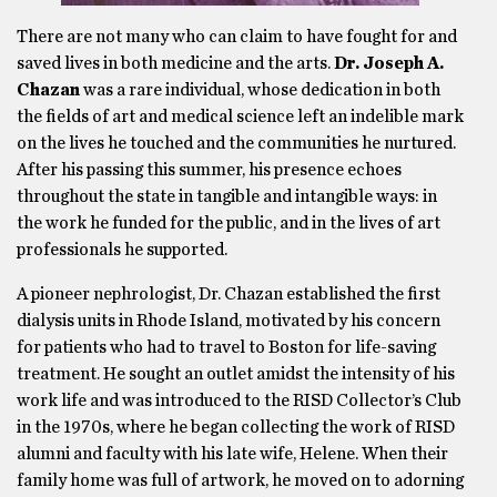
There are not many who can claim to have fought for and
saved lives in both medicine and the arts.
Dr. Joseph A.
Chazan
was a rare individual, whose dedication in both
the fields of art and medical science left an indelible mark
on the lives he touched and the communities he nurtured.
After his passing this summer, his presence echoes
throughout the state in tangible and intangible ways: in
the work he funded for the public, and in the lives of art
professionals he supported.
A pioneer nephrologist, Dr. Chazan established the first
dialysis units in Rhode Island, motivated by his concern
for patients who had to travel to Boston for life-saving
treatment. He sought an outlet amidst the intensity of his
work life and was introduced to the RISD Collector’s Club
in the 1970s, where he began collecting the work of RISD
alumni and faculty with his late wife, Helene. When their
family home was full of artwork, he moved on to adorning