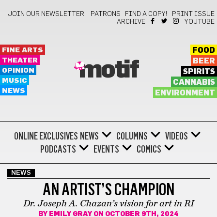
JOIN OUR NEWSLETTER!
PATRONS
FIND A COPY!
PRINT ISSUE
ARCHIVE
YOUTUBE
FINE ARTS
FOOD
THEATER
BEER
motif
OPINION
SPIRITS
MUSIC
CANNABIS
NEWS
ENVIRONMENT
ONLINE EXCLUSIVES
NEWS
COLUMNS
VIDEOS
PODCASTS
EVENTS
COMICS
NEWS
AN ARTIST’S CHAMPION
Dr. Joseph A. Chazan’s vision for art in RI
BY
EMILY GRAY
ON OCTOBER 9TH, 2024