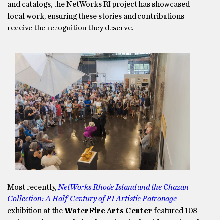
and catalogs, the NetWorks RI project has showcased
local work, ensuring these stories and contributions
receive the recognition they deserve.
Most recently,
NetWorks Rhode Island and the Chazan
Collection: A Half-Century of RI Artistic Patronage
exhibition at the
WaterFire Arts Center
featured 108