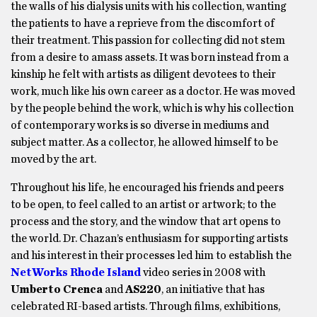
the walls of his dialysis units with his collection, wanting
the patients to have a reprieve from the discomfort of
their treatment. This passion for collecting did not stem
from a desire to amass assets. It was born instead from a
kinship he felt with artists as diligent devotees to their
work, much like his own career as a doctor. He was moved
by the people behind the work, which is why his collection
of contemporary works is so diverse in mediums and
subject matter. As a collector, he allowed himself to be
moved by the art.
Throughout his life, he encouraged his friends and peers
to be open, to feel called to an artist or artwork; to the
process and the story, and the window that art opens to
the world. Dr. Chazan’s enthusiasm for supporting artists
and his interest in their processes led him to establish the
NetWorks Rhode Island
video series in 2008 with
Umberto Crenca
and
AS220
, an initiative that has
celebrated RI-based artists. Through films, exhibitions,