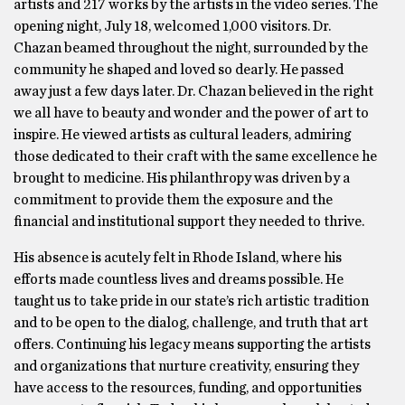
artists and 217 works by the artists in the video series. The
opening night, July 18, welcomed 1,000 visitors. Dr.
Chazan beamed throughout the night, surrounded by the
community he shaped and loved so dearly. He passed
away just a few days later. Dr. Chazan believed in the right
we all have to beauty and wonder and the power of art to
inspire. He viewed artists as cultural leaders, admiring
those dedicated to their craft with the same excellence he
brought to medicine. His philanthropy was driven by a
commitment to provide them the exposure and the
financial and institutional support they needed to thrive.
His absence is acutely felt in Rhode Island, where his
efforts made countless lives and dreams possible. He
taught us to take pride in our state’s rich artistic tradition
and to be open to the dialog, challenge, and truth that art
offers. Continuing his legacy means supporting the artists
and organizations that nurture creativity, ensuring they
have access to the resources, funding, and opportunities