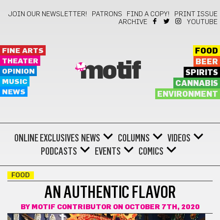
JOIN OUR NEWSLETTER!
PATRONS
FIND A COPY!
PRINT ISSUE
ARCHIVE
YOUTUBE
FINE ARTS
FOOD
THEATER
BEER
motif
OPINION
SPIRITS
MUSIC
CANNABIS
NEWS
ENVIRONMENT
ONLINE EXCLUSIVES
NEWS
COLUMNS
VIDEOS
PODCASTS
EVENTS
COMICS
FOOD
AN AUTHENTIC FLAVOR
BY
MOTIF CONTRIBUTOR
ON OCTOBER 7TH, 2020