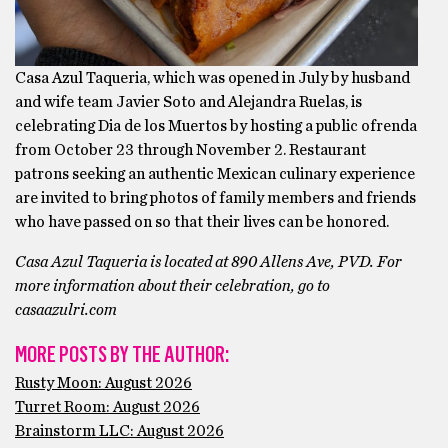
Casa Azul Taqueria, which was opened in July by husband
and wife team Javier Soto and Alejandra Ruelas, is
celebrating Dia de los Muertos by hosting a public ofrenda
from October 23 through November 2. Restaurant
patrons seeking an authentic Mexican culinary experience
are invited to bring photos of family members and friends
who have passed on so that their lives can be honored.
Casa Azul Taqueria is located at 890 Allens Ave, PVD. For
more information about their celebration, go to
casaazulri.com
MORE POSTS BY THE AUTHOR:
Rusty Moon: August 2026
Turret Room: August 2026
Brainstorm LLC: August 2026