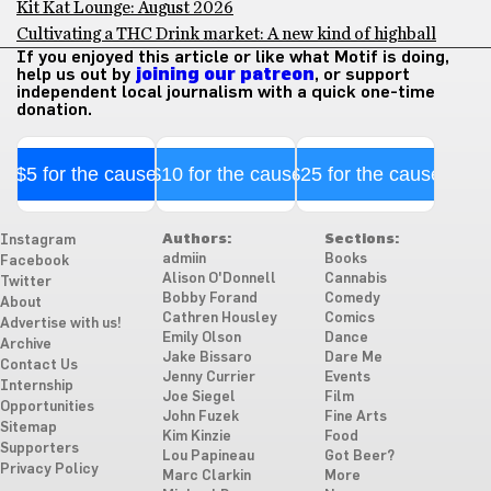
Kit Kat Lounge: August 2026
Cultivating a THC Drink market: A new kind of highball
If you enjoyed this article or like what Motif is doing,
help us out by
joining our patreon
, or support
independent local journalism with a quick one-time
donation.
$5 for the cause
$10 for the cause
$25 for the cause
Authors:
Sections:
Instagram
admiin
Books
Facebook
Alison O'Donnell
Cannabis
Twitter
Bobby Forand
Comedy
About
Cathren Housley
Comics
Advertise with us!
Emily Olson
Dance
Archive
Jake Bissaro
Dare Me
Contact Us
Jenny Currier
Events
Internship
Joe Siegel
Film
Opportunities
John Fuzek
Fine Arts
Sitemap
Kim Kinzie
Food
Supporters
Lou Papineau
Got Beer?
Privacy Policy
Marc Clarkin
More