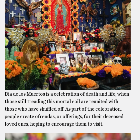
Dia de los Muertos is a celebration of death and life, when
those still treading this mortal coil are reunited with
those who have shuffled off. As part of the celebration,
people create ofrendas, or offerings, for their deceased
loved ones, hoping to encourage them to visit.