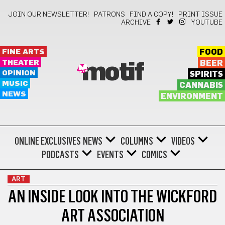
JOIN OUR NEWSLETTER!
PATRONS
FIND A COPY!
PRINT ISSUE
ARCHIVE
YOUTUBE
FINE ARTS
FOOD
THEATER
BEER
motif
OPINION
SPIRITS
MUSIC
CANNABIS
NEWS
ENVIRONMENT
ONLINE EXCLUSIVES
NEWS
COLUMNS
VIDEOS
PODCASTS
EVENTS
COMICS
ART
AN INSIDE LOOK INTO THE WICKFORD
ART ASSOCIATION