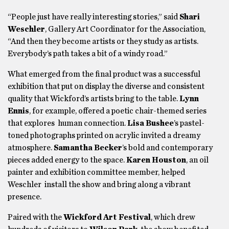
“People just have really interesting stories,” said
Shari
Weschler
, Gallery Art Coordinator for the Association,
“And then they become artists or they study as artists.
Everybody’s path takes a bit of a windy road.”
What emerged from the final product was a successful
exhibition that put on display the diverse and consistent
quality that Wickford’s artists bring to the table.
Lynn
Ennis
, for example, offered a poetic chair-themed series
that explores human connection.
Lisa Bushee
’s pastel-
toned photographs printed on acrylic invited a dreamy
atmosphere.
Samantha Becker
’s bold and contemporary
pieces added energy to the space.
Karen Houston
, an oil
painter and exhibition committee member, helped
Weschler install the show and bring along a vibrant
presence.
Paired with the
Wickford Art Festival
, which drew