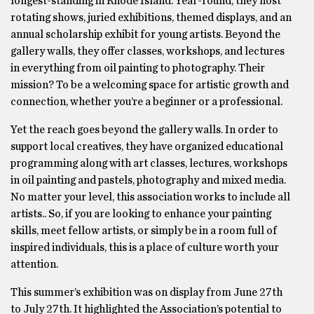
longest-standing in Rhode Island. Year-round, they host
rotating shows, juried exhibitions, themed displays, and an
annual scholarship exhibit for young artists. Beyond the
gallery walls, they offer classes, workshops, and lectures
in everything from oil painting to photography. Their
mission? To be a welcoming space for artistic growth and
connection, whether you’re a beginner or a professional.
Yet the reach goes beyond the gallery walls. In order to
support local creatives, they have organized educational
programming along with art classes, lectures, workshops
in oil painting and pastels, photography and mixed media.
No matter your level, this association works to include all
artists.. So, if you are looking to enhance your painting
skills, meet fellow artists, or simply be in a room full of
inspired individuals, this is a place of culture worth your
attention.
This summer’s exhibition was on display from June 27th
to July 27th. It highlighted the Association’s potential to