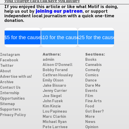
your college card can save you money
If you enjoyed this article or like what Motif is doing,
help us out by
joining our patreon
, or support
independent local journalism with a quick one-time
donation.
$5 for the cause
$10 for the cause
$25 for the cause
Authors:
Sections:
Instagram
admiin
Books
Facebook
Alison O'Donnell
Cannabis
Twitter
Bobby Forand
Comedy
About
Cathren Housley
Comics
Advertise with us!
Emily Olson
Dance
Archive
Jake Bissaro
Dare Me
Contact Us
Jenny Currier
Events
Internship
Joe Siegel
Film
Opportunities
John Fuzek
Fine Arts
Sitemap
Kim Kinzie
Food
Supporters
Lou Papineau
Got Beer?
Privacy Policy
Marc Clarkin
More
Michael Ryan
News
Pete Larrivee
Opinion