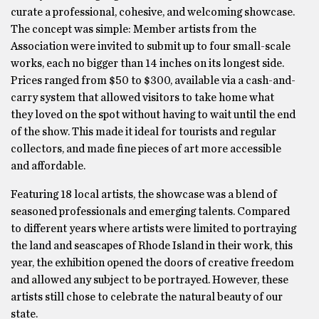
curate a professional, cohesive, and welcoming showcase.
The concept was simple: Member artists from the
Association were invited to submit up to four small-scale
works, each no bigger than 14 inches on its longest side.
Prices ranged from $50 to $300, available via a cash-and-
carry system that allowed visitors to take home what
they loved on the spot without having to wait until the end
of the show. This made it ideal for tourists and regular
collectors, and made fine pieces of art more accessible
and affordable.
Featuring 18 local artists, the showcase was a blend of
seasoned professionals and emerging talents. Compared
to different years where artists were limited to portraying
the land and seascapes of Rhode Island in their work, this
year, the exhibition opened the doors of creative freedom
and allowed any subject to be portrayed. However, these
artists still chose to celebrate the natural beauty of our
state.