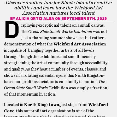
Discover another hub for Rhode Island’s creative
abilities and learn how the Wickford Art
Association nurtures local talent
BY
ALICIA ORTIZ ALBA
ON SEPTEMBER 5TH, 2025
D
isplaying exceptional talent on a small canvas,
the
Ocean State Small Works Exhibition
was not
just a charming summer showcase, but rather a
demonstration of what the
Wickford Art Association
is capable of: bringing together artists of all levels
through thoughtful exhibitions and simultaneously
strengthening the artist community through accessibility
and quality. As they host a number of events, classes, and
shows in a rotating calendar cycle, this North Kingston-
based nonprofit association is constantly in motion.
The
Ocean State Small Works
Exhibition was simply a fraction
of that momentum in action.
Located in
North Kingstown
, just steps from
Wickford
Cove
, this nonprofit art organization is one of the