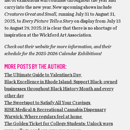
list of exhibitions will continue throughout the year and
carry into the new year. New upcoming shows include
Creatures Great and Small,
running July 31 to August 31,
2025, to
Every Picture Tells a Story
on display from July 13
to August 29, 2025; it is clear that there is no shortage of
inspiration at the Wickford Art Association.
Check out their website for more information, and their
schedule for the 2025-2026 Calendar Exhibitions!
MORE POSTS BY THE AUTHOR:
The Ultimate Guide to Valentine’s Day
Black Excellence in Rhode Island: Support Black-owned
businesses throughout Black History Month and every
other day
The Sweetspot to Satisfy All Your Cravings
RISE Medical & Recreational Cannabis Dispensary
Warwick: Where regulars feel at home
The Golden Ticket for College Students: Unlock ways