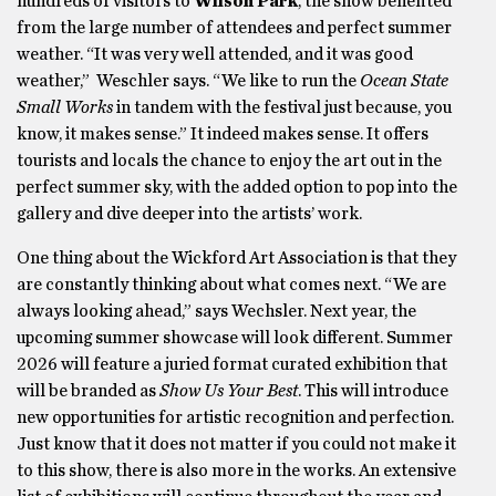
hundreds of visitors to
Wilson Park
, the show benefited
from the large number of attendees and perfect summer
weather. “It was very well attended, and it was good
weather,” Weschler says. “We like to run the
Ocean State
Small Works
in tandem with the festival just because, you
know, it makes sense.” It indeed makes sense. It offers
tourists and locals the chance to enjoy the art out in the
perfect summer sky, with the added option to pop into the
gallery and dive deeper into the artists’ work.
One thing about the Wickford Art Association is that they
are constantly thinking about what comes next. “We are
always looking ahead,” says Wechsler. Next year, the
upcoming summer showcase will look different. Summer
2026 will feature a juried format curated exhibition that
will be branded as
Show Us Your Best
. This will introduce
new opportunities for artistic recognition and perfection.
Just know that it does not matter if you could not make it
to this show, there is also more in the works. An extensive