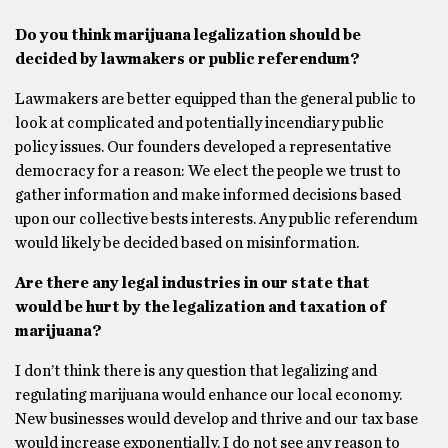
Do you think marijuana legalization should be
decided by lawmakers or public referendum?
Lawmakers are better equipped than the general public to
look at complicated and potentially incendiary public
policy issues. Our founders developed a representative
democracy for a reason: We elect the people we trust to
gather information and make informed decisions based
upon our collective bests interests. Any public referendum
would likely be decided based on misinformation.
Are there any legal industries in our state that
would be hurt by the legalization and taxation of
marijuana?
I don’t think there is any question that legalizing and
regulating marijuana would enhance our local economy.
New businesses would develop and thrive and our tax base
would increase exponentially. I do not see any reason to