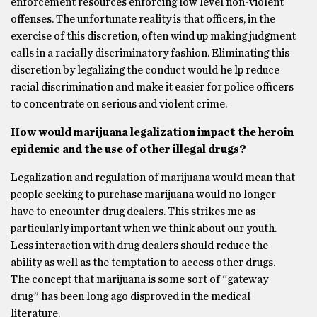
enforcement resources enforcing low level non-violent
offenses. The unfortunate reality is that officers, in the
exercise of this discretion, often wind up making judgment
calls in a racially discriminatory fashion. Eliminating this
discretion by legalizing the conduct would he lp reduce
racial discrimination and make it easier for police officers
to concentrate on serious and violent crime.
How would marijuana legalization impact the heroin
epidemic and the use of other illegal drugs?
Legalization and regulation of marijuana would mean that
people seeking to purchase marijuana would no longer
have to encounter drug dealers. This strikes me as
particularly important when we think about our youth.
Less interaction with drug dealers should reduce the
ability as well as the temptation to access other drugs.
The concept that marijuana is some sort of “gateway
drug” has been long ago disproved in the medical
literature.