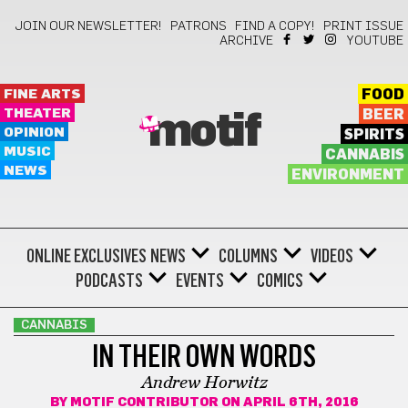
JOIN OUR NEWSLETTER!
PATRONS
FIND A COPY!
PRINT ISSUE
ARCHIVE
YOUTUBE
FINE ARTS
FOOD
THEATER
BEER
motif
OPINION
SPIRITS
MUSIC
CANNABIS
NEWS
ENVIRONMENT
ONLINE EXCLUSIVES
NEWS
COLUMNS
VIDEOS
PODCASTS
EVENTS
COMICS
CANNABIS
IN THEIR OWN WORDS
Andrew Horwitz
BY
MOTIF CONTRIBUTOR
ON APRIL 6TH, 2016