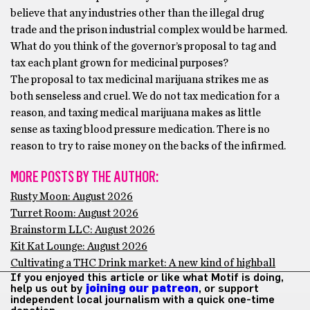
believe that any industries other than the illegal drug
trade and the prison industrial complex would be harmed.
What do you think of the governor’s proposal to tag and
tax each plant grown for medicinal purposes?
The proposal to tax medicinal marijuana strikes me as
both senseless and cruel. We do not tax medication for a
reason, and taxing medical marijuana makes as little
sense as taxing blood pressure medication. There is no
reason to try to raise money on the backs of the infirmed.
MORE POSTS BY THE AUTHOR:
Rusty Moon: August 2026
Turret Room: August 2026
Brainstorm LLC: August 2026
Kit Kat Lounge: August 2026
Cultivating a THC Drink market: A new kind of highball
If you enjoyed this article or like what Motif is doing,
help us out by
joining our patreon
, or support
independent local journalism with a quick one-time