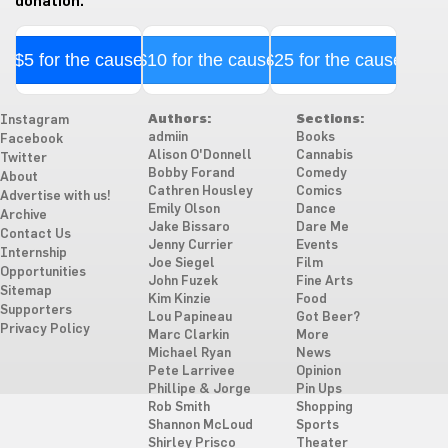
donation.
$5 for the cause
$10 for the cause
$25 for the cause
Authors:
Sections:
Instagram
admiin
Books
Facebook
Alison O'Donnell
Cannabis
Twitter
Bobby Forand
Comedy
About
Cathren Housley
Comics
Advertise with us!
Emily Olson
Dance
Archive
Jake Bissaro
Dare Me
Contact Us
Jenny Currier
Events
Internship
Joe Siegel
Film
Opportunities
John Fuzek
Fine Arts
Sitemap
Kim Kinzie
Food
Supporters
Lou Papineau
Got Beer?
Privacy Policy
Marc Clarkin
More
Michael Ryan
News
Pete Larrivee
Opinion
Phillipe & Jorge
Pin Ups
Rob Smith
Shopping
Shannon McLoud
Sports
Shirley Prisco
Theater