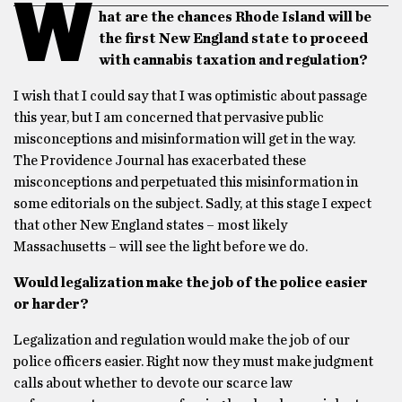
W
hat are the chances Rhode Island will be
the first New England state to proceed
with cannabis taxation and regulation?
I wish that I could say that I was optimistic about passage
this year, but I am concerned that pervasive public
misconceptions and misinformation will get in the way.
The Providence Journal has exacerbated these
misconceptions and perpetuated this misinformation in
some editorials on the subject. Sadly, at this stage I expect
that other New England states – most likely
Massachusetts – will see the light before we do.
Would legalization make the job of the police easier
or harder?
Legalization and regulation would make the job of our
police officers easier. Right now they must make judgment
calls about whether to devote our scarce law