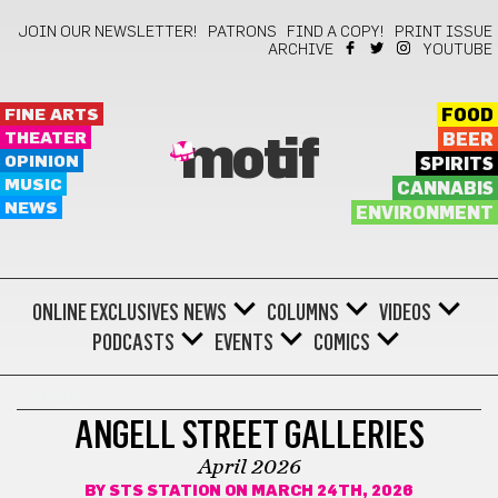
JOIN OUR NEWSLETTER!
PATRONS
FIND A COPY!
PRINT ISSUE
ARCHIVE
YOUTUBE
FINE ARTS
FOOD
THEATER
BEER
motif
OPINION
SPIRITS
MUSIC
CANNABIS
NEWS
ENVIRONMENT
ONLINE EXCLUSIVES
NEWS
COLUMNS
VIDEOS
PODCASTS
EVENTS
COMICS
COMICS
ANGELL STREET GALLERIES
April 2026
BY
STS STATION
ON MARCH 24TH, 2026