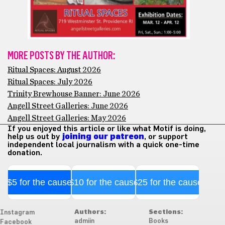
MORE POSTS BY THE AUTHOR:
Ritual Spaces: August 2026
Ritual Spaces: July 2026
Trinity Brewhouse Banner: June 2026
Angell Street Galleries: June 2026
Angell Street Galleries: May 2026
If you enjoyed this article or like what Motif is doing,
help us out by
joining our patreon
, or support
independent local journalism with a quick one-time
donation.
$5 for the cause
$10 for the cause
$25 for the cause
Authors:
Sections:
Instagram
admiin
Books
Facebook