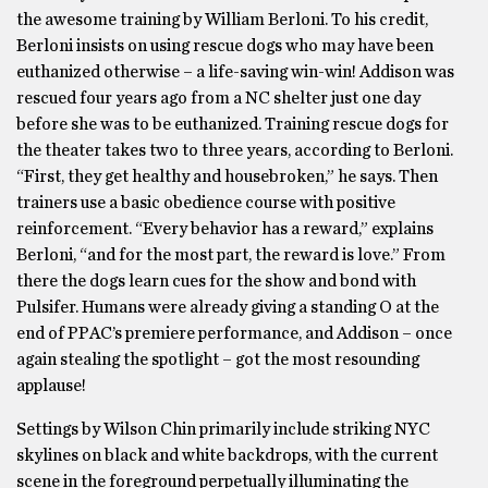
the awesome training by William Berloni. To his credit,
Berloni insists on using rescue dogs who may have been
euthanized otherwise – a life-saving win-win! Addison was
rescued four years ago from a NC shelter just one day
before she was to be euthanized. Training rescue dogs for
the theater takes two to three years, according to Berloni.
“First, they get healthy and housebroken,” he says. Then
trainers use a basic obedience course with positive
reinforcement. “Every behavior has a reward,” explains
Berloni, “and for the most part, the reward is love.” From
there the dogs learn cues for the show and bond with
Pulsifer. Humans were already giving a standing O at the
end of PPAC’s premiere performance, and Addison – once
again stealing the spotlight – got the most resounding
applause!
Settings by Wilson Chin primarily include striking NYC
skylines on black and white backdrops, with the current
scene in the foreground perpetually illuminating the