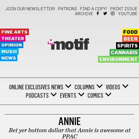
JOIN OUR NEWSLETTER!
PATRONS
FIND A COPY!
PRINT ISSUE
ARCHIVE
YOUTUBE
FINE ARTS
FOOD
THEATER
BEER
motif
OPINION
SPIRITS
MUSIC
CANNABIS
NEWS
ENVIRONMENT
ONLINE EXCLUSIVES
NEWS
COLUMNS
VIDEOS
PODCASTS
EVENTS
COMICS
THEATER
ANNIE
Bet yer bottom dollar that Annie is awesome at
PPAC