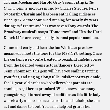
Thomas Meehan and Harold Gray’s comic strip
Little
Orphan Annie
, includes music by Charles Strouse, lyrics
by Martin Charnin and has been enthralling audiences
since 1977.
Annie
continued running for nearly six years
during its first run and has won seven Tony Awards. The
Broadway musical’s songs “Tomorrow” and “It’s the Hard
Knock Life” are recognizably its most popular numbers.
Come a bit early and hear the fun Wurlitzer preshow
music, which sets the tone for the 1933 NYC setting. Once
the curtain rises, you’re treated to beautiful angelic voices
from the talented young actors/dancers. Directed by
Jenn Thompson, this gem will have you smiling, tapping
your feet, and singing along! Ellie Pulsifer portrays Annie,
the 11-year-old orphan who believes her parents are
coming to get her as promised. Who knows how many
youngsters got turned away at auditions as this little lady
was clearly a shoo-in once heard. Lo and behold, she can
act and dance to boot! You can’t help but grin as her