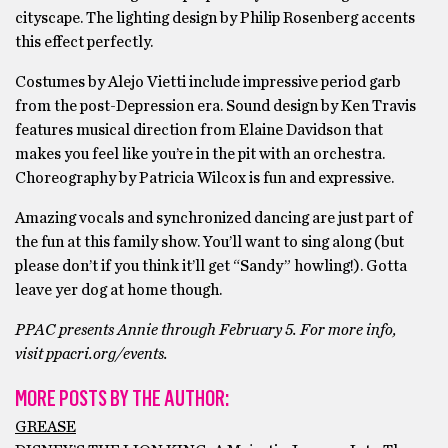
cityscape. The lighting design by Philip Rosenberg accents
this effect perfectly.
Costumes by Alejo Vietti include impressive period garb
from the post-Depression era. Sound design by Ken Travis
features musical direction from Elaine Davidson that
makes you feel like you’re in the pit with an orchestra.
Choreography by Patricia Wilcox is fun and expressive.
Amazing vocals and synchronized dancing are just part of
the fun at this family show. You’ll want to sing along (but
please don’t if you think it’ll get “Sandy” howling!). Gotta
leave yer dog at home though.
PPAC presents Annie through February 5. For more info,
visit ppacri.org/events.
MORE POSTS BY THE AUTHOR:
GREASE