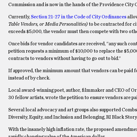
Commission and is now in the hands of the Providence City Co
Currently,
Section 21-27 in the Code of City Ordinances
allo
Table Vendors, or Media Personalities)
to be contracted for ci
exceeds $5,000, the vendor must then compete with two other
Once bids for vendor candidates are received, “any such con
petition requests a minimum of $10,000 to replace the $5,000
contracts to vendors without having to go out to bid.”
If approved, the minimum amount that vendors can be paid for 
instead of by check.
Local award-winning poet, author, filmmaker and CEO of O
30 fellow artists, wrote the petition to ensure vendors are p
Several local advocacy and art groups also supported Combs
Diversity, Equity, and Inclusion and Belonging, RI Black St
With the insanely high inflation rate, the proposed amendmen
rapidly changing value of the American dollar.