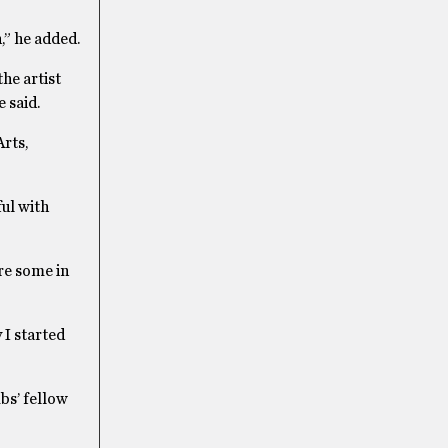
,” he added.
the artist
 said.
rts,
ful with
re some in
 I started
bs’ fellow