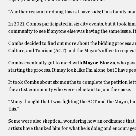
“Another reason for doing this is I have kids; I’m a family ma
In 2021, Combs participated in six city events, but it took him
community to see if anyone else was having the same issue. It’
Combs decided to find out more about the bidding process an
Culture, and Tourism (ACT) and the Mayor’s office to request 
Combs eventually got to meet with
Mayor Elorza
, who gave
starting the process. It may look like I’m alone, but I have pe
It took Combs about six months to complete the petition lett
the artist community who were reluctant to join the cause.
“Many thought that I was fighting the ACT and the Mayor, but I w
this.”
Some were also skeptical, wondering how an ordinance that 
artists have thanked him for what he is doing and encourage