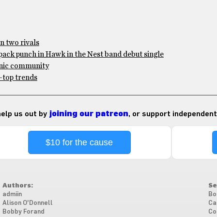
n two rivals
pack punch in Hawk in the Nest band debut single
anic community
-top trends
 help us out by
joining our patreon
, or support independent
$10 for the cause
Authors:
Se
admiin
Bo
Alison O'Donnell
Ca
Bobby Forand
Co