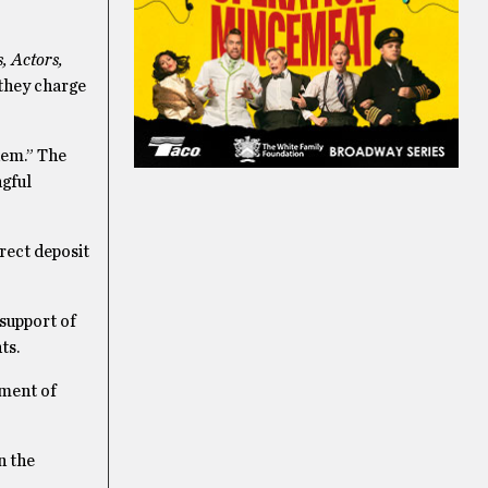
s, Actors,
 they charge
hem.” The
ngful
irect deposit
 support of
nts.
tment of
n the