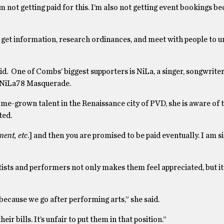
m not getting paid for this. I’m also not getting event bookings be
get information, research ordinances, and meet with people to 
 said. One of Combs’ biggest supporters is NiLa, a singer, songwrit
e NiLa78 Masquerade.
me-grown talent in the Renaissance city of PVD, she is aware of t
ted.
ment, etc
.] and then you are promised to be paid eventually. I am s
s and performers not only makes them feel appreciated, but it 
 because we go after performing arts,” she said.
heir bills. It’s unfair to put them in that position.”