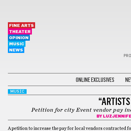
FINE ARTS
THEATER
OPINION
MUSIC
NEWS
PRO
ONLINE EXCLUSIVES
NE
MUSIC
“ARTISTS
Petition for city Event vendor pay i
BY
LUZJENNIF
A petition to increase the pay for local vendors contracted 