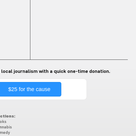
 local journalism with a quick one-time donation.
$25 for the cause
ctions:
oks
nnabis
medy