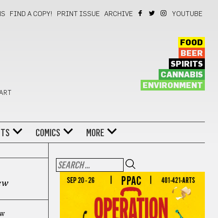
NS
FIND A COPY!
PRINT ISSUE
ARCHIVE
YOUTUBE
FOOD
BEER
SPIRITS
CANNABIS
ENVIRONMENT
 ART
NTS
COMICS
MORE
ew
ew