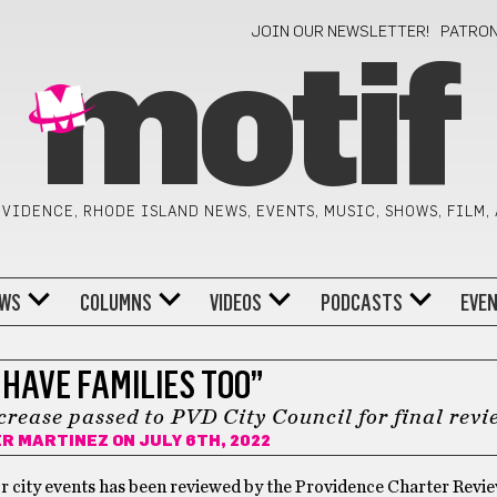
JOIN OUR NEWSLETTER!
PATRO
motif
VIDENCE, RHODE ISLAND NEWS, EVENTS, MUSIC, SHOWS, FILM,
WS
COLUMNS
VIDEOS
PODCASTS
EVE
 HAVE FAMILIES TOO”
ncrease passed to PVD City Council for final revi
ER MARTINEZ
ON JULY 6TH, 2022
for city events has been reviewed by the Providence Charter Revi