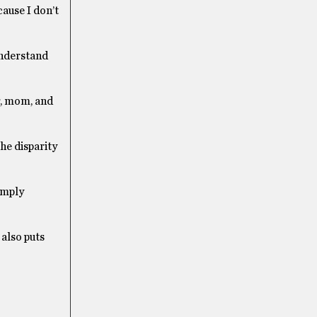
cause I don’t
understand
er, mom, and
he disparity
imply
also puts