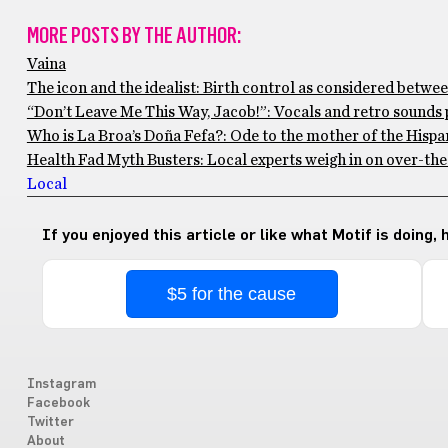
MORE POSTS BY THE AUTHOR:
Vaina
The icon and the idealist: Birth control as considered betwee
“Don’t Leave Me This Way, Jacob!”: Vocals and retro sounds 
Who is La Broa’s Doña Fefa?: Ode to the mother of the Hisp
Health Fad Myth Busters: Local experts weigh in on over-the
Local
If you enjoyed this article or like what Motif is doing,
$5 for the cause
Instagram
Facebook
Twitter
About