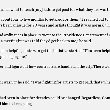
n and I want to teach [my] kids to get paid for what they are worth
 about four to five months to get paid for them. “I reached out to 
s been an issue for 20 years and artists thought it was normal,” he
d ordinances in place. “I went to the Providence Department of A
a meeting but was told they’d get back to me,” he said.
 him helpful pointers to get the initiative started. “He’s been help
ople helping me.”
er and figure out how contracts are handled in the city. There we
asn’t,” he said. “I was fighting for artists to get paid, that’s why
had been in place for decades could be changed. Regardless, Com
d him to keep going.