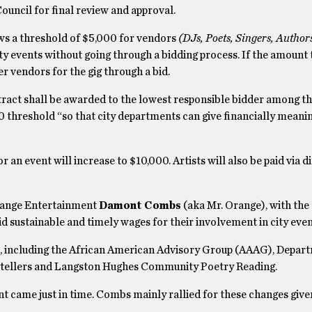
uncil for final review and approval.
ws a threshold of $5,000 for vendors
(DJs
, Poets, Singers, Author
ty events without going through a bidding process. If the amount
 vendors for the gig through a bid.
tract shall be awarded to the lowest responsible bidder among t
 threshold “so that city departments can give financially meani
an event will increase to $10,000. Artists will also be paid via d
range Entertainment
Damont Combs
(aka Mr. Orange), with the
aid sustainable and timely wages for their involvement in city eve
, including the African American Advisory Group (AAAG), Depar
orytellers and Langston Hughes Community Poetry Reading.
t came just in time. Combs mainly rallied for these changes give