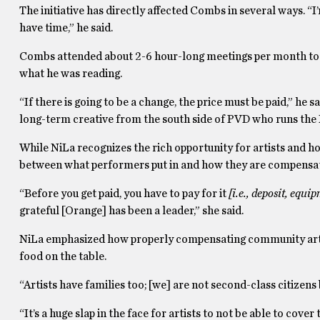
The initiative has directly affected Combs in several ways. “I’
have time,” he said.
Combs attended about 2-6 hour-long meetings per month to 
what he was reading.
“If there is going to be a change, the price must be paid,” he
long-term creative from the south side of PVD who runs th
While NiLa recognizes the rich opportunity for artists and ho
between what performers put in and how they are compensa
“Before you get paid, you have to pay for it
[i.e., deposit, equip
grateful [Orange] has been a leader,” she said.
NiLa emphasized how properly compensating community artist
food on the table.
“Artists have families too; [we] are not second-class citizens
“It’s a huge slap in the face for artists to not be able to cover t