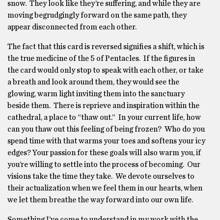
snow. They look like they’re suffering, and while they are
moving begrudgingly forward on the same path, they
appear disconnected from each other.
The fact that this card is reversed signifies a shift, which is
the true medicine of the 5 of Pentacles. If the figures in
the card would only stop to speak with each other, or take
a breath and look around them, they would see the
glowing, warm light inviting them into the sanctuary
beside them. There is reprieve and inspiration within the
cathedral, a place to “thaw out.” In your current life, how
can you thaw out this feeling of being frozen? Who do you
spend time with that warms your toes and softens your icy
edges? Your passion for these goals will also warm you, if
you’re willing to settle into the process of becoming. Our
visions take the time they take. We devote ourselves to
their actualization when we feel them in our hearts, when
we let them breathe the way forward into our own life.
Something I’ve come to understand in my work with the