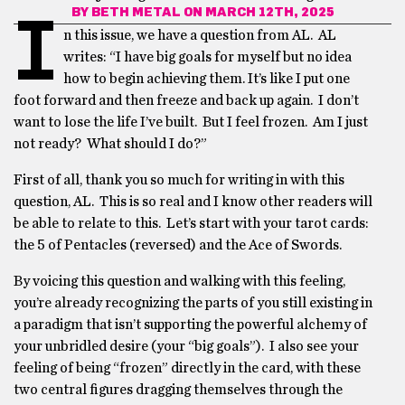
BY
BETH METAL
ON MARCH 12TH, 2025
I
n this issue, we have a question from AL. AL
writes: “I have big goals for myself but no idea
how to begin achieving them. It’s like I put one
foot forward and then freeze and back up again. I don’t
want to lose the life I’ve built. But I feel frozen. Am I just
not ready? What should I do?”
First of all, thank you so much for writing in with this
question, AL. This is so real and I know other readers will
be able to relate to this. Let’s start with your tarot cards:
the 5 of Pentacles (reversed) and the Ace of Swords.
By voicing this question and walking with this feeling,
you’re already recognizing the parts of you still existing in
a paradigm that isn’t supporting the powerful alchemy of
your unbridled desire (your “big goals”). I also see your
feeling of being “frozen” directly in the card, with these
two central figures dragging themselves through the