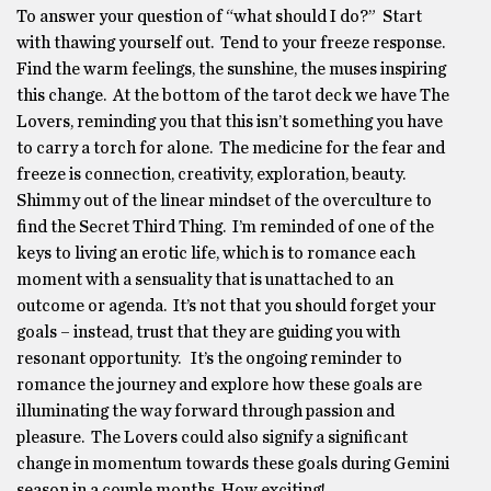
To answer your question of “what should I do?” Start
with thawing yourself out. Tend to your freeze response.
Find the warm feelings, the sunshine, the muses inspiring
this change. At the bottom of the tarot deck we have The
Lovers, reminding you that this isn’t something you have
to carry a torch for alone. The medicine for the fear and
freeze is connection, creativity, exploration, beauty.
Shimmy out of the linear mindset of the overculture to
find the Secret Third Thing. I’m reminded of one of the
keys to living an erotic life, which is to romance each
moment with a sensuality that is unattached to an
outcome or agenda. It’s not that you should forget your
goals – instead, trust that they are guiding you with
resonant opportunity. It’s the ongoing reminder to
romance the journey and explore how these goals are
illuminating the way forward through passion and
pleasure. The Lovers could also signify a significant
change in momentum towards these goals during Gemini
season in a couple months. How exciting!