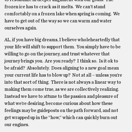
frozen ice has to crack as it melts. We can’t stand
comfortably on a frozen lake when spring is coming. We
have to get out of the way so we can warm and water
ourselves again.
AL, if you have big dreams, I believe wholeheartedly that
your life will shift to support them. You simply have to be
willing to go on the journey, and trust whatever that
journey brings you. Are you ready? I think so. Is it ok to
be afraid? Absolutely. Does aligning to a new goal mean
your current life has to blow up? Not at all – unless you’re
into that sort of thing. There is not always a linear way to
making them come true, as we are collectively realizing.
Instead we have to attune to the passion and pleasure of
what we’re desiring, become curious about how these
feelings may be guideposts on the path forward, and not
get wrapped up in the “how,” which can quickly burn out
our engines.