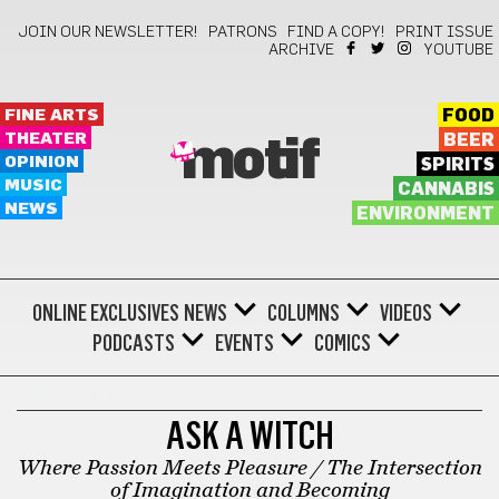
JOIN OUR NEWSLETTER!
PATRONS
FIND A COPY!
PRINT ISSUE
ARCHIVE
YOUTUBE
FINE ARTS
FOOD
THEATER
BEER
motif
OPINION
SPIRITS
MUSIC
CANNABIS
NEWS
ENVIRONMENT
ONLINE EXCLUSIVES
NEWS
COLUMNS
VIDEOS
PODCASTS
EVENTS
COMICS
ASK A WITCH
ASK A WITCH
Where Passion Meets Pleasure / The Intersection
of Imagination and Becoming