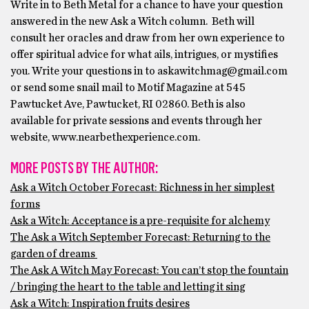
Write in to Beth Metal for a chance to have your question
answered in the new Ask a Witch column. Beth will
consult her oracles and draw from her own experience to
offer spiritual advice for what ails, intrigues, or mystifies
you. Write your questions in to askawitchmag@gmail.com
or send some snail mail to Motif Magazine at 545
Pawtucket Ave, Pawtucket, RI 02860. Beth is also
available for private sessions and events through her
website, www.nearbethexperience.com.
MORE POSTS BY THE AUTHOR:
Ask a Witch October Forecast: Richness in her simplest
forms
Ask a Witch: Acceptance is a pre-requisite for alchemy
The Ask a Witch September Forecast: Returning to the
garden of dreams
The Ask A Witch May Forecast: You can’t stop the fountain
/ bringing the heart to the table and letting it sing
Ask a Witch: Inspiration fruits desires