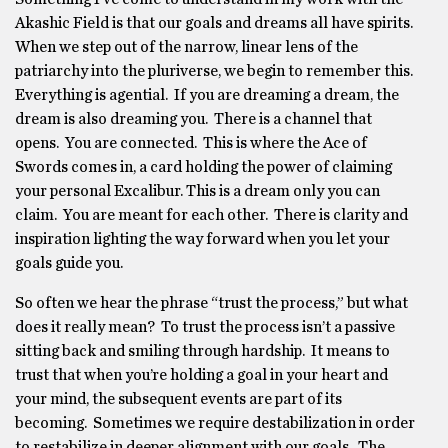
Akashic Field is that our goals and dreams all have spirits.
When we step out of the narrow, linear lens of the
patriarchy into the pluriverse, we begin to remember this.
Everything is agential. If you are dreaming a dream, the
dream is also dreaming you. There is a channel that
opens. You are connected. This is where the Ace of
Swords comes in, a card holding the power of claiming
your personal Excalibur. This is a dream only you can
claim. You are meant for each other. There is clarity and
inspiration lighting the way forward when you let your
goals guide you.
So often we hear the phrase “trust the process,” but what
does it really mean? To trust the process isn’t a passive
sitting back and smiling through hardship. It means to
trust that when you’re holding a goal in your heart and
your mind, the subsequent events are part of its
becoming. Sometimes we require destabilization in order
to restabilize in deeper alignment with our goals. The