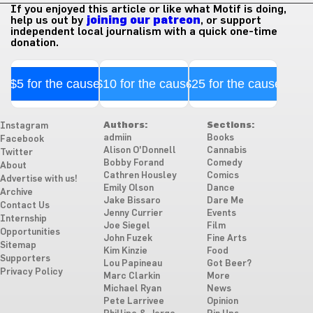
If you enjoyed this article or like what Motif is doing,
help us out by
joining our patreon
, or support
independent local journalism with a quick one-time
donation.
$5 for the cause
$10 for the cause
$25 for the cause
Authors:
Sections:
Instagram
admiin
Books
Facebook
Alison O'Donnell
Cannabis
Twitter
Bobby Forand
Comedy
About
Cathren Housley
Comics
Advertise with us!
Emily Olson
Dance
Archive
Jake Bissaro
Dare Me
Contact Us
Jenny Currier
Events
Internship
Joe Siegel
Film
Opportunities
John Fuzek
Fine Arts
Sitemap
Kim Kinzie
Food
Supporters
Lou Papineau
Got Beer?
Privacy Policy
Marc Clarkin
More
Michael Ryan
News
Pete Larrivee
Opinion