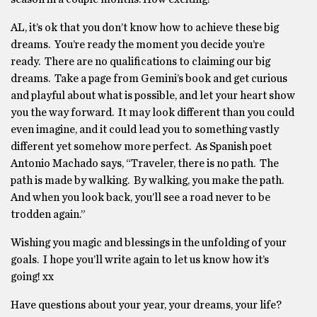
AL, it’s ok that you don’t know how to achieve these big
dreams. You’re ready the moment you decide you’re
ready. There are no qualifications to claiming our big
dreams. Take a page from Gemini’s book and get curious
and playful about what is possible, and let your heart show
you the way forward. It may look different than you could
even imagine, and it could lead you to something vastly
different yet somehow more perfect. As Spanish poet
Antonio Machado says, “Traveler, there is no path. The
path is made by walking. By walking, you make the path.
And when you look back, you’ll see a road never to be
trodden again.”
Wishing you magic and blessings in the unfolding of your
goals. I hope you’ll write again to let us know how it’s
going! xx
Have questions about your year, your dreams, your life?