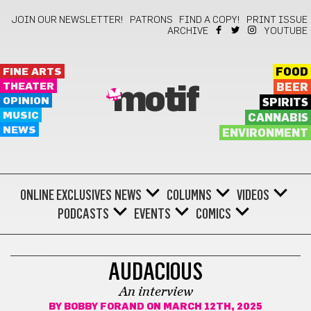
JOIN OUR NEWSLETTER!
PATRONS
FIND A COPY!
PRINT ISSUE
ARCHIVE
YOUTUBE
FINE ARTS
FOOD
THEATER
BEER
motif
OPINION
SPIRITS
MUSIC
CANNABIS
NEWS
ENVIRONMENT
ONLINE EXCLUSIVES
NEWS
COLUMNS
VIDEOS
PODCASTS
EVENTS
COMICS
BONUS
AUDACIOUS
An interview
BY
BOBBY FORAND
ON MARCH 12TH, 2025