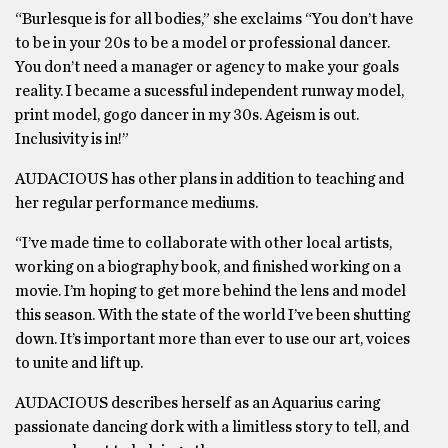
“Burlesque is for all bodies,” she exclaims “You don’t have
to be in your 20s to be a model or professional dancer.
You don’t need a manager or agency to make your goals
reality. I became a sucessful independent runway model,
print model, gogo dancer in my 30s. Ageism is out.
Inclusivity is in!”
AUDACIOUS has other plans in addition to teaching and
her regular performance mediums.
“I’ve made time to collaborate with other local artists,
working on a biography book, and finished working on a
movie. I’m hoping to get more behind the lens and model
this season. With the state of the world I’ve been shutting
down. It’s important more than ever to use our art, voices
to unite and lift up.
AUDACIOUS describes herself as an Aquarius caring
passionate dancing dork with a limitless story to tell, and