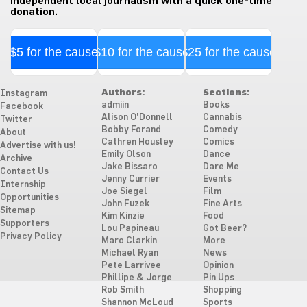
independent local journalism with a quick one-time
donation.
$5 for the cause
$10 for the cause
$25 for the cause
Authors:
Sections:
Instagram
admiin
Books
Facebook
Alison O'Donnell
Cannabis
Twitter
Bobby Forand
Comedy
About
Cathren Housley
Comics
Advertise with us!
Emily Olson
Dance
Archive
Jake Bissaro
Dare Me
Contact Us
Jenny Currier
Events
Internship
Joe Siegel
Film
Opportunities
John Fuzek
Fine Arts
Sitemap
Kim Kinzie
Food
Supporters
Lou Papineau
Got Beer?
Privacy Policy
Marc Clarkin
More
Michael Ryan
News
Pete Larrivee
Opinion
Phillipe & Jorge
Pin Ups
Rob Smith
Shopping
Shannon McLoud
Sports