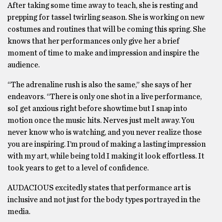
After taking some time away to teach, she is resting and
prepping for tassel twirling season. She is working on new
costumes and routines that will be coming this spring. She
knows that her performances only give her a brief
moment of time to make and impression and inspire the
audience.
“The adrenaline rush is also the same,” she says of her
endeavors. “There is only one shot in a live performance,
soI get anxious right before showtime but I snap into
motion once the music hits. Nerves just melt away. You
never know who is watching, and you never realize those
you are inspiring. I’m proud of making a lasting impression
with my art, while being told I making it look effortless. It
took years to get to a level of confidence.
AUDACIOUS excitedly states that performance art is
inclusive and not just for the body types portrayed in the
media.