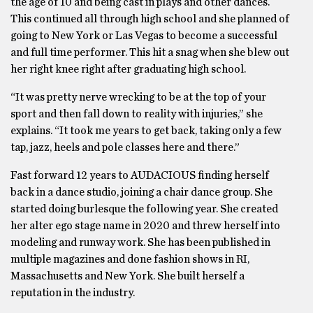
the age of 10 and being cast in plays and other dances.
This continued all through high school and she planned of
going to New York or Las Vegas to become a successful
and full time performer. This hit a snag when she blew out
her right knee right after graduating high school.
“It was pretty nerve wrecking to be at the top of your
sport and then fall down to reality with injuries,” she
explains. “It took me years to get back, taking only a few
tap, jazz, heels and pole classes here and there.”
Fast forward 12 years to AUDACIOUS finding herself
back in a dance studio, joining a chair dance group. She
started doing burlesque the following year. She created
her alter ego stage name in 2020 and threw herself into
modeling and runway work. She has been published in
multiple magazines and done fashion shows in RI,
Massachusetts and New York. She built herself a
reputation in the industry.