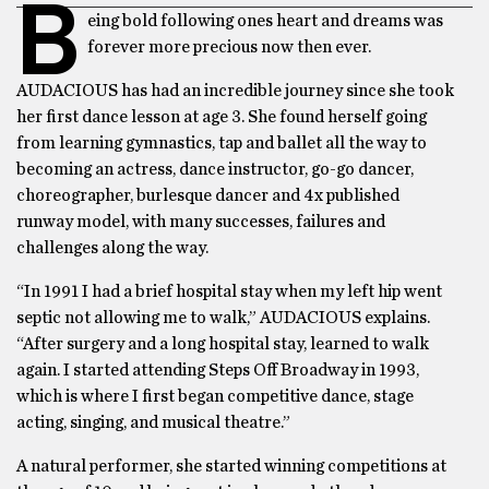
B
eing bold following ones heart and dreams was
forever more precious now then ever.
AUDACIOUS has had an incredible journey since she took
her first dance lesson at age 3. She found herself going
from learning gymnastics, tap and ballet all the way to
becoming an actress, dance instructor, go-go dancer,
choreographer, burlesque dancer and 4x published
runway model, with many successes, failures and
challenges along the way.
“In 1991 I had a brief hospital stay when my left hip went
septic not allowing me to walk,” AUDACIOUS explains.
“After surgery and a long hospital stay, learned to walk
again. I started attending Steps Off Broadway in 1993,
which is where I first began competitive dance, stage
acting, singing, and musical theatre.”
A natural performer, she started winning competitions at