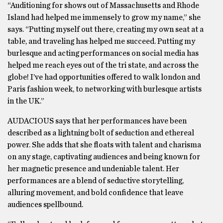
“Auditioning for shows out of Massachusetts and Rhode
Island had helped me immensely to grow my name,” she
says. “Putting myself out there, creating my own seat at a
table, and traveling has helped me succeed. Putting my
burlesque and acting performances on social media has
helped me reach eyes out of the tri state, and across the
globe! I’ve had opportunities offered to walk london and
Paris fashion week, to networking with burlesque artists
in the UK.”
AUDACIOUS says that her performances have been
described as a lightning bolt of seduction and ethereal
power. She adds that she floats with talent and charisma
on any stage, captivating audiences and being known for
her magnetic presence and undeniable talent. Her
performances are a blend of seductive storytelling,
alluring movement, and bold confidence that leave
audiences spellbound.