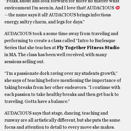
“Folks, shout and look forward for more no matter what
environment I’m seen in. And I love that! AUDACIOUS
—the name says it all! AUDACIOUS brings infectious
energy, sultry charm, and legs for days.”
AUDACIOUS took a some time away from traveling and
performing to create a class called “Intro to Burlesque
Series that she teaches at
Fly Together Fitness Studio
in MA. The class has been well received, with many
sessions selling out.
“I’m a passionate dork raving over my students growth,”
she says of teaching before mentioning the importance of
taking breaks from her other endeavors. “I continue with
each passion to take healthy breaks and then get back to
traveling. Gotta have a balance.”
AUDACIOUS says that stage, dancing, teaching and
runway are all artistically different, but she puts the same
focus and attention to detail to every move she makes.