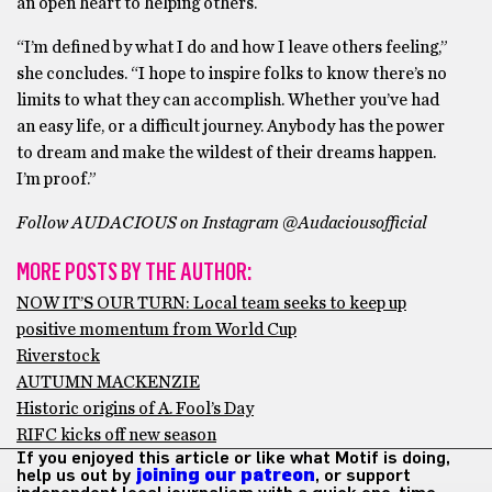
an open heart to helping others.
“I’m defined by what I do and how I leave others feeling,”
she concludes. “I hope to inspire folks to know there’s no
limits to what they can accomplish. Whether you’ve had
an easy life, or a difficult journey. Anybody has the power
to dream and make the wildest of their dreams happen.
I’m proof.”
Follow AUDACIOUS on Instagram @Audaciousofficial
MORE POSTS BY THE AUTHOR:
NOW IT’S OUR TURN: Local team seeks to keep up
positive momentum from World Cup
Riverstock
AUTUMN MACKENZIE
Historic origins of A. Fool’s Day
RIFC kicks off new season
If you enjoyed this article or like what Motif is doing,
help us out by
joining our patreon
, or support