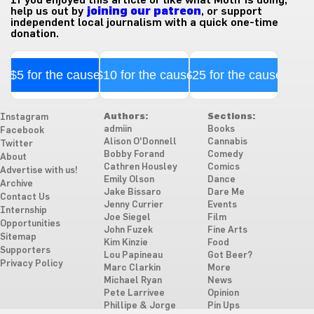
help us out by
joining our patreon
, or support
independent local journalism with a quick one-time
donation.
$5 for the cause
$10 for the cause
$25 for the cause
Authors:
Sections:
Instagram
admiin
Books
Facebook
Alison O'Donnell
Cannabis
Twitter
Bobby Forand
Comedy
About
Cathren Housley
Comics
Advertise with us!
Emily Olson
Dance
Archive
Jake Bissaro
Dare Me
Contact Us
Jenny Currier
Events
Internship
Joe Siegel
Film
Opportunities
John Fuzek
Fine Arts
Sitemap
Kim Kinzie
Food
Supporters
Lou Papineau
Got Beer?
Privacy Policy
Marc Clarkin
More
Michael Ryan
News
Pete Larrivee
Opinion
Phillipe & Jorge
Pin Ups