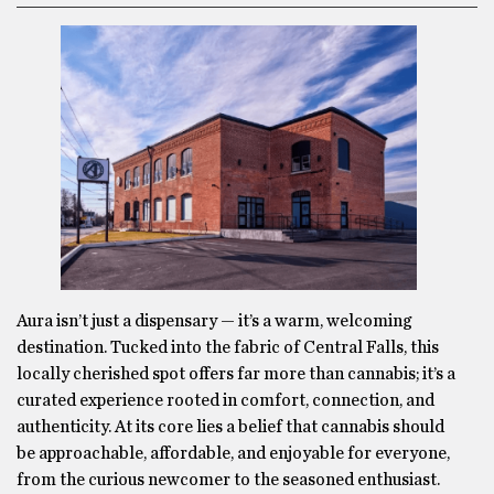
Aura isn’t just a dispensary — it’s a warm, welcoming
destination. Tucked into the fabric of Central Falls, this
locally cherished spot offers far more than cannabis; it’s a
curated experience rooted in comfort, connection, and
authenticity. At its core lies a belief that cannabis should
be approachable, affordable, and enjoyable for everyone,
from the curious newcomer to the seasoned enthusiast.