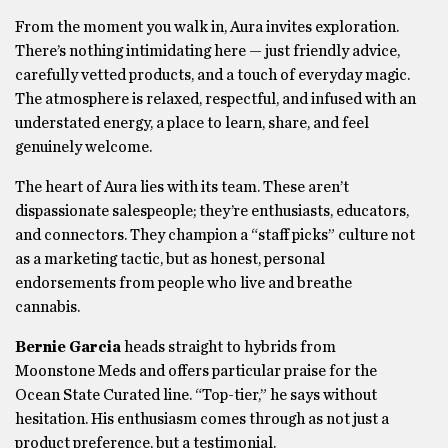
From the moment you walk in, Aura invites exploration.
There’s nothing intimidating here — just friendly advice,
carefully vetted products, and a touch of everyday magic.
The atmosphere is relaxed, respectful, and infused with an
understated energy, a place to learn, share, and feel
genuinely welcome.
The heart of Aura lies with its team. These aren’t
dispassionate salespeople; they’re enthusiasts, educators,
and connectors. They champion a “staff picks” culture not
as a marketing tactic, but as honest, personal
endorsements from people who live and breathe
cannabis.
Bernie Garcia
heads straight to hybrids from
Moonstone Meds and offers particular praise for the
Ocean State Curated line. “Top-tier,” he says without
hesitation. His enthusiasm comes through as not just a
product preference, but a testimonial.