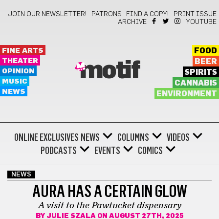
JOIN OUR NEWSLETTER!
PATRONS
FIND A COPY!
PRINT ISSUE
ARCHIVE
YOUTUBE
FINE ARTS
FOOD
THEATER
BEER
motif
OPINION
SPIRITS
MUSIC
CANNABIS
NEWS
ENVIRONMENT
ONLINE EXCLUSIVES
NEWS
COLUMNS
VIDEOS
PODCASTS
EVENTS
COMICS
NEWS
AURA HAS A CERTAIN GLOW
A visit to the Pawtucket dispensary
BY
JULIE SZALA
ON AUGUST 27TH, 2025