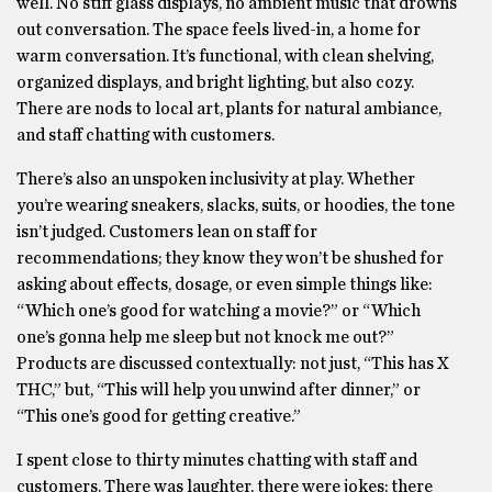
well. No stiff glass displays, no ambient music that drowns
out conversation. The space feels lived-in, a home for
warm conversation. It’s functional, with clean shelving,
organized displays, and bright lighting, but also cozy.
There are nods to local art, plants for natural ambiance,
and staff chatting with customers.
There’s also an unspoken inclusivity at play. Whether
you’re wearing sneakers, slacks, suits, or hoodies, the tone
isn’t judged. Customers lean on staff for
recommendations; they know they won’t be shushed for
asking about effects, dosage, or even simple things like:
“Which one’s good for watching a movie?” or “Which
one’s gonna help me sleep but not knock me out?”
Products are discussed contextually: not just, “This has X
THC,” but, “This will help you unwind after dinner,” or
“This one’s good for getting creative.”
I spent close to thirty minutes chatting with staff and
customers. There was laughter, there were jokes; there