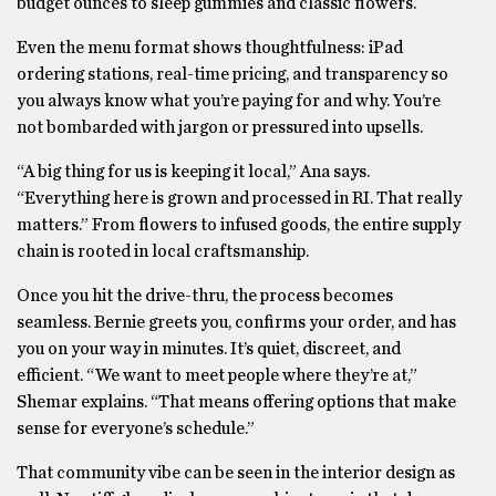
budget ounces to sleep gummies and classic flowers.
Even the menu format shows thoughtfulness: iPad
ordering stations, real-time pricing, and transparency so
you always know what you’re paying for and why. You’re
not bombarded with jargon or pressured into upsells.
“A big thing for us is keeping it local,” Ana says.
“Everything here is grown and processed in RI. That really
matters.” From flowers to infused goods, the entire supply
chain is rooted in local craftsmanship.
Once you hit the drive-thru, the process becomes
seamless. Bernie greets you, confirms your order, and has
you on your way in minutes. It’s quiet, discreet, and
efficient. “We want to meet people where they’re at,”
Shemar explains. “That means offering options that make
sense for everyone’s schedule.”
That community vibe can be seen in the interior design as