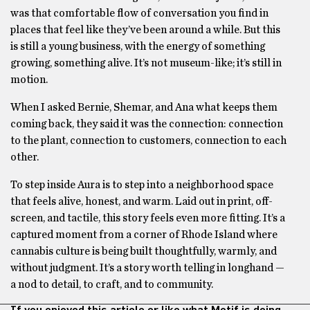
was that comfortable flow of conversation you find in
places that feel like they’ve been around a while. But this
is still a young business, with the energy of something
growing, something alive. It’s not museum-like; it’s still in
motion.
When I asked Bernie, Shemar, and Ana what keeps them
coming back, they said it was the connection: connection
to the plant, connection to customers, connection to each
other.
To step inside Aura is to step into a neighborhood space
that feels alive, honest, and warm. Laid out in print, off-
screen, and tactile, this story feels even more fitting. It’s a
captured moment from a corner of Rhode Island where
cannabis culture is being built thoughtfully, warmly, and
without judgment. It’s a story worth telling in longhand —
a nod to detail, to craft, and to community.
If you enjoyed this article or like what Motif is doing,