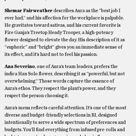
Shemar Fairweather
describes Aura as the “best job I
ever had,” and his affection for the workplace is palpable.
He gravitates toward sativas, and his current favorite is
Fire Ganja’s Treetop Heady Trooper, a high-potency
flower designed to elevate the day. His description of it as
“euphoric” and “bright” gives you an immediate sense of
its effect, and it’s hard not to feel his passion.
Ana Severino
, one of Aura’s team leaders, prefers the
indica Han Solo flower, describing it as “powerful, but not
overwhelming.” Those words capture the essence of
Aura’s ethos. They respect the plant’s power, and they
respect the person choosing it.
Aura’s menu reflects careful attention. It’s one of the most
diverse and budget-friendly selections in RI, designed
intentionally to serve a wide spectrum of preferences and
budgets. You’ll find everything from infused pre-rolls and