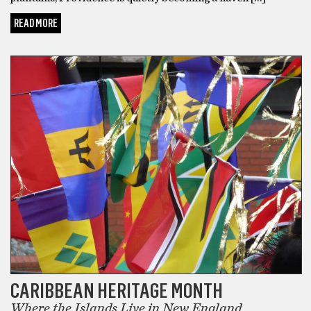
READ MORE
CARIBBEAN HERITAGE
CARIBBEAN HERITAGE MONTH
Where the Islands Live in New England