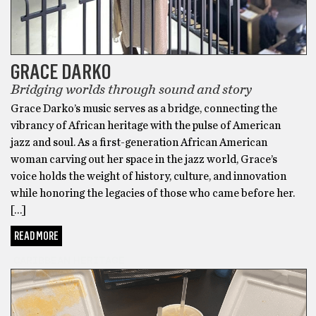
GRACE DARKO
Bridging worlds through sound and story
Grace Darko’s music serves as a bridge, connecting the
vibrancy of African heritage with the pulse of American
jazz and soul. As a first-generation African American
woman carving out her space in the jazz world, Grace’s
voice holds the weight of history, culture, and innovation
while honoring the legacies of those who came before her.
[…]
READ MORE
CARIBBEAN HERITAGE