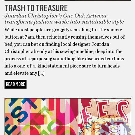
TRASH TO TREASURE
Jourdan Christopher’s One Oak Artwear
transforms fashion waste into sustainable style
While most people are groggily searching for the snooze
button at 7am, then reluctantly rousing themselves out of
bed, you can bet on finding local designer Jourdan
Christopher already at his sewing machine, deep into the
process of repurposing something like discarded curtains
into a one-of-a-kind statement piece sure to turn heads
and elevate any […]
READ MORE
AS220 TAKEOVER