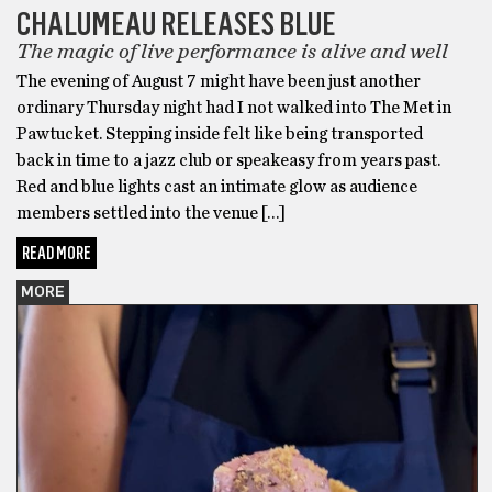
CHALUMEAU RELEASES BLUE
The magic of live performance is alive and well
The evening of August 7 might have been just another
ordinary Thursday night had I not walked into The Met in
Pawtucket. Stepping inside felt like being transported
back in time to a jazz club or speakeasy from years past.
Red and blue lights cast an intimate glow as audience
members settled into the venue […]
READ MORE
MORE