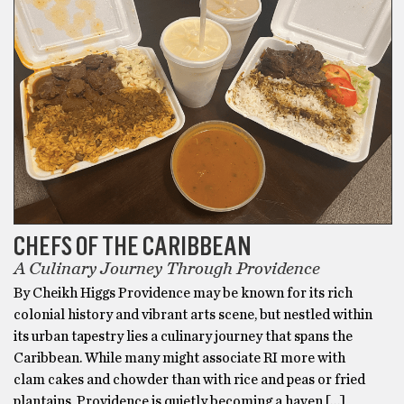
CHEFS OF THE CARIBBEAN
A Culinary Journey Through Providence
By Cheikh Higgs Providence may be known for its rich
colonial history and vibrant arts scene, but nestled within
its urban tapestry lies a culinary journey that spans the
Caribbean. While many might associate RI more with
clam cakes and chowder than with rice and peas or fried
plantains, Providence is quietly becoming a haven […]