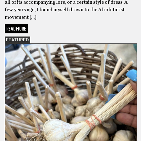
all of its accompanying lore, or a certain style of dress. A
few years ago, I found myself drawn to the Afrofuturist
movement […]
READ MORE
FEATURED