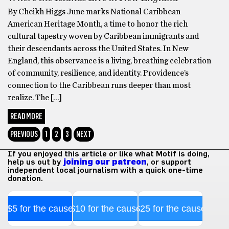
By Cheikh Higgs June marks National Caribbean
American Heritage Month, a time to honor the rich
cultural tapestry woven by Caribbean immigrants and
their descendants across the United States. In New
England, this observance is a living, breathing celebration
of community, resilience, and identity. Providence’s
connection to the Caribbean runs deeper than most
realize. The […]
READ MORE
PREVIOUS
1
2
3
NEXT
If you enjoyed this article or like what Motif is doing,
help us out by
joining our patreon
, or support
independent local journalism with a quick one-time
donation.
$5 for the cause
$10 for the cause
$25 for the cause