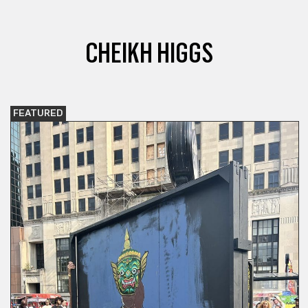
CHEIKH HIGGS
FEATURED