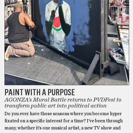
PAINT WITH A PURPOSE
AGONZA’s Mural Battle returns to PVDFest to
transform public art into political action
Do you ever have those seasons where you become hyper
fixated on a specific interest for a time? I’ve been through
many, whether it’s one musical artist, a new TV show and