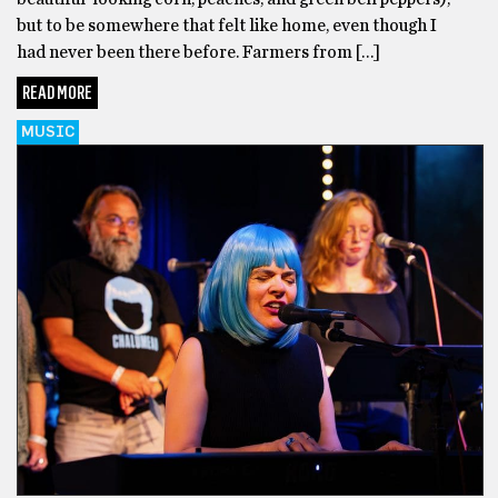
but to be somewhere that felt like home, even though I
had never been there before. Farmers from […]
READ MORE
MUSIC