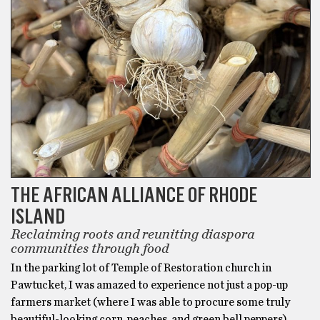
THE AFRICAN ALLIANCE OF RHODE
ISLAND
Reclaiming roots and reuniting diaspora
communities through food
In the parking lot of Temple of Restoration church in
Pawtucket, I was amazed to experience not just a pop-up
farmers market (where I was able to procure some truly
beautiful-looking corn, peaches, and green bell peppers),