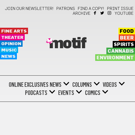
JOIN OUR NEWSLETTER!
PATRONS
FIND A COPY!
PRINT ISSUE
ARCHIVE
YOUTUBE
FINE ARTS
FOOD
THEATER
BEER
motif
OPINION
SPIRITS
MUSIC
CANNABIS
NEWS
ENVIRONMENT
ONLINE EXCLUSIVES
NEWS
COLUMNS
VIDEOS
PODCASTS
EVENTS
COMICS