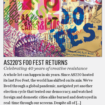
AS220’S FOO FEST RETURNS
Celebrating 40 years of creative resistance
A whole lot can happen in six years. Since AS220 hosted
its last Foo Fest, the world has shifted on its axis. We’ve
lived through a global pandemic, navigated yet another
election cycle that tested our democracy, and watched
foreign and domestic cities alike burned and destroyed in
real-time through our screens. Despite all of […]