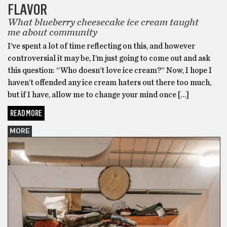
FLAVOR
What blueberry cheesecake ice cream taught
me about community
I’ve spent a lot of time reflecting on this, and however
controversial it may be, I’m just going to come out and ask
this question: “Who doesn’t love ice cream?” Now, I hope I
haven’t offended any ice cream haters out there too much,
but if I have, allow me to change your mind once […]
READ MORE
MORE