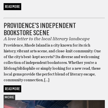
READ MORE
BONUS
PROVIDENCE’S INDEPENDENT
BOOKSTORE SCENE
A love letter to the local literary landscape
Providence, Rhode Island is a city known for its rich
history, vibrant arts scene, and close-knit community. One
of the city’s best-kept secrets? Its diverse and welcoming
collection of independent bookstores. Whether you’re a
lifelong bibliophile or simply looking for a new read, these
local gems provide the perfect blend of literary escape,
community connection, […]
READ MORE
MORE