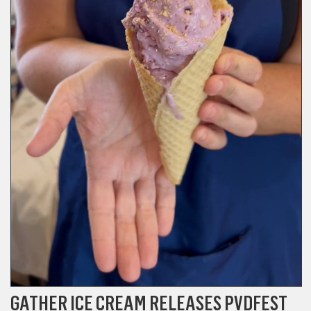
GATHER ICE CREAM RELEASES PVDFEST