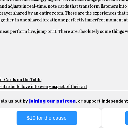
nd adjusts in real-time, note cards that transform listeners into
prayer shared by an entire room. These are the experiences that 
together, in one shared breath; one perfectly imperfect moment at 
umeau perform live, jump on it. There are absolutely some things 
ir Cards on the Table
tre build love into every aspect of their art
 help us out by
joining our patreon
, or support independent
$10 for the cause