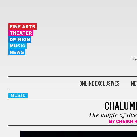
FINE ARTS
THEATER
OPINION
MUSIC
NEWS
PRO
ONLINE EXCLUSIVES
NE
MUSIC
CHALUME
The magic of liv
BY
CHEIKH 