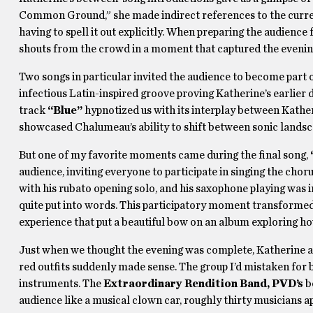
Common Ground,” she made indirect references to the curren
having to spell it out explicitly. When preparing the audience 
shouts from the crowd in a moment that captured the evening
Two songs in particular invited the audience to become part 
infectious Latin-inspired groove proving Katherine’s earlier d
track
“Blue”
hypnotized us with its interplay between Katheri
showcased Chalumeau’s ability to shift between sonic landsc
But one of my favorite moments came during the final song,
audience, inviting everyone to participate in singing the cho
with his rubato opening solo, and his saxophone playing was i
quite put into words. This participatory moment transforme
experience that put a beautiful bow on an album exploring 
Just when we thought the evening was complete, Katherine ann
red outfits suddenly made sense. The group I’d mistaken for 
instruments. The
Extraordinary Rendition Band, PVD’s
b
audience like a musical clown car, roughly thirty musicians