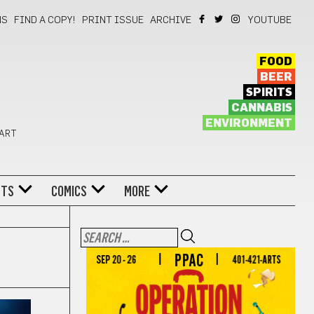
NS
FIND A COPY!
PRINT ISSUE
ARCHIVE
YOUTUBE
FOOD
BEER
SPIRITS
CANNABIS
ENVIRONMENT
 ART
NTS
COMICS
MORE