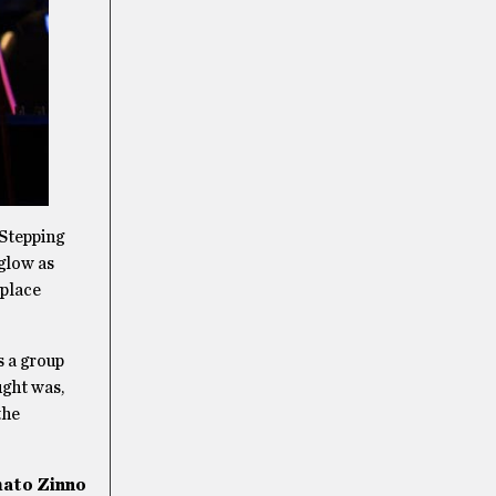
 Stepping
 glow as
 place
s a group
ught was,
the
ato Zinno