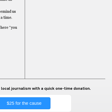
remind us
a time.
where “you
 local journalism with a quick one-time donation.
$25 for the cause