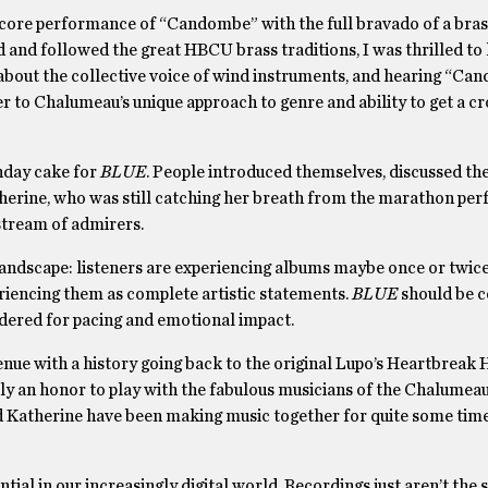
 encore performance of “Candombe”
with the full bravado of a bra
nd followed the great HBCU brass traditions, I was thrilled to 
about the collective voice of wind instruments, and hearing “C
 to Chalumeau’s unique approach to genre and ability to get a c
thday cake for
BLUE
. People introduced themselves, discussed th
therine, who was still catching her breath from the marathon pe
stream of admirers.
 landscape: listeners are experiencing albums maybe once or twice
periencing them as complete artistic statements.
BLUE
should be 
idered for pacing and emotional impact.
ue with a history going back to the original Lupo’s Heartbreak H
ly an honor to play with the fabulous musicians of the Chalumea
nd Katherine have been making music together for quite some time,
tial in our increasingly digital world. Recordings just aren’t the