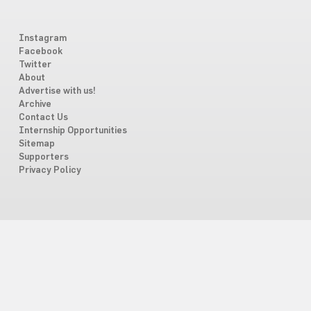
Instagram
Facebook
Twitter
About
Advertise with us!
Archive
Contact Us
Internship Opportunities
Sitemap
Supporters
Privacy Policy