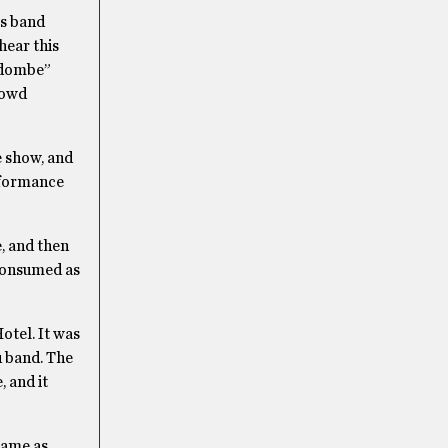
ss band
hear this
andombe”
rowd
e show, and
rformance
, and then
consumed as
otel. It was
u band. The
 and it
 same as