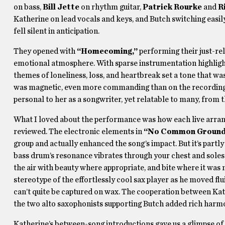
on bass,
Bill Jette
on rhythm guitar,
Patrick Rourke
and
R
Katherine on lead vocals and keys, and Butch switching easil
fell silent in anticipation.
They opened with
“Homecoming,”
performing their just-r
emotional atmosphere. With sparse instrumentation highlight
themes of loneliness, loss, and heartbreak set a tone that w
was magnetic, even more commanding than on the recordings, 
personal to her as a songwriter, yet relatable to many, from t
What I loved about the performance was how each live arrange
reviewed. The electronic elements in
“No Common Groun
group and actually enhanced the song’s impact. But it’s partl
bass drum’s resonance vibrates through your chest and soles 
the air with beauty where appropriate, and bite where it was
stereotype of the effortlessly cool sax player as he moved flu
can’t quite be captured on wax. The cooperation between Ka
the two alto saxophonists supporting Butch added rich harmon
Katherine’s between-song introductions gave us a glimpse of 