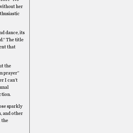
without her
thusiastic
nd dance, its
.” The title
ent that
ut the
in prayer”
r I can’t
munal
tion.
ose sparkly
, and other
 the