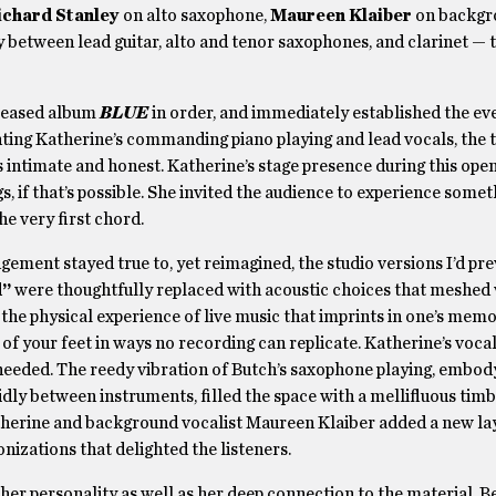
ichard Stanley
on alto saxophone,
Maureen Klaiber
on backgro
y between lead guitar, alto and tenor saxophones, and clarinet —
eleased album
BLUE
in order, and immediately established the ev
ing Katherine’s commanding piano playing and lead vocals, the t
as intimate and honest. Katherine’s stage presence during this op
if that’s possible. She invited the audience to experience somet
he very first chord.
ment stayed true to, yet reimagined, the studio versions I’d pre
d”
were thoughtfully replaced with acoustic choices that meshed 
y the physical experience of live music that imprints in one’s mem
of your feet in ways no recording can replicate. Katherine’s voca
 needed. The reedy vibration of Butch’s saxophone playing, embod
idly between instruments, filled the space with a mellifluous timb
therine and background vocalist Maureen Klaiber added a new lay
izations that delighted the listeners.
her personality as well as her deep connection to the material. 