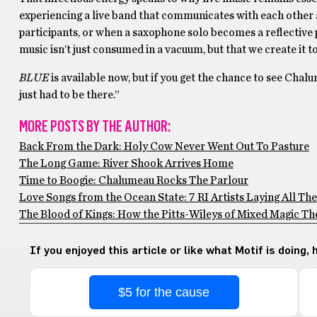
experiencing a live band that communicates with each other a
participants, or when a saxophone solo becomes a reflective 
music isn’t just consumed in a vacuum, but that we create it 
BLUE
is available now, but if you get the chance to see Chal
just had to be there.”
MORE POSTS BY THE AUTHOR:
Back From the Dark: Holy Cow Never Went Out To Pasture
The Long Game: River Shook Arrives Home
Time to Boogie: Chalumeau Rocks The Parlour
Love Songs from the Ocean State: 7 RI Artists Laying All The
The Blood of Kings: How the Pitts-Wileys of Mixed Magic Thea
If you enjoyed this article or like what Motif is doing,
$5 for the cause