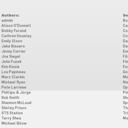
Authors:
Se
admiin
Bo
Alison O'Donnell
Ca
Bobby Forand
Co
Cathren Housley
Co
Emily Olson
Da
Jake Bissaro
Da
Jenny Currier
Ev
Joe Siegel
Fi
John Fuzek
Fi
Kim Kinzie
Fo
Lou Papineau
Go
Marc Clarkin
Mo
Michael Ryan
Ne
Pete Larrivee
Op
Phillipe & Jorge
Pi
Rob Smith
Sh
Shannon McLoud
Sp
Shirley Prisco
Th
STS Station
Tri
Terry Shea
Mo
Michael Bilow