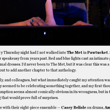
ry Thursday night had I not walked into
The Met
in
Pawtucket
.
 or speakeasy from years past. Red and blue lights cast an intimate
al dresses. I’d never been to The Met, but it was clear this was a
ut to add another chapter to that anthology.
ily, and colleagues, but what immediately caught my attention wa
hey seemed to be celebrating something together, and my first tho
umption seems almost comically obvious in its wrongness, but in 
 that would prove full of surprises.
e with their eight-piece ensemble —
Casey Belisle
on drums,
Am