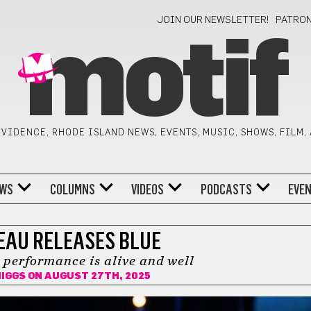
JOIN OUR NEWSLETTER!
PATRO
motif
VIDENCE, RHODE ISLAND NEWS, EVENTS, MUSIC, SHOWS, FILM,
WS
COLUMNS
VIDEOS
PODCASTS
EVE
AU RELEASES BLUE
e performance is alive and well
HIGGS
ON AUGUST 27TH, 2025