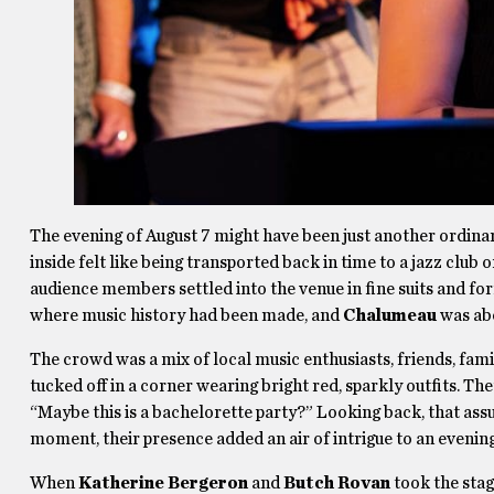
The evening of August 7 might have been just another ordina
inside felt like being transported back in time to a jazz club
audience members settled into the venue in fine suits and form
where music history had been made, and
Chalumeau
was abo
The crowd was a mix of local music enthusiasts, friends, fam
tucked off in a corner wearing bright red, sparkly outfits. T
“Maybe this is a bachelorette party?” Looking back, that ass
moment, their presence added an air of intrigue to an evening
When
Katherine Bergeron
and
Butch Rovan
took the stag