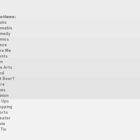
ctions:
oks
nnabis
medy
mics
nce
re Me
ents
lm
ne Arts
od
t Beer?
re
ws
inion
n Ups
opping
orts
eater
via
Tiv