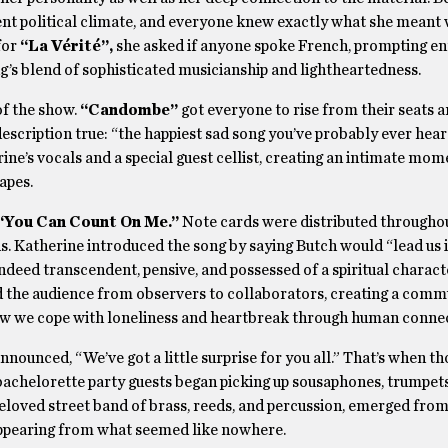
t political climate, and everyone knew exactly what she meant 
for
“La Vérité”,
she asked if anyone spoke French, prompting en
’s blend of sophisticated musicianship and lightheartedness.
of the show.
“Candombe”
got everyone to rise from their seats a
escription true: “the happiest sad song you’ve probably ever heard
ne’s vocals and a special guest cellist, creating an intimate mom
apes.
“You Can Count On Me.”
Note cards were distributed througho
rus. Katherine introduced the song by saying Butch would “lead us 
ndeed transcendent, pensive, and possessed of a spiritual characte
d the audience from observers to collaborators, creating a com
how we cope with loneliness and heartbreak through human connec
ounced, “We’ve got a little surprise for you all.” That’s when th
bachelorette party guests began picking up sousaphones, trumpets
eloved street band of brass, reeds, and percussion, emerged from
 appearing from what seemed like nowhere.