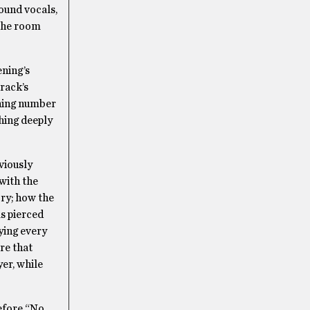
und vocals,
 the room
ening’s
rack’s
ening number
hing deeply
viously
with the
ory; how the
ls pierced
ying every
re that
er, while
Before “No