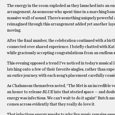
The energy in the room exploded as they launched into an
arrangement. As someone who spent time in a marching band a
massive wall of sound. There’s something uniquely powerful 
reimagined through this arrangement added yet another layer
moving.
After the final number, the celebration continued with a bir
connected over shared experience. I briefly chatted with Ka
while graciously accepting congratulations from an endless 
This evening opposed a trend I’ve noticed in today’s musical
latching onto a few of their favorite singles, rather than ex
an entire journey, with each song’s placement carefully cons
As Chalumeau themselves noted, “The Met is an incredible ven
an honor to release
BLUE
into that storied space — and doub
energy was infectious. We can’t wait to do it again!” Butch a
comes across evidently that they really do love it.
That infectious energy speaks to why live music remains essen