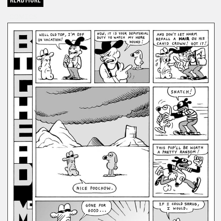
COMICS