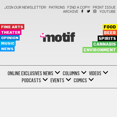
JOIN OUR NEWSLETTER!
PATRONS
FIND A COPY!
PRINT ISSUE
ARCHIVE
YOUTUBE
FINE ARTS
FOOD
THEATER
BEER
motif
OPINION
SPIRITS
MUSIC
CANNABIS
NEWS
ENVIRONMENT
ONLINE EXCLUSIVES
NEWS
COLUMNS
VIDEOS
PODCASTS
EVENTS
COMICS