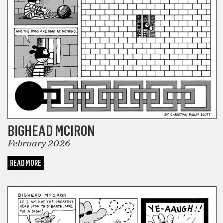
BIGHEAD MCIRON
February 2026
READ MORE
COMICS