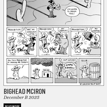
BIGHEAD MCIRON
December B 2025
READ MORE