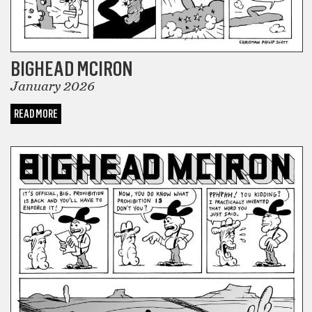
BIGHEAD MCIRON
January 2026
READ MORE
COMICS