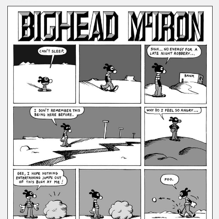
COMICS