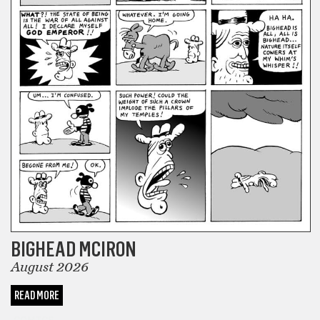
BIGHEAD MCIRON
August 2026
READ MORE