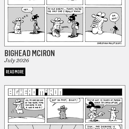
BIGHEAD MCIRON
July 2026
READ MORE
COMICS