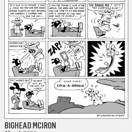
BIGHEAD MCIRON