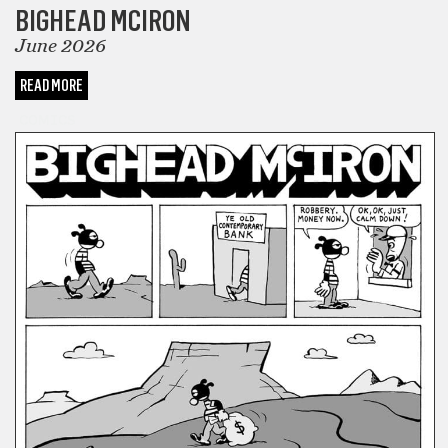
BIGHEAD MCIRON
June 2026
READ MORE
COMICS