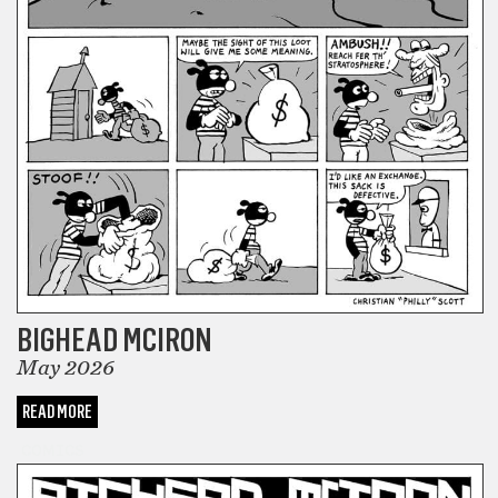
BIGHEAD MCIRON
May 2026
READ MORE
COMICS