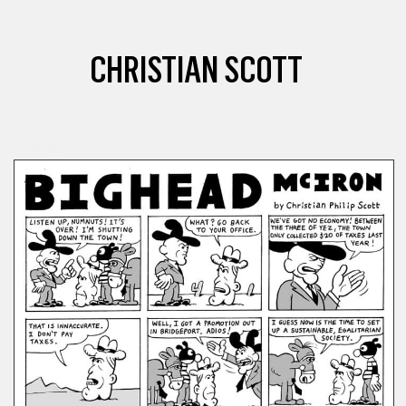
CHRISTIAN SCOTT
COMICS