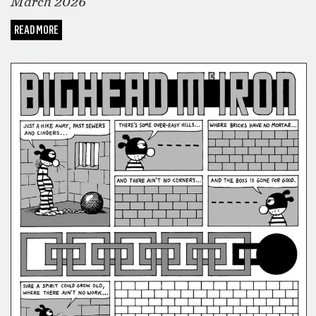
March 2026
READ MORE
COMICS