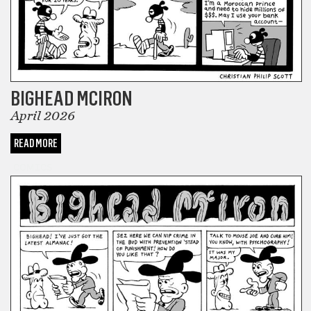
BIGHEAD MCIRON
April 2026
READ MORE
COMICS