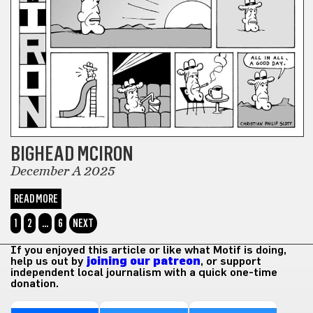
BIGHEAD MCIRON
December A 2025
READ MORE
1
2
…
6
NEXT
If you enjoyed this article or like what Motif is doing,
help us out by
joining our patreon
, or support
independent local journalism with a quick one-time
donation.