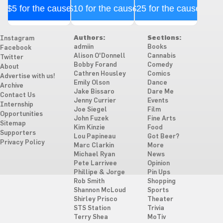
$5 for the cause
$10 for the cause
$25 for the cause
Authors:
Sections:
Instagram
admiin
Books
Facebook
Alison O'Donnell
Cannabis
Twitter
Bobby Forand
Comedy
About
Cathren Housley
Comics
Advertise with us!
Emily Olson
Dance
Archive
Jake Bissaro
Dare Me
Contact Us
Jenny Currier
Events
Internship
Joe Siegel
Film
Opportunities
John Fuzek
Fine Arts
Sitemap
Kim Kinzie
Food
Supporters
Lou Papineau
Got Beer?
Privacy Policy
Marc Clarkin
More
Michael Ryan
News
Pete Larrivee
Opinion
Phillipe & Jorge
Pin Ups
Rob Smith
Shopping
Shannon McLoud
Sports
Shirley Prisco
Theater
STS Station
Trivia
Terry Shea
MoTiv