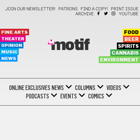
JOIN OUR NEWSLETTER!
PATRONS
FIND A COPY!
PRINT ISSUE
ARCHIVE
YOUTUBE
FINE ARTS
FOOD
THEATER
BEER
motif
OPINION
SPIRITS
MUSIC
CANNABIS
NEWS
ENVIRONMENT
ONLINE EXCLUSIVES
NEWS
COLUMNS
VIDEOS
PODCASTS
EVENTS
COMICS