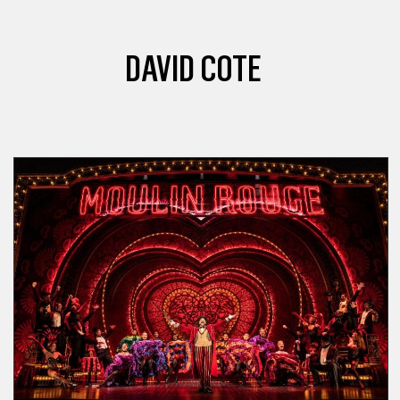
DAVID COTE
SPONSORED POST