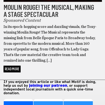
MOULIN ROUGE! THE MUSICAL, MAKING
A STAGE SPECTACULAR
Sponsored Content
In its epoch-hopping score and dazzling visuals, the Tony-
winning Moulin Rouge! The Musical represents the
missing link from Belle Époque Paris to Broadway today,
from operetta to the modern musical. More than 160
years of popular song, from Offenbach to Lady Gaga:
That’s the raw material the creative team took and
remixed into one thrilling, […]
READ MORE
If you enjoyed this article or like what Motif is doing,
help us out by
joining our patreon
, or support
independent local journalism with a quick one-time
donation.