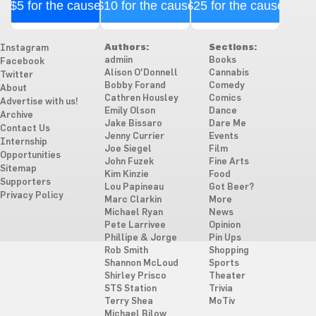
$5 for the cause
$10 for the cause
$25 for the cause
Authors:
Sections:
Instagram
admiin
Books
Facebook
Alison O'Donnell
Cannabis
Twitter
Bobby Forand
Comedy
About
Cathren Housley
Comics
Advertise with us!
Emily Olson
Dance
Archive
Jake Bissaro
Dare Me
Contact Us
Jenny Currier
Events
Internship
Joe Siegel
Film
Opportunities
John Fuzek
Fine Arts
Sitemap
Kim Kinzie
Food
Supporters
Lou Papineau
Got Beer?
Privacy Policy
Marc Clarkin
More
Michael Ryan
News
Pete Larrivee
Opinion
Phillipe & Jorge
Pin Ups
Rob Smith
Shopping
Shannon McLoud
Sports
Shirley Prisco
Theater
STS Station
Trivia
Terry Shea
MoTiv
Michael Bilow