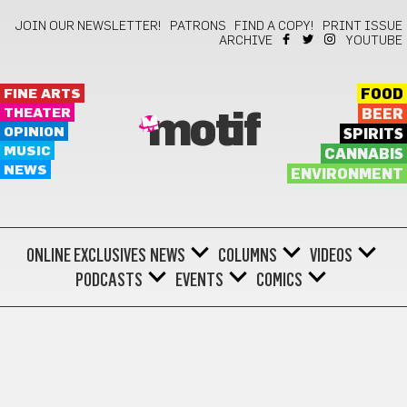
JOIN OUR NEWSLETTER!
PATRONS
FIND A COPY!
PRINT ISSUE
ARCHIVE
YOUTUBE
FINE ARTS
FOOD
THEATER
BEER
motif
OPINION
SPIRITS
MUSIC
CANNABIS
NEWS
ENVIRONMENT
ONLINE EXCLUSIVES
NEWS
COLUMNS
VIDEOS
PODCASTS
EVENTS
COMICS