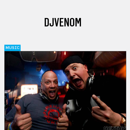
DJVENOM
MUSIC