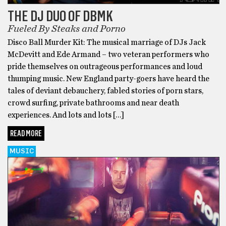
THE DJ DUO OF DBMK
Fueled By Steaks and Porno
Disco Ball Murder Kit: The musical marriage of DJs Jack
McDevitt and Ede Armand – two veteran performers who
pride themselves on outrageous performances and loud
thumping music. New England party-goers have heard the
tales of deviant debauchery, fabled stories of porn stars,
crowd surfing, private bathrooms and near death
experiences. And lots and lots […]
READ MORE
MUSIC