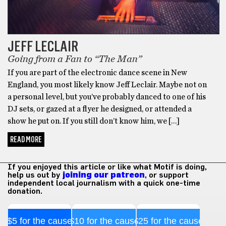
JEFF LECLAIR
Going from a Fan to “The Man”
If you are part of the electronic dance scene in New
England, you most likely know Jeff Leclair. Maybe not on
a personal level, but you’ve probably danced to one of his
DJ sets, or gazed at a flyer he designed, or attended a
show he put on. If you still don’t know him, we […]
READ MORE
If you enjoyed this article or like what Motif is doing,
help us out by
joining our patreon
, or support
independent local journalism with a quick one-time
donation.
$5 for the cause
$10 for the cause
$25 for the cause