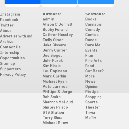
Authors:
Sections:
Instagram
admiin
Books
Facebook
Alison O'Donnell
Cannabis
Twitter
Bobby Forand
Comedy
About
Cathren Housley
Comics
Advertise with us!
Emily Olson
Dance
Archive
Jake Bissaro
Dare Me
Contact Us
Jenny Currier
Events
Internship
Joe Siegel
Film
Opportunities
John Fuzek
Fine Arts
Sitemap
Kim Kinzie
Food
Supporters
Lou Papineau
Got Beer?
Privacy Policy
Marc Clarkin
More
Michael Ryan
News
Pete Larrivee
Opinion
Phillipe & Jorge
Pin Ups
Rob Smith
Shopping
Shannon McLoud
Sports
Shirley Prisco
Theater
STS Station
Trivia
Terry Shea
MoTiv
Michael Bilow