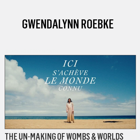
GWENDALYNN ROEBKE
BLACK HISTORY MONTH
THE UN-MAKING OF WOMBS & WORLDS