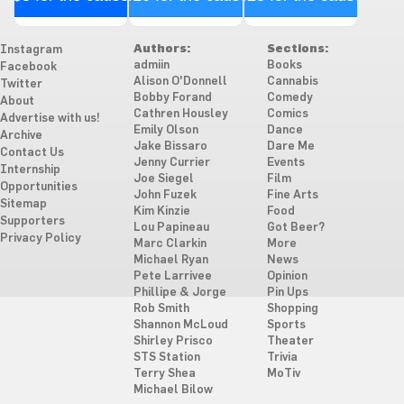
Authors:
Sections:
Instagram
admiin
Books
Facebook
Alison O'Donnell
Cannabis
Twitter
Bobby Forand
Comedy
About
Cathren Housley
Comics
Advertise with us!
Emily Olson
Dance
Archive
Jake Bissaro
Dare Me
Contact Us
Jenny Currier
Events
Internship
Joe Siegel
Film
Opportunities
John Fuzek
Fine Arts
Sitemap
Kim Kinzie
Food
Supporters
Lou Papineau
Got Beer?
Privacy Policy
Marc Clarkin
More
Michael Ryan
News
Pete Larrivee
Opinion
Phillipe & Jorge
Pin Ups
Rob Smith
Shopping
Shannon McLoud
Sports
Shirley Prisco
Theater
STS Station
Trivia
Terry Shea
MoTiv
Michael Bilow