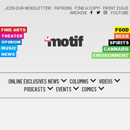
JOIN OUR NEWSLETTER!
PATRONS
FIND A COPY!
PRINT ISSUE
ARCHIVE
YOUTUBE
FINE ARTS
FOOD
THEATER
BEER
motif
OPINION
SPIRITS
MUSIC
CANNABIS
NEWS
ENVIRONMENT
ONLINE EXCLUSIVES
NEWS
COLUMNS
VIDEOS
PODCASTS
EVENTS
COMICS