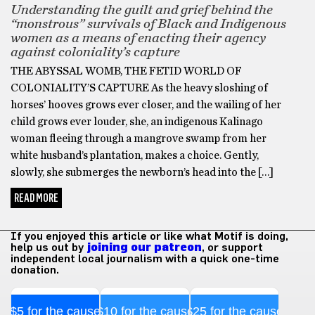
Understanding the guilt and grief behind the
“monstrous” survivals of Black and Indigenous
women as a means of enacting their agency
against coloniality’s capture
THE ABYSSAL WOMB, THE FETID WORLD OF
COLONIALITY’S CAPTURE As the heavy sloshing of
horses’ hooves grows ever closer, and the wailing of her
child grows ever louder, she, an indigenous Kalinago
woman fleeing through a mangrove swamp from her
white husband’s plantation, makes a choice. Gently,
slowly, she submerges the newborn’s head into the […]
READ MORE
If you enjoyed this article or like what Motif is doing,
help us out by
joining our patreon
, or support
independent local journalism with a quick one-time
donation.
$5 for the cause
$10 for the cause
$25 for the cause