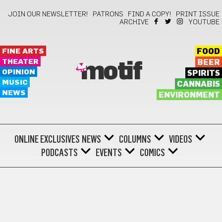
JOIN OUR NEWSLETTER!
PATRONS
FIND A COPY!
PRINT ISSUE
ARCHIVE
YOUTUBE
FINE ARTS
FOOD
THEATER
BEER
motif
OPINION
SPIRITS
MUSIC
CANNABIS
NEWS
ENVIRONMENT
ONLINE EXCLUSIVES
NEWS
COLUMNS
VIDEOS
PODCASTS
EVENTS
COMICS