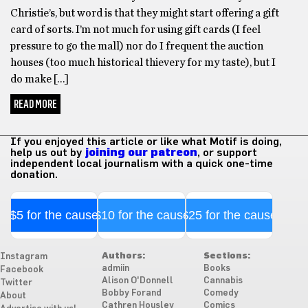
Christie’s, but word is that they might start offering a gift
card of sorts. I’m not much for using gift cards (I feel
pressure to go the mall) nor do I frequent the auction
houses (too much historical thievery for my taste), but I
do make […]
READ MORE
If you enjoyed this article or like what Motif is doing,
help us out by
joining our patreon
, or support
independent local journalism with a quick one-time
donation.
$5 for the cause
$10 for the cause
$25 for the cause
Authors:
Sections:
Instagram
admiin
Books
Facebook
Alison O'Donnell
Cannabis
Twitter
Bobby Forand
Comedy
About
Cathren Housley
Comics