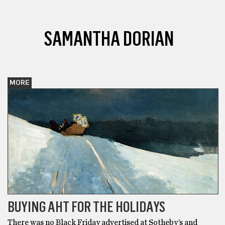
SAMANTHA DORIAN
MORE
BUYING AHT FOR THE HOLIDAYS
There was no Black Friday advertised at Sotheby’s and