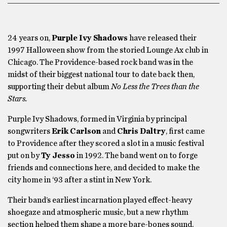
24 years on,
Purple Ivy Shadows
have released their
1997 Halloween show from the storied Lounge Ax club in
Chicago. The Providence-based rock band was in the
midst of their biggest national tour to date back then,
supporting their debut album
No Less the Trees than the
Stars.
Purple Ivy Shadows, formed in Virginia by principal
songwriters
Erik Carlson
and
Chris Daltry
, first came
to Providence after they scored a slot in a music festival
put on by
Ty Jesso
in 1992. The band went on to forge
friends and connections here, and decided to make the
city home in ‘93 after a stint in New York.
Their band’s earliest incarnation played effect-heavy
shoegaze and atmospheric music, but a new rhythm
section helped them shape a more bare-bones sound.