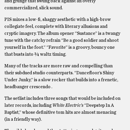
and grunge that swung back against an overly
commercialized, slick sound.
PIS mixes a low-fi, shaggy aesthetic with a high-brow
collegiate feel, complete with literary allusions and
cryptic imagery. The album opener “Sustance” is a twangy
tune with the catchy refrain “Be a good soldier and shoot
yourself in the foot.” “Favorite” is a groovy, bouncy one
that busts into ¾ waltz timing.
Many of the tracks are more raw and compelling than
their subdued studio counterparts. “Dancefloor’s Shiny
Under Junky,” is a slow rocker that builds into a frenetic,
headbanger crescendo .
The setlist includes three songs that would be included on
later records, including
White Electric’s
“Deepstep In A
Baptist,” whose definitive tom hits are almost menacing
(in a friendly way).