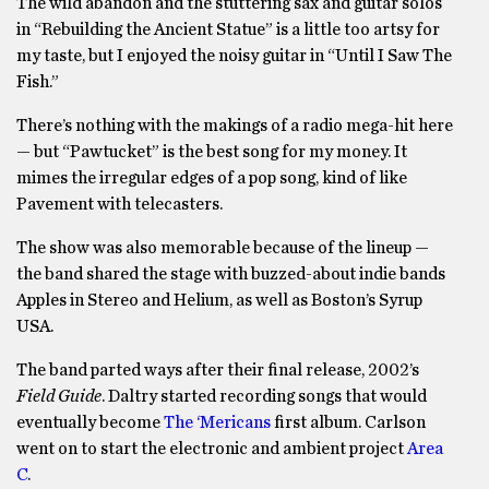
The wild abandon and the stuttering sax and guitar solos
in “Rebuilding the Ancient Statue” is a little too artsy for
my taste, but I enjoyed the noisy guitar in “Until I Saw The
Fish.”
There’s nothing with the makings of a radio mega-hit here
— but “Pawtucket” is the best song for my money. It
mimes the irregular edges of a pop song, kind of like
Pavement with telecasters.
The show was also memorable because of the lineup —
the band shared the stage with buzzed-about indie bands
Apples in Stereo and Helium, as well as Boston’s Syrup
USA.
The band parted ways after their final release, 2002’s
Field Guide
. Daltry started recording songs that would
eventually become
The ‘Mericans
first album. Carlson
went on to start the electronic and ambient project
Area
C
.