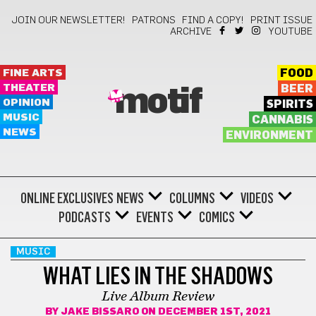
JOIN OUR NEWSLETTER!
PATRONS
FIND A COPY!
PRINT ISSUE
ARCHIVE
YOUTUBE
FINE ARTS
FOOD
THEATER
BEER
motif
OPINION
SPIRITS
MUSIC
CANNABIS
NEWS
ENVIRONMENT
ONLINE EXCLUSIVES
NEWS
COLUMNS
VIDEOS
PODCASTS
EVENTS
COMICS
MUSIC
WHAT LIES IN THE SHADOWS
Live Album Review
BY
JAKE BISSARO
ON DECEMBER 1ST, 2021