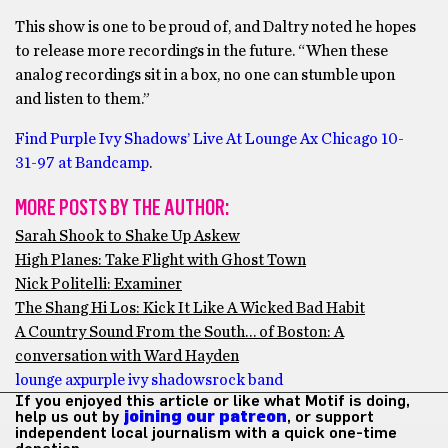
This show is one to be proud of, and Daltry noted he hopes
to release more recordings in the future. “When these
analog recordings sit in a box, no one can stumble upon
and listen to them.”
Find Purple Ivy Shadows’ Live At Lounge Ax Chicago 10​-​
31​-​97 at Bandcamp
.
MORE POSTS BY THE AUTHOR:
Sarah Shook to Shake Up Askew
High Planes: Take Flight with Ghost Town
Nick Politelli: Examiner
The Shang Hi Los: Kick It Like A Wicked Bad Habit
A Country Sound From the South… of Boston: A
conversation with Ward Hayden
lounge ax
purple ivy shadows
rock band
If you enjoyed this article or like what Motif is doing,
help us out by
joining our patreon
, or support
independent local journalism with a quick one-time