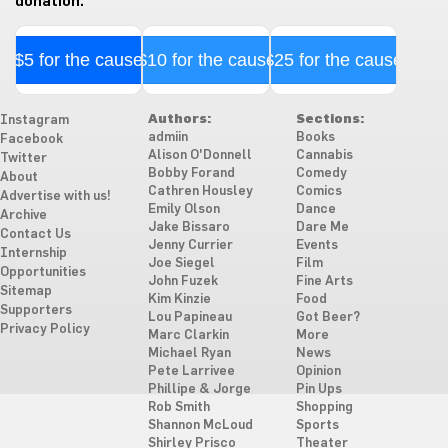
donation.
$5 for the cause
$10 for the cause
$25 for the cause
Authors:
Sections:
Instagram
admiin
Books
Facebook
Alison O'Donnell
Cannabis
Twitter
Bobby Forand
Comedy
About
Cathren Housley
Comics
Advertise with us!
Emily Olson
Dance
Archive
Jake Bissaro
Dare Me
Contact Us
Jenny Currier
Events
Internship
Joe Siegel
Film
Opportunities
John Fuzek
Fine Arts
Sitemap
Kim Kinzie
Food
Supporters
Lou Papineau
Got Beer?
Privacy Policy
Marc Clarkin
More
Michael Ryan
News
Pete Larrivee
Opinion
Phillipe & Jorge
Pin Ups
Rob Smith
Shopping
Shannon McLoud
Sports
Shirley Prisco
Theater