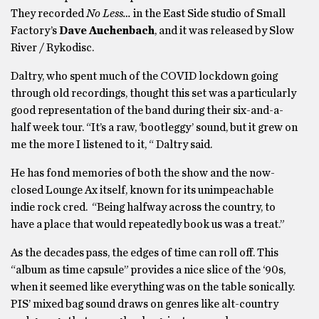
They recorded
No Less…
in the East Side studio of Small
Factory’s
Dave Auchenbach
, and it was released by Slow
River / Rykodisc.
Daltry, who spent much of the COVID lockdown going
through old recordings, thought this set was a particularly
good representation of the band during their six-and-a-
half week tour. “It’s a raw, ‘bootleggy’ sound, but it grew on
me the more I listened to it, “ Daltry said.
He has fond memories of both the show and the now-
closed Lounge Ax itself, known for its unimpeachable
indie rock cred. “Being halfway across the country, to
have a place that would repeatedly book us was a treat.”
As the decades pass, the edges of time can roll off. This
“album as time capsule” provides a nice slice of the ‘90s,
when it seemed like everything was on the table sonically.
PIS’ mixed bag sound draws on genres like alt-country