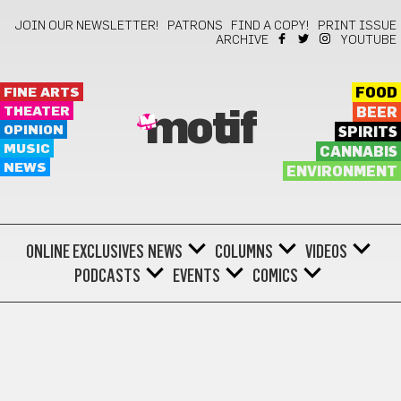
JOIN OUR NEWSLETTER!
PATRONS
FIND A COPY!
PRINT ISSUE
ARCHIVE
YOUTUBE
FINE ARTS
FOOD
THEATER
BEER
motif
OPINION
SPIRITS
MUSIC
CANNABIS
NEWS
ENVIRONMENT
ONLINE EXCLUSIVES
NEWS
COLUMNS
VIDEOS
PODCASTS
EVENTS
COMICS