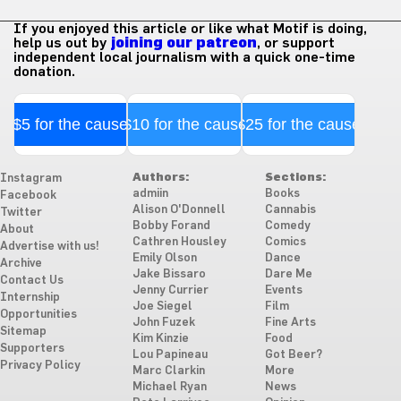
If you enjoyed this article or like what Motif is doing,
help us out by
joining our patreon
, or support
independent local journalism with a quick one-time
donation.
$5 for the cause
$10 for the cause
$25 for the cause
Authors:
Sections:
Instagram
admiin
Books
Facebook
Alison O'Donnell
Cannabis
Twitter
Bobby Forand
Comedy
About
Cathren Housley
Comics
Advertise with us!
Emily Olson
Dance
Archive
Jake Bissaro
Dare Me
Contact Us
Jenny Currier
Events
Internship
Joe Siegel
Film
Opportunities
John Fuzek
Fine Arts
Sitemap
Kim Kinzie
Food
Supporters
Lou Papineau
Got Beer?
Privacy Policy
Marc Clarkin
More
Michael Ryan
News