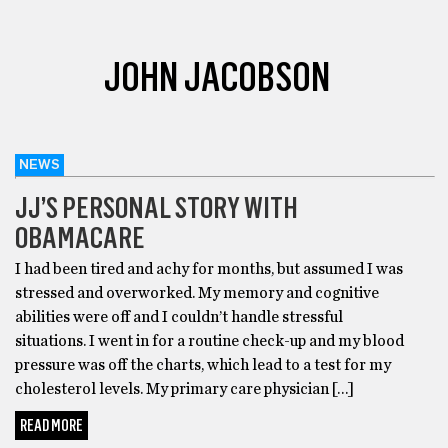
JOHN JACOBSON
NEWS
JJ’S PERSONAL STORY WITH
OBAMACARE
I had been tired and achy for months, but assumed I was
stressed and overworked. My memory and cognitive
abilities were off and I couldn’t handle stressful
situations. I went in for a routine check-up and my blood
pressure was off the charts, which lead to a test for my
cholesterol levels. My primary care physician […]
READ MORE