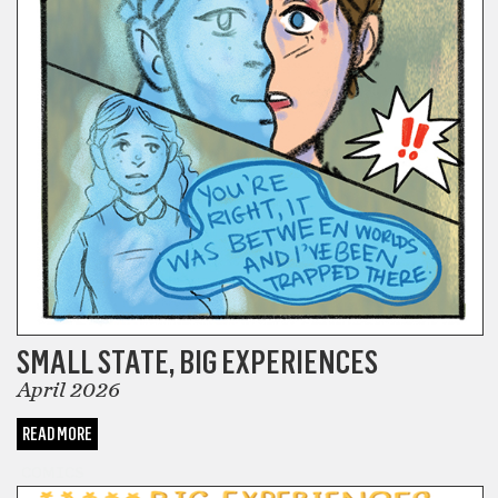
SMALL STATE, BIG EXPERIENCES
April 2026
READ MORE
COMICS