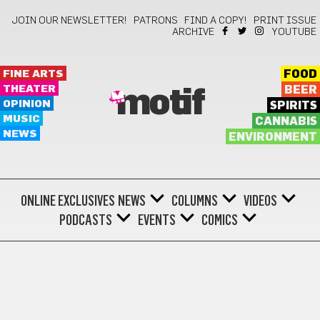
JOIN OUR NEWSLETTER!
PATRONS
FIND A COPY!
PRINT ISSUE
ARCHIVE
YOUTUBE
FINE ARTS
FOOD
THEATER
BEER
motif
OPINION
SPIRITS
MUSIC
CANNABIS
NEWS
ENVIRONMENT
ONLINE EXCLUSIVES
NEWS
COLUMNS
VIDEOS
PODCASTS
EVENTS
COMICS