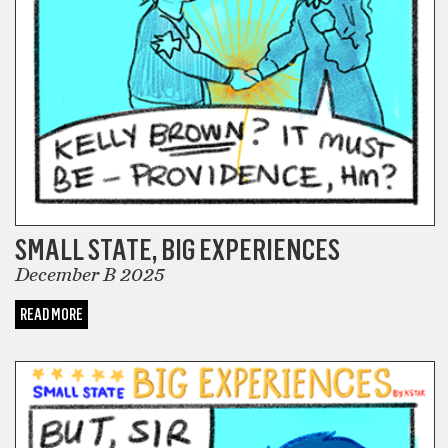
SMALL STATE, BIG EXPERIENCES
December B 2025
READ MORE
COMICS