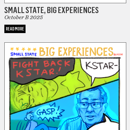
SMALL STATE, BIG EXPERIENCES
October B 2025
READ MORE
COMICS