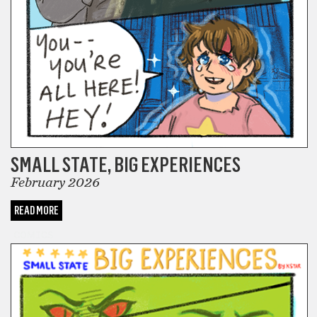
SMALL STATE, BIG EXPERIENCES
February 2026
READ MORE
COMICS