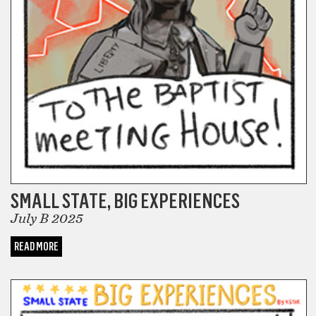
SMALL STATE, BIG EXPERIENCES
July B 2025
READ MORE
COMICS