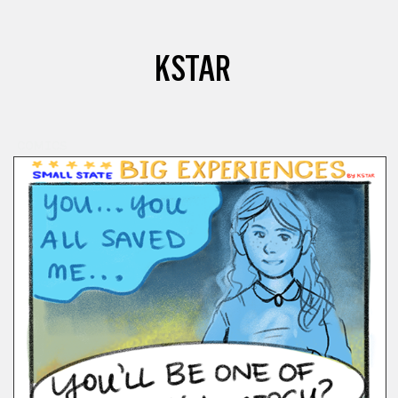
KSTAR
COMICS