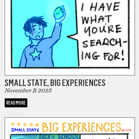
SMALL STATE, BIG EXPERIENCES
November B 2025
READ MORE
COMICS