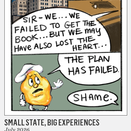
SMALL STATE, BIG EXPERIENCES
July 2026