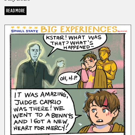
READ MORE
COMICS