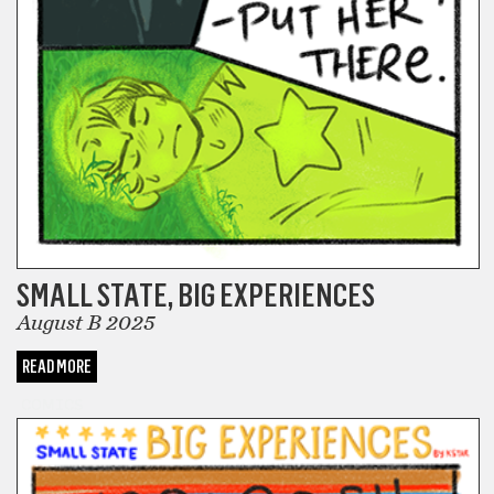
SMALL STATE, BIG EXPERIENCES
August B 2025
READ MORE
COMICS