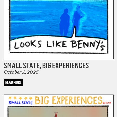
SMALL STATE, BIG EXPERIENCES
October A 2025
READ MORE
COMICS