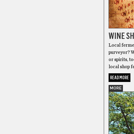
WINE SH
Local fermen
purveyor? We
or spirits, t
local shop f
READ MORE
MORE