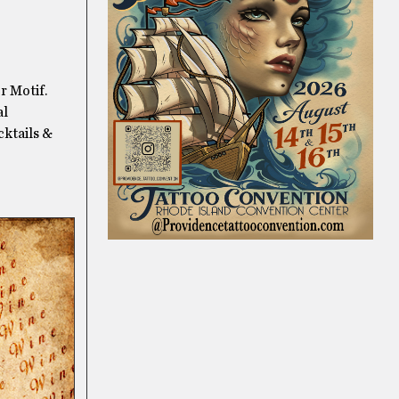
r Motif.
al
cktails &