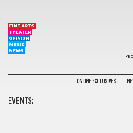
FINE ARTS
THEATER
OPINION
MUSIC
NEWS
PRO
ONLINE EXCLUSIVES
NE
EVENTS: