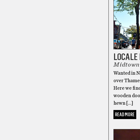
LOCALE 
Midtown 
Wanted in Ne
over Thames 
Here we fin
wooden doors
hewn […]
READ MORE
GOT BEER?