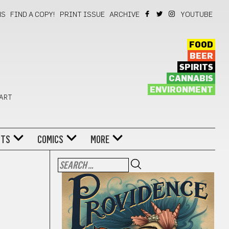
NS
FIND A COPY!
PRINT ISSUE
ARCHIVE
YOUTUBE
FOOD
BEER
SPIRITS
CANNABIS
ENVIRONMENT
 ART
NTS
COMICS
MORE