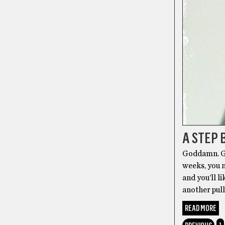
A STEP 
Goddamn. Go
weeks, you m
and you’ll 
another pul
READ MORE