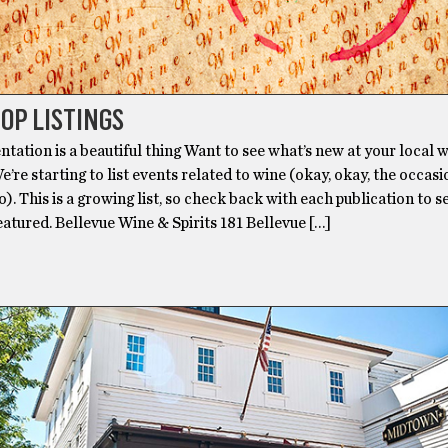
OP LISTINGS
tation is a beautiful thing Want to see what’s new at your local 
’re starting to list events related to wine (okay, okay, the occas
oo). This is a growing list, so check back with each publication to s
eatured. Bellevue Wine & Spirits 181 Bellevue […]