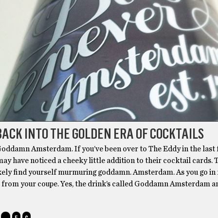
BACK INTO THE GOLDEN ERA OF COCKTAILS
ddamn Amsterdam. If you’ve been over to The Eddy in the last
ay have noticed a cheeky little addition to their cocktail cards. T
likely find yourself murmuring goddamn. Amsterdam. As you go in 
l from your coupe. Yes, the drink’s called Goddamn Amsterdam a