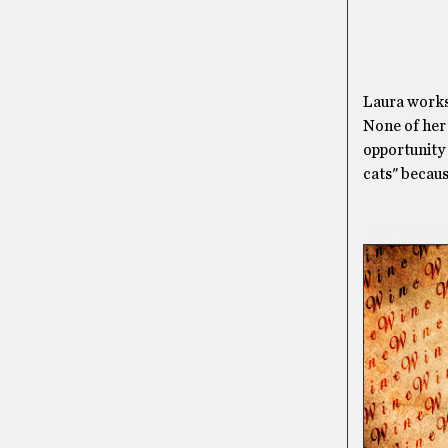
Laura works 
None of her 
opportunity 
cats" becaus
GOT BEER?