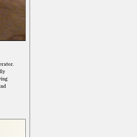
erator.
lly
wing
and