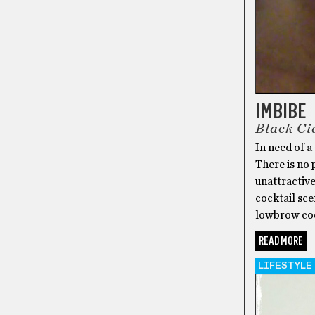
IMBIBE
Black Ci
In need of a
There is no 
unattractive
cocktail sce
lowbrow cock
READ MORE
LIFESTYLE