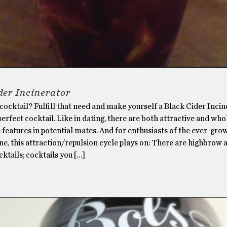
der Incinerator
 cocktail? Fulfill that need and make yourself a Black Cider Incin
perfect cocktail. Like in dating, there are both attractive and who
 features in potential mates. And for enthusiasts of the ever-gro
ne, this attraction/repulsion cycle plays on: There are highbrow 
tails; cocktails you […]