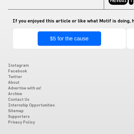
PREVIOUS
1
If you enjoyed this article or like what Motif is doing,
$5 for the cause
Instagram
Facebook
Twitter
About
Advertise with us!
Archive
Contact Us
Internship Opportunities
Sitemap
Supporters
Privacy Policy