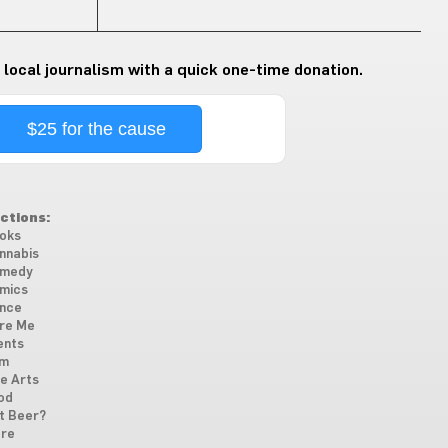
 local journalism with a quick one-time donation.
$25 for the cause
ctions:
oks
nnabis
medy
mics
nce
re Me
ents
lm
ne Arts
od
t Beer?
re