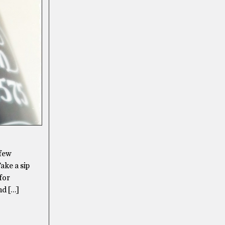
 few
ake a sip
for
nd […]