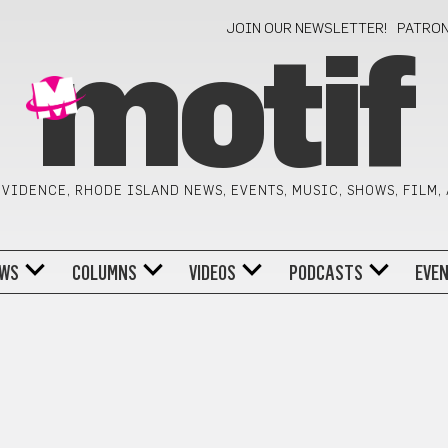
JOIN OUR NEWSLETTER!
PATRO
motif
VIDENCE, RHODE ISLAND NEWS, EVENTS, MUSIC, SHOWS, FILM,
WS
COLUMNS
VIDEOS
PODCASTS
EVE