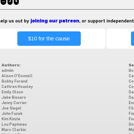
…
5
6
 help us out by
joining our patreon
, or support independent
$10 for the cause
Authors:
Se
admiin
Bo
Alison O'Donnell
Ca
Bobby Forand
Co
Cathren Housley
Co
Emily Olson
Da
Jake Bissaro
Da
Jenny Currier
Ev
Joe Siegel
Fi
John Fuzek
Fi
Kim Kinzie
Fo
Lou Papineau
Go
Marc Clarkin
Mo