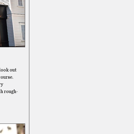
 look out
course.
vy
th rough-