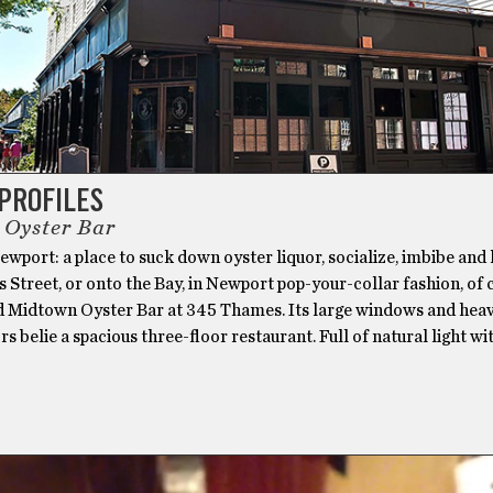
PROFILES
Oyster Bar
wport: a place to suck down oyster liquor, socialize, imbibe and
Street, or onto the Bay, in Newport pop-your-collar fashion, of 
d Midtown Oyster Bar at 345 Thames. Its large windows and hea
 belie a spacious three-floor restaurant. Full of natural light wi