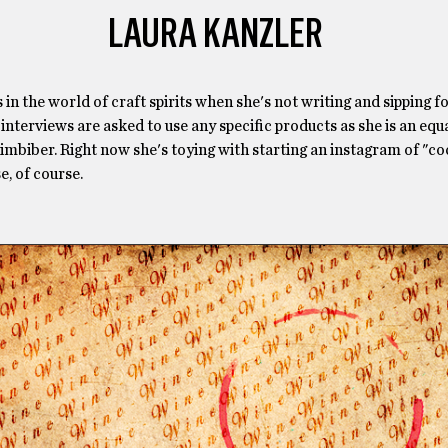
LAURA KANZLER
in the world of craft spirits when she's not writing and sipping fo
interviews are asked to use any specific products as she is an equ
imbiber. Right now she's toying with starting an instagram of "co
e, of course.