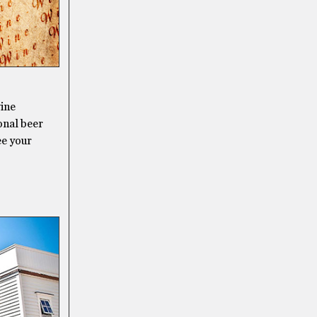
wine
ional beer
ee your