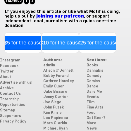
PREVIOUS
1
2
If you enjoyed this article or like what Motif is doing,
help us out by
joining our patreon
, or support
independent local journalism with a quick one-time
donation.
$5 for the cause
$10 for the cause
$25 for the cause
Authors:
Sections:
Instagram
admiin
Books
Facebook
Alison O'Donnell
Cannabis
Twitter
Bobby Forand
Comedy
About
Cathren Housley
Comics
Advertise with us!
Emily Olson
Dance
Archive
Jake Bissaro
Dare Me
Contact Us
Jenny Currier
Events
Internship
Joe Siegel
Film
Opportunities
John Fuzek
Fine Arts
Sitemap
Kim Kinzie
Food
Supporters
Lou Papineau
Got Beer?
Privacy Policy
Marc Clarkin
More
Michael Ryan
News