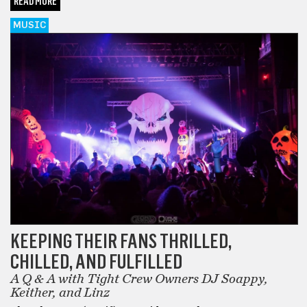
READ MORE
MUSIC
KEEPING THEIR FANS THRILLED,
CHILLED, AND FULFILLED
A Q & A with Tight Crew Owners DJ Soappy,
Keither, and Linz