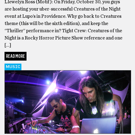
Llewelyn Ross (Motif): On Friday, October 30, you guys
are hosting your uber-successful Creatures of the Night
event at Lupo’s in Providence. Why go back to Creatures
theme (this will be the sixth edition), and keep the
“Thriller” performance in? Tight Crew: Creatures of the
Night is a Rocky Horror Picture Show reference and one
[…]
READ MORE
MUSIC