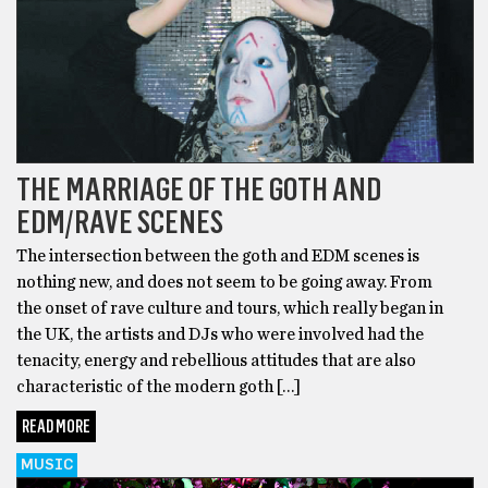
THE MARRIAGE OF THE GOTH AND
EDM/RAVE SCENES
The intersection between the goth and EDM scenes is
nothing new, and does not seem to be going away. From
the onset of rave culture and tours, which really began in
the UK, the artists and DJs who were involved had the
tenacity, energy and rebellious attitudes that are also
characteristic of the modern goth […]
READ MORE
MUSIC