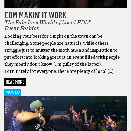
EDM MAKIN’ IT WORK
The Fabulous World of Local EDM
Event Fashion
Looking your best for a night on the town can be
challenging. Some people are naturals, while others
struggle just to muster the motivation and inspiration to
put effort into looking great at an event filled with people
they mostly don’t know (I’m guilty of the latter).
Fortunately for everyone, there are plenty of local […]
READ MORE
MUSIC