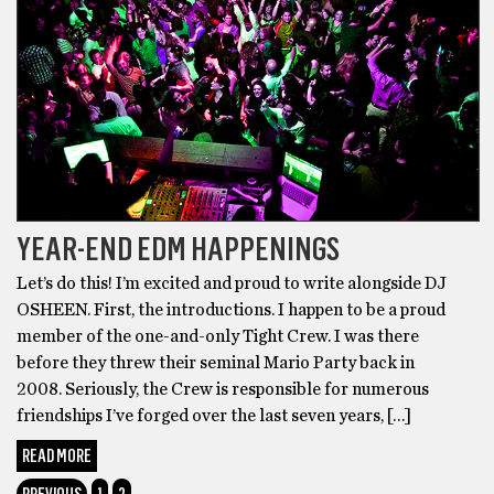
YEAR-END EDM HAPPENINGS
Let’s do this! I’m excited and proud to write alongside DJ
OSHEEN. First, the introductions. I happen to be a proud
member of the one-and-only Tight Crew. I was there
before they threw their seminal Mario Party back in
2008. Seriously, the Crew is responsible for numerous
friendships I’ve forged over the last seven years, […]
READ MORE