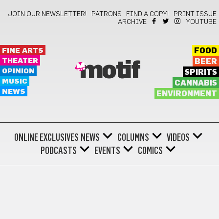
JOIN OUR NEWSLETTER!
PATRONS
FIND A COPY!
PRINT ISSUE
ARCHIVE
YOUTUBE
FINE ARTS
FOOD
THEATER
BEER
motif
OPINION
SPIRITS
MUSIC
CANNABIS
NEWS
ENVIRONMENT
ONLINE EXCLUSIVES
NEWS
COLUMNS
VIDEOS
PODCASTS
EVENTS
COMICS