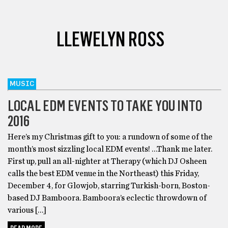
LLEWELYN ROSS
MUSIC
LOCAL EDM EVENTS TO TAKE YOU INTO
2016
Here’s my Christmas gift to you: a rundown of some of the
month’s most sizzling local EDM events! …Thank me later.
First up, pull an all-nighter at Therapy (which DJ Osheen
calls the best EDM venue in the Northeast) this Friday,
December 4, for Glowjob, starring Turkish-born, Boston-
based DJ Bamboora. Bamboora’s eclectic throwdown of
various […]