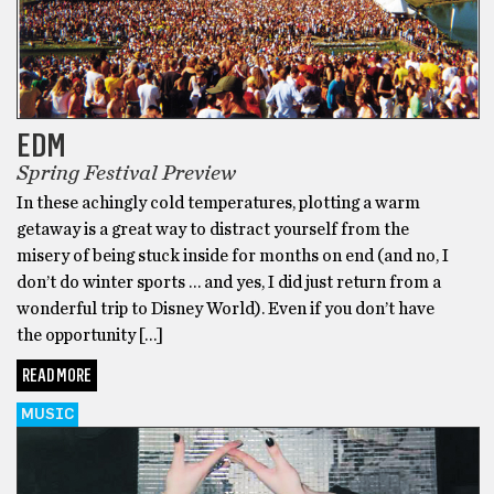
EDM
Spring Festival Preview
In these achingly cold temperatures, plotting a warm
getaway is a great way to distract yourself from the
misery of being stuck inside for months on end (and no, I
don’t do winter sports … and yes, I did just return from a
wonderful trip to Disney World). Even if you don’t have
the opportunity […]
READ MORE
MUSIC