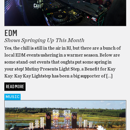
EDM
Shows Springing Up This Month
Yes, the chill is still in the air in RI, but there are a bunch of
local EDM events ushering in a warmer season. Below are
some stand-out events that oughta put some spring in
your step! Mutiny Presents Light Step, a Benefit for Kay
Kay: Kay Kay Lightstep has been a big supporter of […]
READ MORE
MUSIC