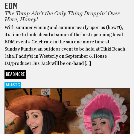
EDM
The Temp Ain’t the Only Thing Droppin’ Over
Here, Honey!
With summer waning and autumn nearly upon us (how?!),
it’s time to look ahead at some of the best upcoming local
EDM events. Celebrate in the sun one more time at
Sunday Funday, an outdoor event to be held at Tikki Beach
(aka, Paddy’s) in Westerly on September 6. House
DJ/producer Jus Jack will be on-hand […]
READ MORE
MUSIC