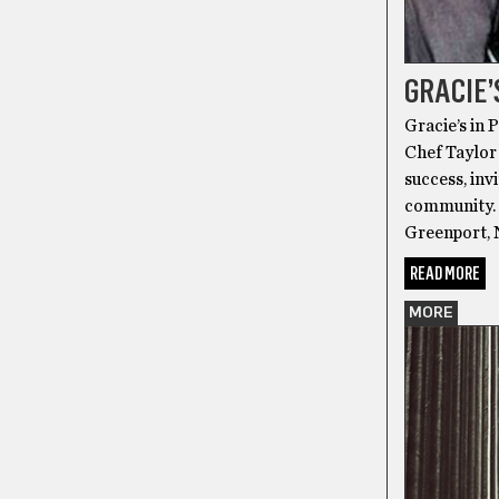
GRACIE’
Gracie’s in 
Chef Taylor 
success, inv
community. 
Greenport, 
READ MORE
MORE