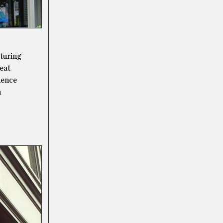
aturing
reat
idence
n