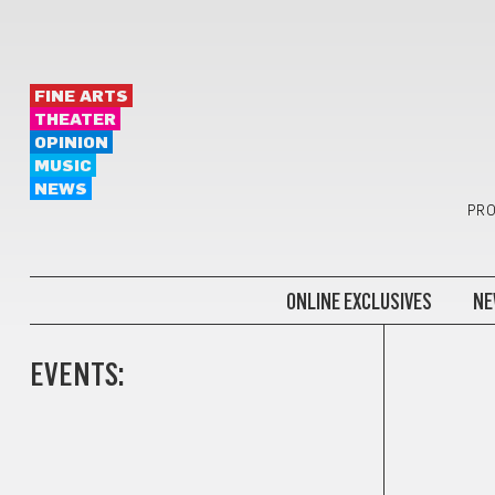
FINE ARTS
THEATER
OPINION
MUSIC
NEWS
PRO
ONLINE EXCLUSIVES
NE
EVENTS: