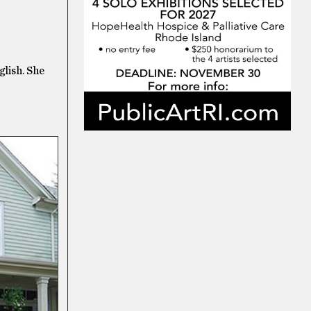
glish. She