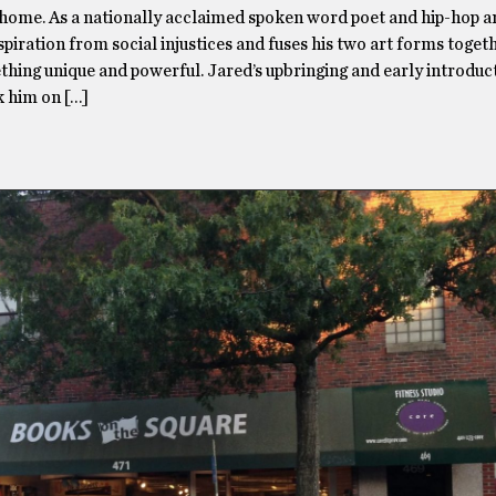
home. As a nationally acclaimed spoken word poet and hip-hop art
spiration from social injustices and fuses his two art forms toget
hing unique and powerful. Jared’s upbringing and early introduc
k him on […]