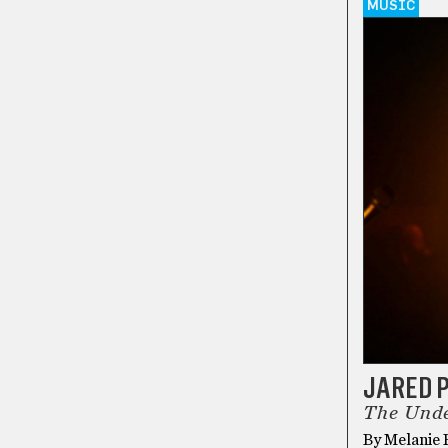
MUSIC
JARED 
The Unde
By Melanie R