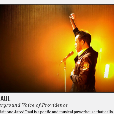
PAUL
rground Voice of Providence
ainone Jared Paul is a poetic and musical powerhouse that calls