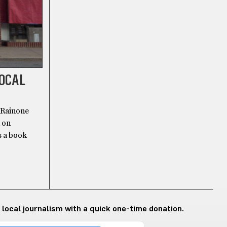
LOCAL
 Rainone
d on
s a book
 local journalism with a quick one-time donation.