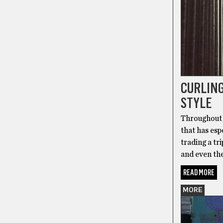
CURLING
STYLE
Throughout 
that has esp
trading a t
and even the
READ MORE
MORE