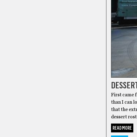
DESSERT
First came f
than I can l
that the ext
dessert rost
READ MORE