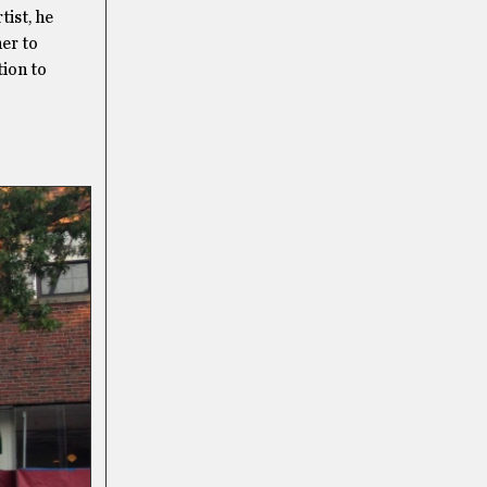
ist, he
her to
tion to