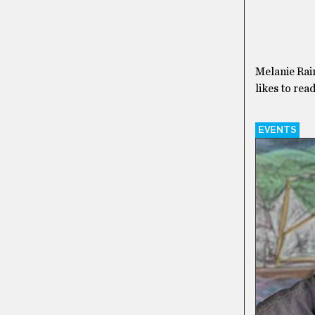
Melanie Rain
likes to rea
EVENTS