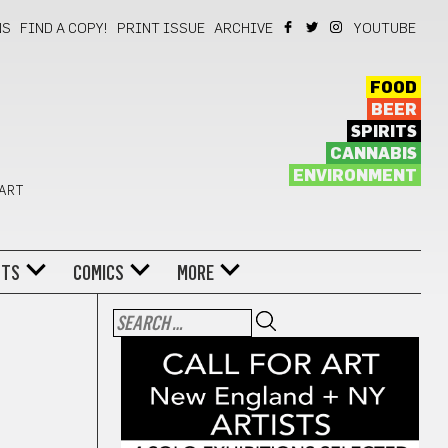
NS
FIND A COPY!
PRINT ISSUE
ARCHIVE
YOUTUBE
FOOD
BEER
SPIRITS
CANNABIS
ENVIRONMENT
 ART
NTS
COMICS
MORE