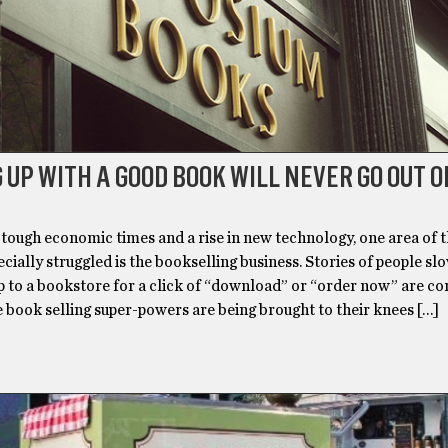
 UP WITH A GOOD BOOK WILL NEVER GO OUT O
tough economic times and a rise in new technology, one area of t
ecially struggled is the bookselling business. Stories of people sl
rip to a bookstore for a click of “download” or “order now” are 
 book selling super-powers are being brought to their knees […]