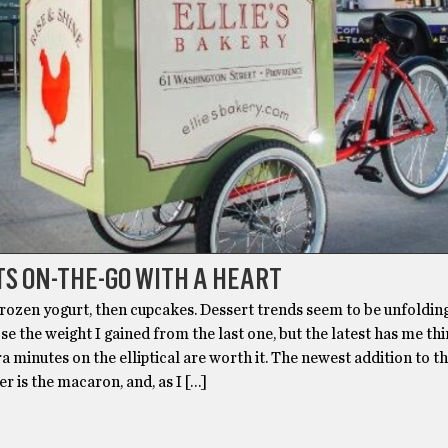
S ON-THE-GO WITH A HEART
rozen yogurt, then cupcakes. Dessert trends seem to be unfolding
ose the weight I gained from the last one, but the latest has me th
ra minutes on the elliptical are worth it. The newest addition to t
er is the macaron, and, as I […]