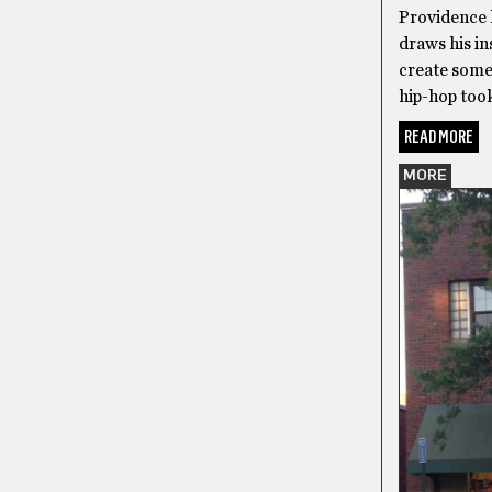
Providence 
draws his in
create somet
hip-hop too
READ MORE
MORE