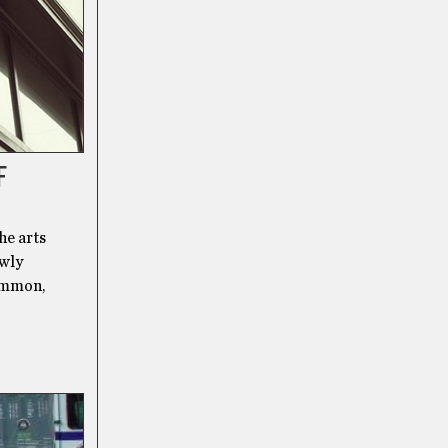
F
he arts
owly
common,