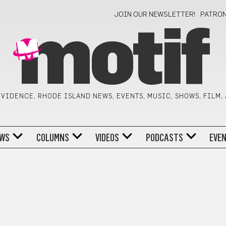
JOIN OUR NEWSLETTER!
PATRO
motif
VIDENCE, RHODE ISLAND NEWS, EVENTS, MUSIC, SHOWS, FILM,
WS
COLUMNS
VIDEOS
PODCASTS
EVE