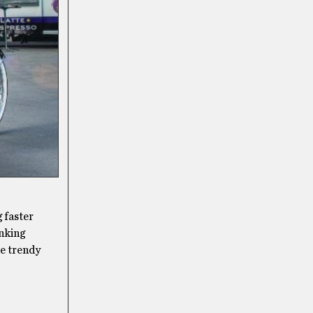
 faster
inking
he trendy