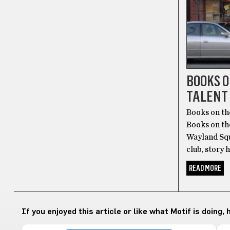
BOOKS 
TALENT
Books on th
Books on th
Wayland Squa
club, story 
READ MORE
If you enjoyed this article or like what Motif is doing,