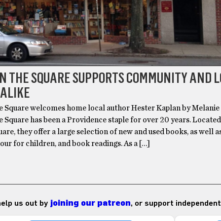
ON THE SQUARE SUPPORTS COMMUNITY AND 
 ALIKE
e Square welcomes home local author Hester Kaplan by Melanie
e Square has been a Providence staple for over 20 years. Locate
re, they offer a large selection of new and used books, as well a
hour for children, and book readings. As a […]
 help us out by
joining our patreon
, or support independent