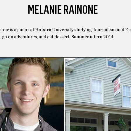
MELANIE RAINONE
one is a junior at Hofstra University studying Journalism and En
d, go on adventures, and eat dessert. Summer intern 2014