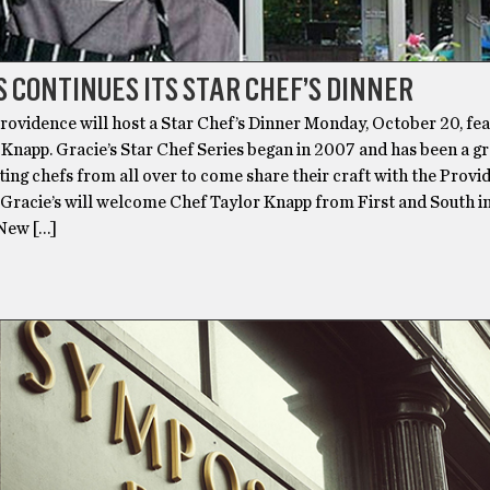
S CONTINUES ITS STAR CHEF’S DINNER
Providence will host a Star Chef’s Dinner Monday, October 20, fe
Knapp. Gracie’s Star Chef Series began in 2007 and has been a g
iting chefs from all over to come share their craft with the Prov
Gracie’s will welcome Chef Taylor Knapp from First and South i
New […]