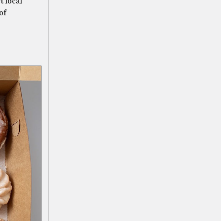
t local
of