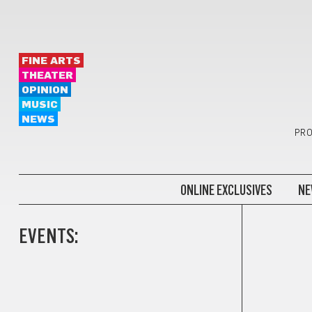
FINE ARTS
THEATER
OPINION
MUSIC
NEWS
PRO
ONLINE EXCLUSIVES
NE
EVENTS: