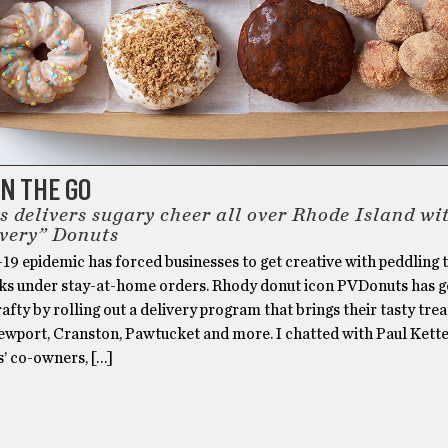
N THE GO
 delivers sugary cheer all over Rhode Island wit
very” Donuts
9 epidemic has forced businesses to get creative with peddling 
lks under stay-at-home orders. Rhody donut icon PVDonuts has g
rafty by rolling out a delivery program that brings their tasty trea
ewport, Cranston, Pawtucket and more. I chatted with Paul Kette
’ co-owners, […]