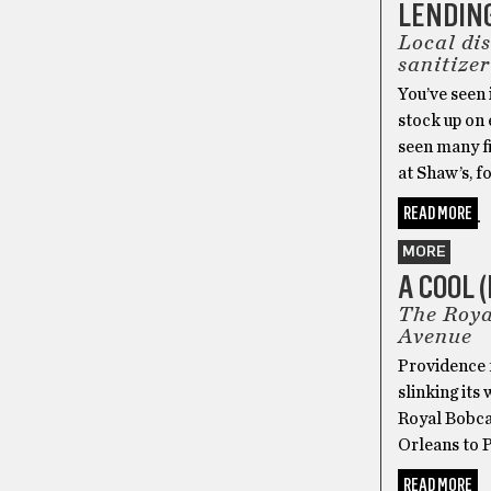
LENDIN
Local di
sanitizer
You’ve seen 
stock up on
seen many fi
at Shaw’s, f
READ MORE
MORE
A COOL 
The Roya
Avenue
Providence f
slinking its
Royal Bobcat
Orleans to 
READ MORE