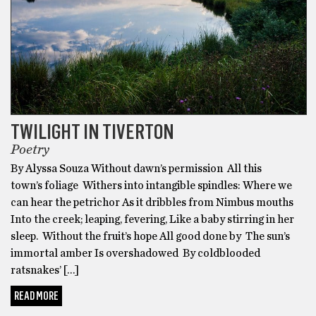
TWILIGHT IN TIVERTON
Poetry
By Alyssa Souza Without dawn’s permission All this
town’s foliage Withers into intangible spindles: Where we
can hear the petrichor As it dribbles from Nimbus mouths
Into the creek; leaping, fevering, Like a baby stirring in her
sleep. Without the fruit’s hope All good done by The sun’s
immortal amber Is overshadowed By coldblooded
ratsnakes’ […]
READ MORE