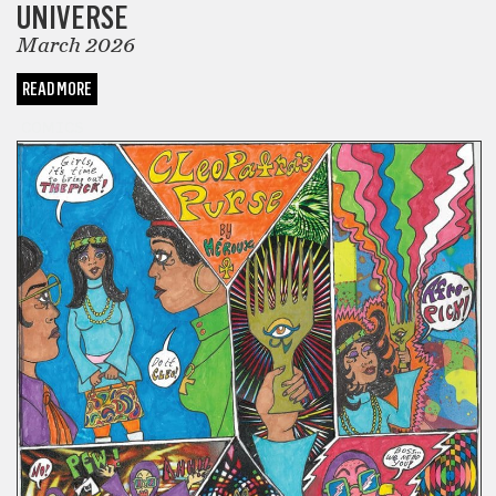
UNIVERSE
March 2026
READ MORE
COMICS