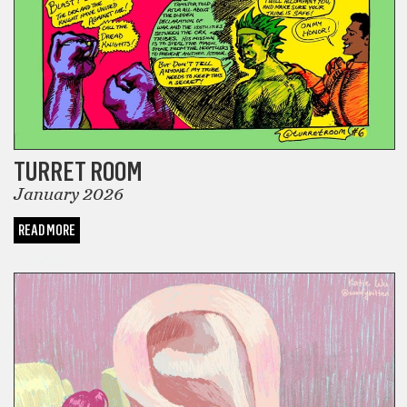
TURRET ROOM
January 2026
READ MORE
COMICS