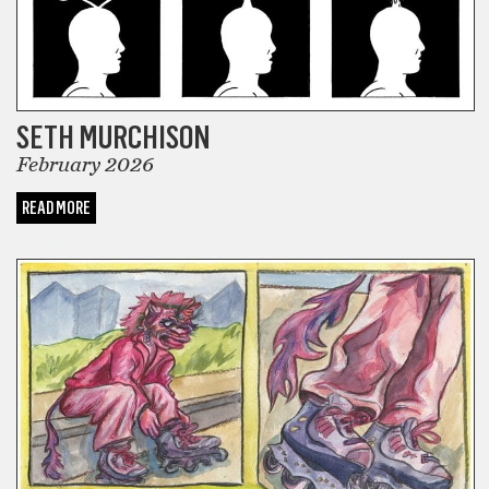
SETH MURCHISON
February 2026
READ MORE
COMICS