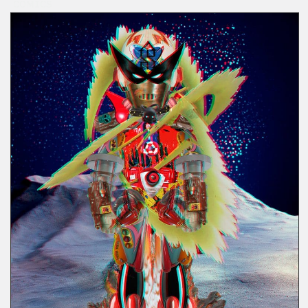
COMICS