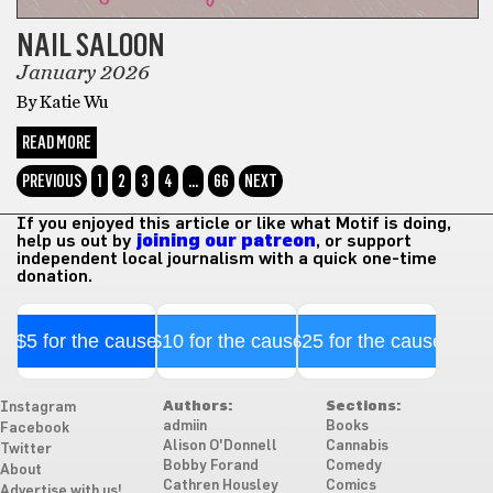
NAIL SALOON
January 2026
By Katie Wu
READ MORE
PREVIOUS
1
2
3
4
…
66
NEXT
If you enjoyed this article or like what Motif is doing,
help us out by
joining our patreon
, or support
independent local journalism with a quick one-time
donation.
$5 for the cause
$10 for the cause
$25 for the cause
Authors:
Sections:
Instagram
admiin
Books
Facebook
Alison O'Donnell
Cannabis
Twitter
Bobby Forand
Comedy
About
Cathren Housley
Comics
Advertise with us!