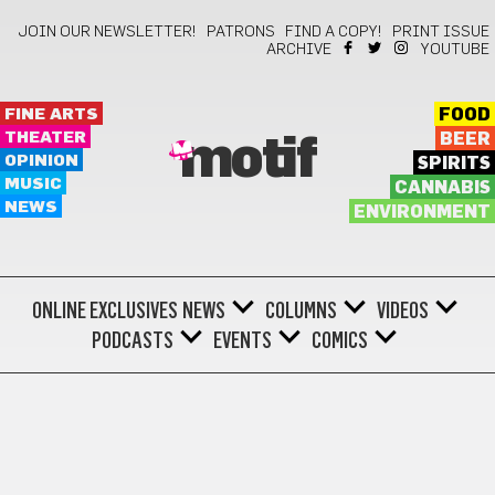
JOIN OUR NEWSLETTER!
PATRONS
FIND A COPY!
PRINT ISSUE
ARCHIVE
YOUTUBE
FINE ARTS
FOOD
THEATER
BEER
motif
OPINION
SPIRITS
MUSIC
CANNABIS
NEWS
ENVIRONMENT
ONLINE EXCLUSIVES
NEWS
COLUMNS
VIDEOS
PODCASTS
EVENTS
COMICS