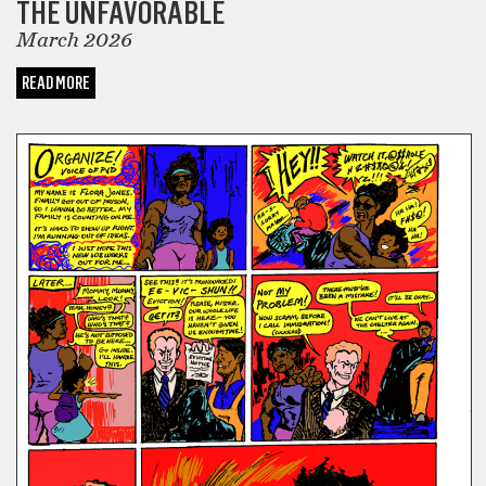
THE UNFAVORABLE
March 2026
READ MORE
COMICS