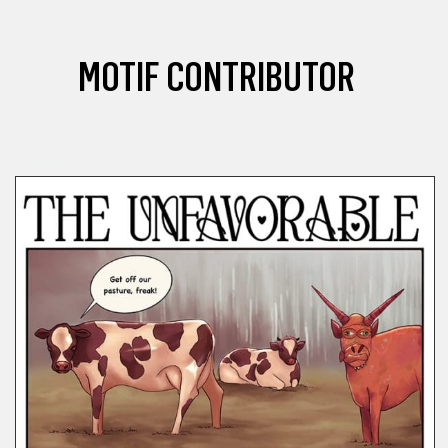
MOTIF CONTRIBUTOR
COMICS