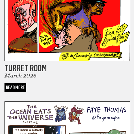
TURRET ROOM
March 2026
READ MORE
COMICS