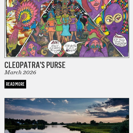
CLEOPATRA’S PURSE
March 2026
READ MORE
POETRY