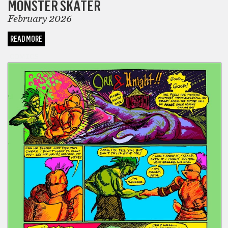
MONSTER SKATER
February 2026
READ MORE
COMICS