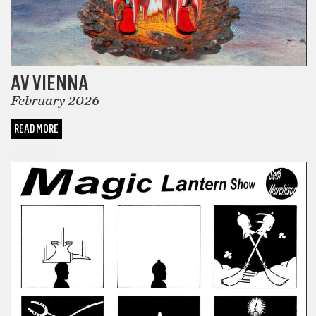
AV VIENNA
February 2026
READ MORE
COMICS