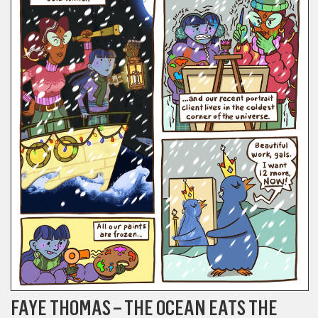
FAYE THOMAS – THE OCEAN EATS THE