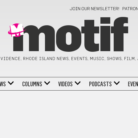
JOIN OUR NEWSLETTER!
PATRO
motif
VIDENCE, RHODE ISLAND NEWS, EVENTS, MUSIC, SHOWS, FILM,
WS
COLUMNS
VIDEOS
PODCASTS
EVE