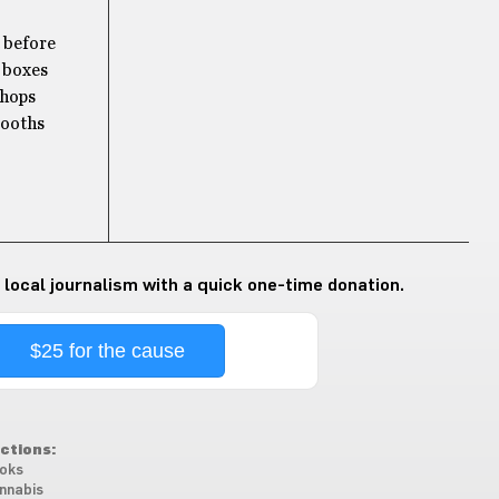
t before
d boxes
shops
booths
 local journalism with a quick one-time donation.
$25 for the cause
ctions:
oks
nnabis