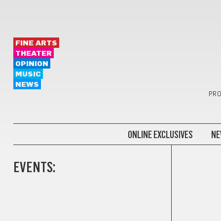
FINE ARTS
THEATER
OPINION
MUSIC
NEWS
PRO
ONLINE EXCLUSIVES
NE
EVENTS: