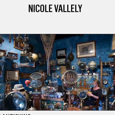
NICOLE VALLELY