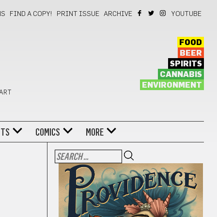
NS
FIND A COPY!
PRINT ISSUE
ARCHIVE
YOUTUBE
FOOD
BEER
SPIRITS
CANNABIS
ENVIRONMENT
 ART
NTS
COMICS
MORE