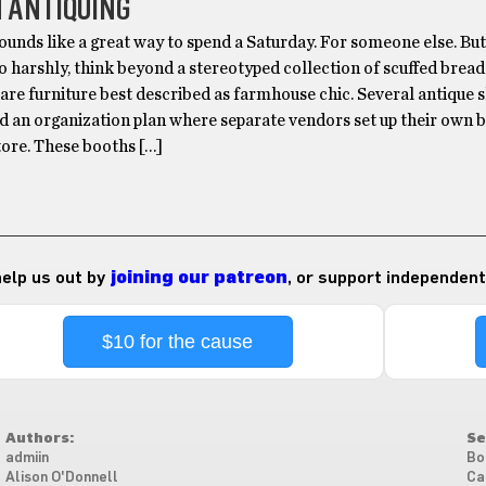
 ANTIQUING
ounds like a great way to spend a Saturday. For someone else. Bu
o harshly, think beyond a stereotyped collection of scuffed brea
are furniture best described as farmhouse chic. Several antique 
d an organization plan where separate vendors set up their own 
tore. These booths […]
 help us out by
joining our patreon
, or support independent
$10 for the cause
Authors:
Se
admiin
Bo
Alison O'Donnell
Ca