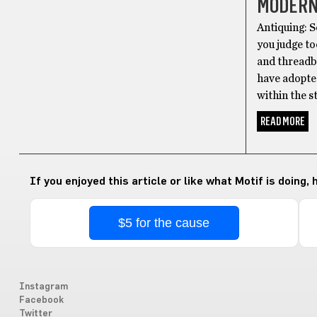
MODERN
Antiquing: S
you judge to
and threadb
have adopte
within the s
READ MORE
If you enjoyed this article or like what Motif is doing,
$5 for the cause
Instagram
Facebook
Twitter