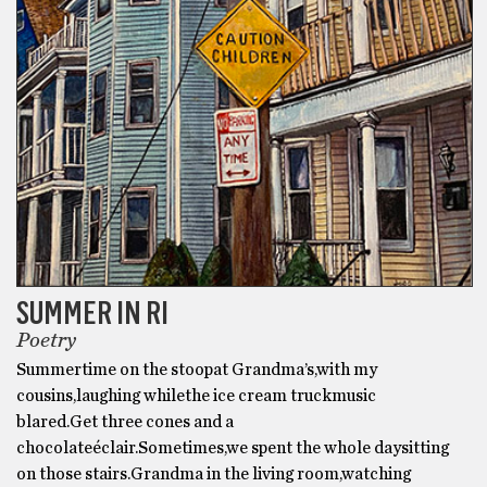
SUMMER IN RI
Poetry
Summertime on the stoopat Grandma’s,with my
cousins,laughing whilethe ice cream truckmusic
blared.Get three cones and a
chocolateéclair.Sometimes,we spent the whole daysitting
on those stairs.Grandma in the living room,watching