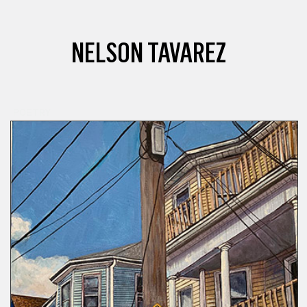
NELSON TAVAREZ
POETRY