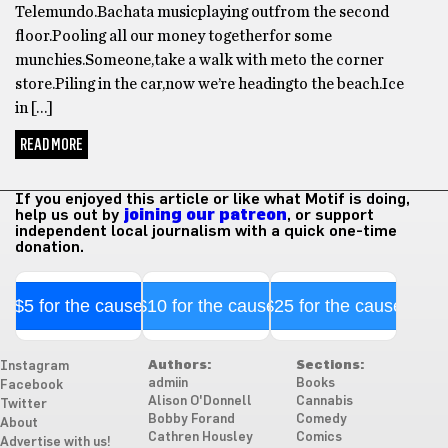
Telemundo.Bachata musicplaying outfrom the second
floor.Pooling all our money togetherfor some
munchies.Someone,take a walk with meto the corner
store.Piling in the car,now we’re headingto the beach.Ice
in […]
READ MORE
If you enjoyed this article or like what Motif is doing,
help us out by
joining our patreon
, or support
independent local journalism with a quick one-time
donation.
$5 for the cause
$10 for the cause
$25 for the cause
Authors:
Sections:
Instagram
admiin
Books
Facebook
Alison O'Donnell
Cannabis
Twitter
Bobby Forand
Comedy
About
Cathren Housley
Comics
Advertise with us!