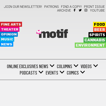
JOIN OUR NEWSLETTER!
PATRONS
FIND A COPY!
PRINT ISSUE
ARCHIVE
YOUTUBE
FINE ARTS
FOOD
THEATER
BEER
motif
OPINION
SPIRITS
MUSIC
CANNABIS
NEWS
ENVIRONMENT
ONLINE EXCLUSIVES
NEWS
COLUMNS
VIDEOS
PODCASTS
EVENTS
COMICS