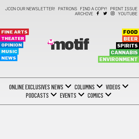
JOIN OUR NEWSLETTER!
PATRONS
FIND A COPY!
PRINT ISSUE
ARCHIVE
YOUTUBE
FINE ARTS
FOOD
THEATER
BEER
motif
OPINION
SPIRITS
MUSIC
CANNABIS
NEWS
ENVIRONMENT
ONLINE EXCLUSIVES
NEWS
COLUMNS
VIDEOS
PODCASTS
EVENTS
COMICS