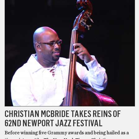
CHRISTIAN MCBRIDE TAKES REINS OF
62ND NEWPORT JAZZ FESTIVAL
Before winning five Grammy awards and being hailed as a