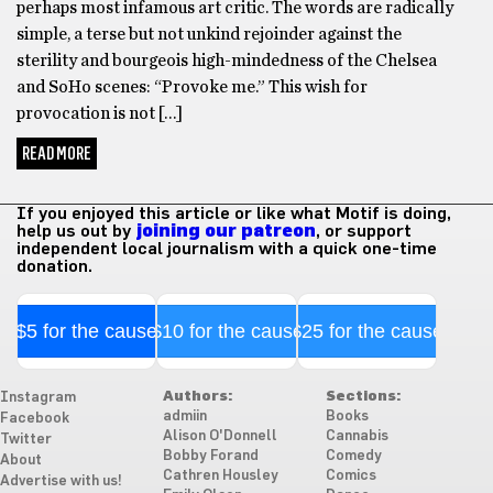
perhaps most infamous art critic. The words are radically
simple, a terse but not unkind rejoinder against the
sterility and bourgeois high-mindedness of the Chelsea
and SoHo scenes: “Provoke me.” This wish for
provocation is not […]
READ MORE
If you enjoyed this article or like what Motif is doing,
help us out by
joining our patreon
, or support
independent local journalism with a quick one-time
donation.
$5 for the cause
$10 for the cause
$25 for the cause
Authors:
Sections:
Instagram
admiin
Books
Facebook
Alison O'Donnell
Cannabis
Twitter
Bobby Forand
Comedy
About
Cathren Housley
Comics
Advertise with us!