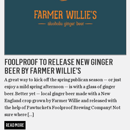
FOOLPROOF TO RELEASE NEW GINGER
BEER BY FARMER WILLIE’S
A great way to kick off the spring publican season — or just
enjoy a mild spring afternoon — is with a glass of ginger
beer. Better yet — local ginger beer made with a New
England crop grown by Farmer Willie and released with
the help of Pawtucket’s Foolproof Brewing Company! Not
sure where […]
READ MORE