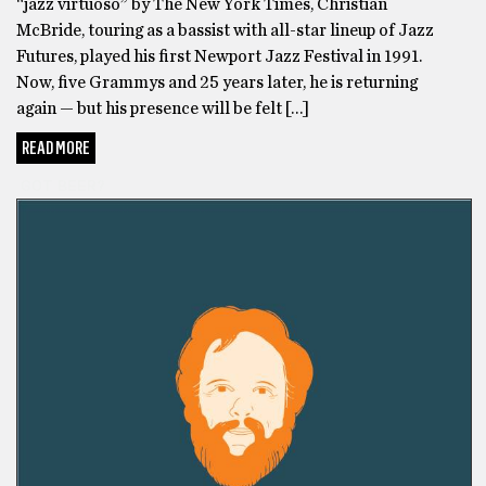
“jazz virtuoso” by The New York Times, Christian
McBride, touring as a bassist with all-star lineup of Jazz
Futures, played his first Newport Jazz Festival in 1991.
Now, five Grammys and 25 years later, he is returning
again — but his presence will be felt […]
READ MORE
GOT BEER?