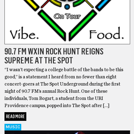
90.7 FM WXIN ROCK HUNT REIGNS
SUPREME AT THE SPOT
“I wasn’t expecting a college battle of the bands to be this
good,” is a statement I heard from no fewer than eight
concert-goers at The Spot Underground during the first
night of 90.7 FM’s annual Rock Hunt. One of these
individuals, Tom Bogart, a student from the URI
Providence campus, popped into The Spot after […]
READ MORE
MUSIC