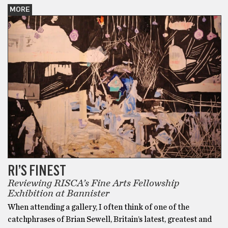
MORE
RI’S FINEST
Reviewing RISCA’s Fine Arts Fellowship
Exhibition at Bannister
When attending a gallery, I often think of one of the
catchphrases of Brian Sewell, Britain’s latest, greatest and