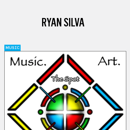
RYAN SILVA
MUSIC