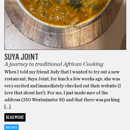
SUYA JOINT
A journey to traditional African Cooking
When I told my friend Judy that I wanted to try out a new
restaurant, Suya Joint, for lunch a few weeks ago, she was
very excited and immediately checked out their website (I
love that about her!). For me, I just made sure of the
address (350 Westminster St) and that there was parking
[…]
READ MORE
NEWS