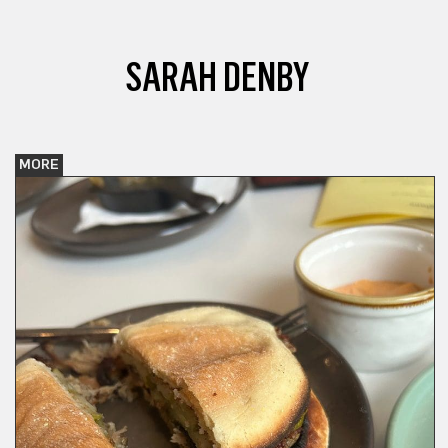
SARAH DENBY
MORE