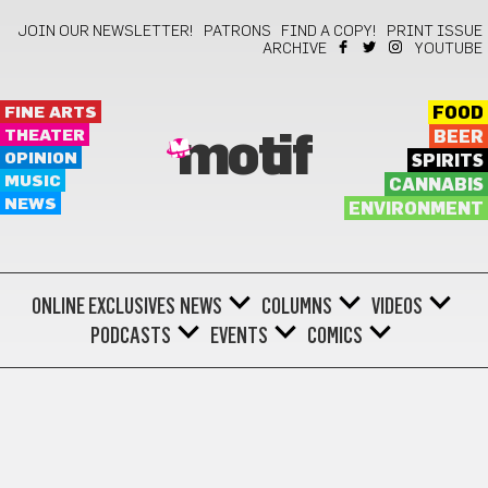
JOIN OUR NEWSLETTER!
PATRONS
FIND A COPY!
PRINT ISSUE
ARCHIVE
YOUTUBE
FINE ARTS
FOOD
THEATER
BEER
motif
OPINION
SPIRITS
MUSIC
CANNABIS
NEWS
ENVIRONMENT
ONLINE EXCLUSIVES
NEWS
COLUMNS
VIDEOS
PODCASTS
EVENTS
COMICS