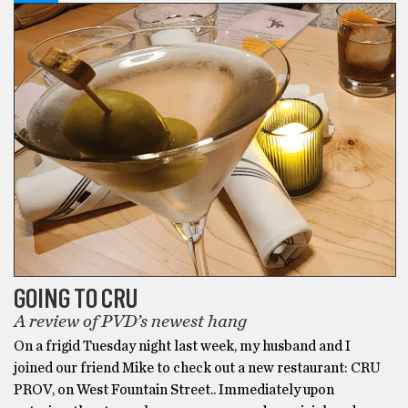
GOING TO CRU
A review of PVD’s newest hang
On a frigid Tuesday night last week, my husband and I
joined our friend Mike to check out a new restaurant: CRU
PROV, on West Fountain Street.. Immediately upon