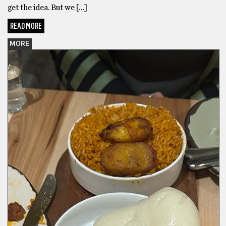
get the idea. But we […]
READ MORE
MORE