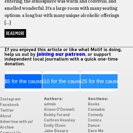
entering, the atmosphere was warm and convivial, and
smelled wonderful. It’s a large room with many seating
options: a long bar with many unique alcoholic offerings
[…]
READ MORE
If you enjoyed this article or like what Motif is doing,
help us out by
joining our patreon
, or support
independent local journalism with a quick one-time
donation.
$5 for the cause
$10 for the cause
$25 for the cause
Authors:
Sections:
Instagram
admiin
Books
Facebook
Alison O'Donnell
Cannabis
Twitter
Bobby Forand
Comedy
About
Cathren Housley
Comics
Advertise with us!
Emily Olson
Dance
Archive
Jake Bissaro
Dare Me