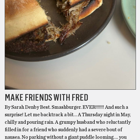
MAKE FRIENDS WITH FRED
By Sarah Denby Best. Smashburger. EVER!!!!!!! And such a
surprise! Let me backtrack a bit… A Thursday night in May,
chilly and pouring rain. A grumpy husband who reluctantly
filled in for a friend who suddenly had a severe bout of
nausea. No parking without a giant puddle looming…. you