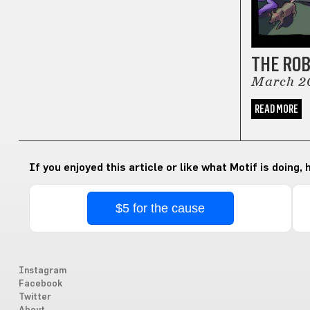
THE RO
March 2
READ MORE
If you enjoyed this article or like what Motif is doing,
$5 for the cause
Instagram
Facebook
Twitter