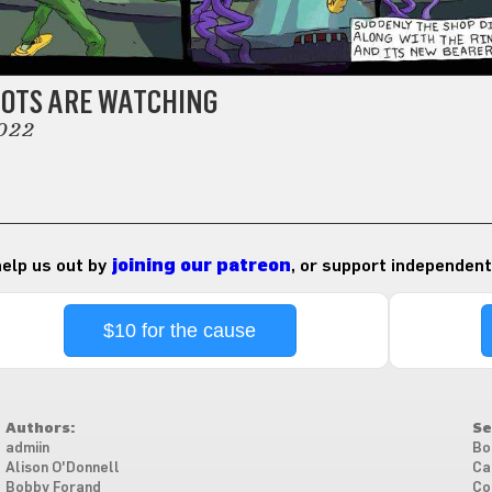
BOTS ARE WATCHING
022
 help us out by
joining our patreon
, or support independent
$10 for the cause
Authors:
Se
admiin
Bo
Alison O'Donnell
Ca
Bobby Forand
Co