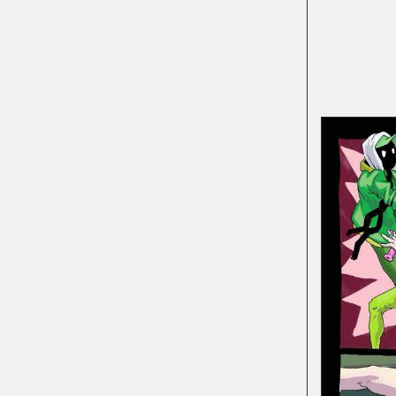
COMICS