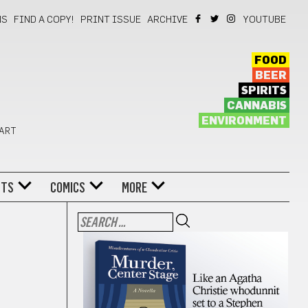
NS
FIND A COPY!
PRINT ISSUE
ARCHIVE
YOUTUBE
FOOD
BEER
SPIRITS
CANNABIS
ENVIRONMENT
 ART
NTS
COMICS
MORE