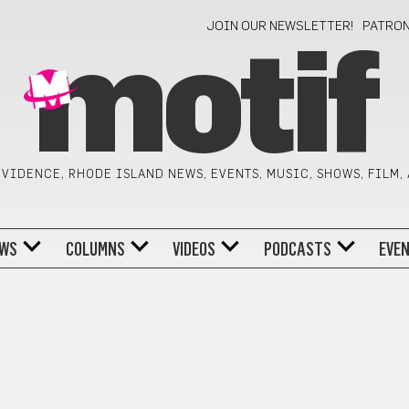
JOIN OUR NEWSLETTER!
PATRO
motif
VIDENCE, RHODE ISLAND NEWS, EVENTS, MUSIC, SHOWS, FILM,
WS
COLUMNS
VIDEOS
PODCASTS
EVE