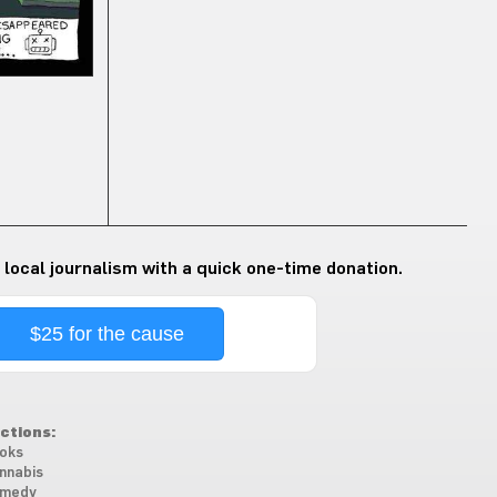
 local journalism with a quick one-time donation.
$25 for the cause
ctions:
oks
nnabis
medy