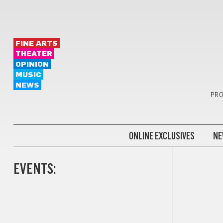
FINE ARTS
THEATER
OPINION
MUSIC
NEWS
PRO
ONLINE EXCLUSIVES
NE
EVENTS: