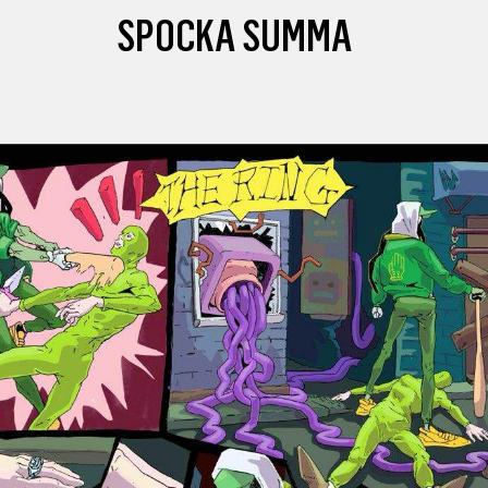
SPOCKA SUMMA