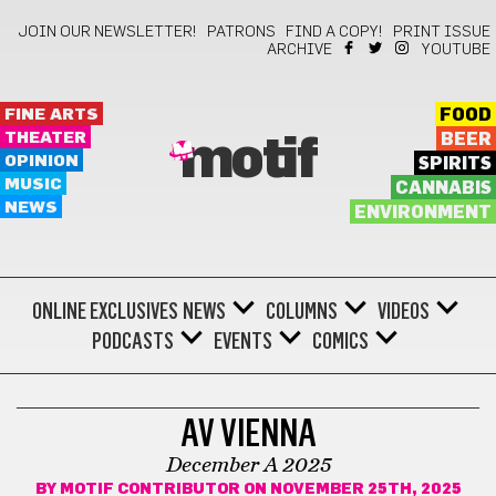
JOIN OUR NEWSLETTER!
PATRONS
FIND A COPY!
PRINT ISSUE
ARCHIVE
YOUTUBE
FINE ARTS
FOOD
THEATER
BEER
motif
OPINION
SPIRITS
MUSIC
CANNABIS
NEWS
ENVIRONMENT
ONLINE EXCLUSIVES
NEWS
COLUMNS
VIDEOS
PODCASTS
EVENTS
COMICS
COMICS
AV VIENNA
December A 2025
BY
MOTIF CONTRIBUTOR
ON NOVEMBER 25TH, 2025