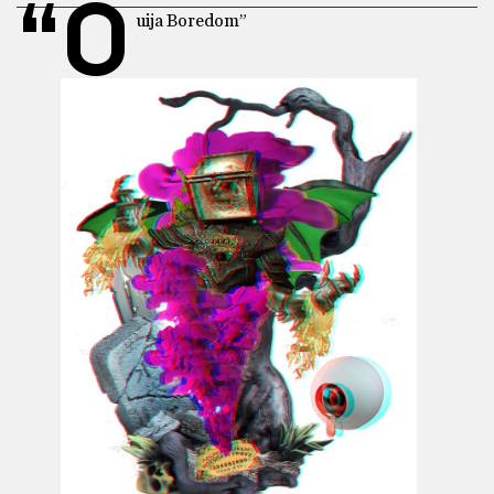
“O
uija Boredom”