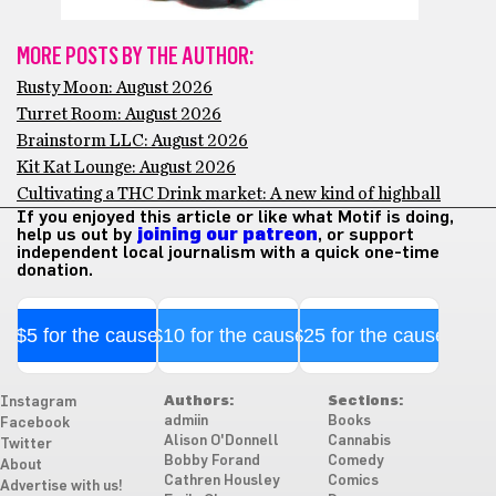
MORE POSTS BY THE AUTHOR:
Rusty Moon: August 2026
Turret Room: August 2026
Brainstorm LLC: August 2026
Kit Kat Lounge: August 2026
Cultivating a THC Drink market: A new kind of highball
If you enjoyed this article or like what Motif is doing,
help us out by
joining our patreon
, or support
independent local journalism with a quick one-time
donation.
$5 for the cause
$10 for the cause
$25 for the cause
Authors:
Sections:
Instagram
admiin
Books
Facebook
Alison O'Donnell
Cannabis
Twitter
Bobby Forand
Comedy
About
Cathren Housley
Comics
Advertise with us!