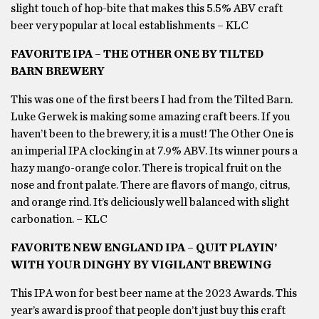
slight touch of hop-bite that makes this 5.5% ABV craft
beer very popular at local establishments – KLC
FAVORITE IPA – THE OTHER ONE BY TILTED
BARN BREWERY
This was one of the first beers I had from the Tilted Barn.
Luke Gerwek is making some amazing craft beers. If you
haven’t been to the brewery, it is a must! The Other One is
an imperial IPA clocking in at 7.9% ABV. Its winner pours a
hazy mango-orange color. There is tropical fruit on the
nose and front palate. There are flavors of mango, citrus,
and orange rind. It’s deliciously well balanced with slight
carbonation. – KLC
FAVORITE NEW ENGLAND IPA – QUIT PLAYIN’
WITH YOUR DINGHY BY VIGILANT BREWING
This IPA won for best beer name at the 2023 Awards. This
year’s award is proof that people don’t just buy this craft