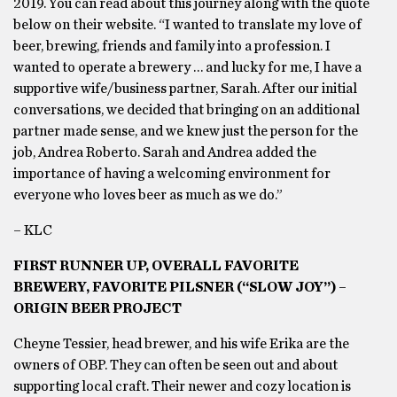
2019. You can read about this journey along with the quote
below on their website. “I wanted to translate my love of
beer, brewing, friends and family into a profession. I
wanted to operate a brewery … and lucky for me, I have a
supportive wife/business partner, Sarah. After our initial
conversations, we decided that bringing on an additional
partner made sense, and we knew just the person for the
job, Andrea Roberto. Sarah and Andrea added the
importance of having a welcoming environment for
everyone who loves beer as much as we do.”
– KLC
FIRST RUNNER UP, OVERALL FAVORITE
BREWERY, FAVORITE PILSNER (“SLOW JOY”) –
ORIGIN BEER PROJECT
Cheyne Tessier, head brewer, and his wife Erika are the
owners of OBP. They can often be seen out and about
supporting local craft. Their newer and cozy location is