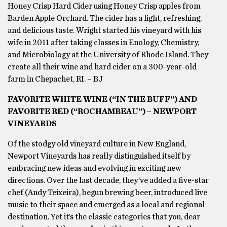
Honey Crisp Hard Cider using Honey Crisp apples from
Barden Apple Orchard. The cider has a light, refreshing,
and delicious taste. Wright started his vineyard with his
wife in 2011 after taking classes in Enology, Chemistry,
and Microbiology at the University of Rhode Island. They
create all their wine and hard cider on a 300-year-old
farm in Chepachet, RI. – BJ
FAVORITE WHITE WINE (“IN THE BUFF”) AND
FAVORITE RED (“ROCHAMBEAU”) – NEWPORT
VINEYARDS
Of the stodgy old vineyard culture in New England,
Newport Vineyards has really distinguished itself by
embracing new ideas and evolving in exciting new
directions. Over the last decade, they’ve added a five-star
chef (Andy Teixeira), begun brewing beer, introduced live
music to their space and emerged as a local and regional
destination. Yet it’s the classic categories that you, dear