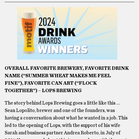
OVERALL FAVORITE BREWERY, FAVORITE DRINK
NAME (“SUMMER WHEAT MAKES ME FEEL
FINE”), FAVORITE CAN ART (“FLOCK
TOGETHER”) – LOPS BREWING
The story behind Lops Brewing goes a little like this …
Sean Lopolito, brewer and one of the founders, was
having a conversation about what he wanted in a job. This
led to the opening of Lops, with the support of his wife
Sarah and business partner Andrea Roberto, in July of