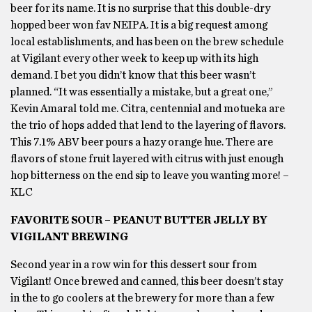
beer for its name. It is no surprise that this double-dry
hopped beer won fav NEIPA. It is a big request among
local establishments, and has been on the brew schedule
at Vigilant every other week to keep up with its high
demand. I bet you didn’t know that this beer wasn’t
planned. “It was essentially a mistake, but a great one,”
Kevin Amaral told me. Citra, centennial and motueka are
the trio of hops added that lend to the layering of flavors.
This 7.1% ABV beer pours a hazy orange hue. There are
flavors of stone fruit layered with citrus with just enough
hop bitterness on the end sip to leave you wanting more! –
KLC
FAVORITE SOUR – PEANUT BUTTER JELLY BY
VIGILANT BREWING
Second year in a row win for this dessert sour from
Vigilant! Once brewed and canned, this beer doesn’t stay
in the to go coolers at the brewery for more than a few