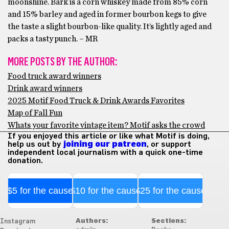
moonshine. Bark is a corn whiskey made from 85% corn
and 15% barley and aged in former bourbon kegs to give
the taste a slight bourbon-like quality. It’s lightly aged and
packs a tasty punch. – MR
MORE POSTS BY THE AUTHOR:
Food truck award winners
Drink award winners
2025 Motif Food Truck & Drink Awards Favorites
Map of Fall Fun
Whats your favorite vintage item? Motif asks the crowd
If you enjoyed this article or like what Motif is doing,
help us out by
joining our patreon
, or support
independent local journalism with a quick one-time
donation.
$5 for the cause
$10 for the cause
$25 for the cause
Authors:
Sections:
Instagram