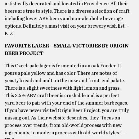
artistically decorated and located in Providence. All their
beers are true to style. There is a diverse selection of craft
including lower ABV beers and non-alcoholic beverage
options. Definitely a must visit on your brewery wish list! –
KLC
FAVORITE LAGER – SMALL VICTORIES BY ORIGIN
BEER PROJECT
This Czech pale lager is fermented in an oak Foeder. It
pours a pale yellow and has color. There are notes of
yeasty bread and malt on the nose and front-end palate.
There is a slight sweetness with light lemon and grass.
This 3.5% ABV craft beer is crushable and is a perfect
yard beer to pair with your end of the summer barbeques.
If you have never visited Origin Beer Project, you are truly
missing out. As their website describes, they “focus on
process over trends, from old-world process with new
ingredients, to modern process with old-world styles.” –