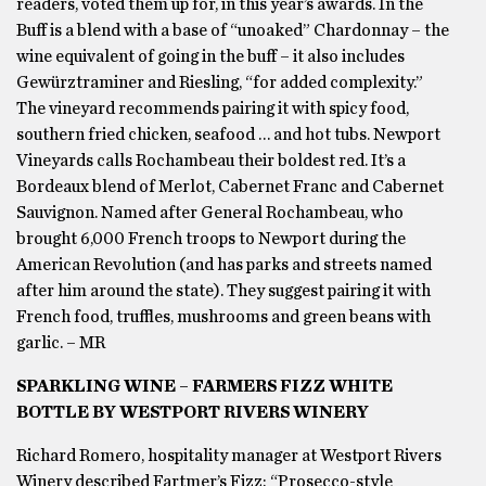
readers, voted them up for, in this year’s awards. In the
Buff is a blend with a base of “unoaked” Chardonnay – the
wine equivalent of going in the buff – it also includes
Gewürztraminer and Riesling, “for added complexity.”
The vineyard recommends pairing it with spicy food,
southern fried chicken, seafood … and hot tubs. Newport
Vineyards calls Rochambeau their boldest red. It’s a
Bordeaux blend of Merlot, Cabernet Franc and Cabernet
Sauvignon. Named after General Rochambeau, who
brought 6,000 French troops to Newport during the
American Revolution (and has parks and streets named
after him around the state). They suggest pairing it with
French food, truffles, mushrooms and green beans with
garlic. – MR
SPARKLING WINE – FARMERS FIZZ WHITE
BOTTLE BY WESTPORT RIVERS WINERY
Richard Romero, hospitality manager at Westport Rivers
Winery described Fartmer’s Fizz: “Prosecco-style