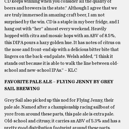
CD keeps winning when you consider all the quality of
beers and brewers in the state.” Although I agree that we
are truly immersed in amazing craft beer, I am not
surprised by the win. CD is a staple in my beer fridge, and I
hang out with “her” almost every weekend. Heavily
hopped with citra and mosaic hops with an ABV of 8.5%,
this DIPA pours a hazy golden hue. It has notes of citrus on
the nose and front-end sip with a delicious bitter bite that
lingers on the back-end palate. Welsh added, “I think it
stands out because it is able to walk the line between old-
school and new-school IPAs.” – KLC
FAVORITE PALE ALE – FLYING JENNY BY GREY
SAIL BREWING
Grey Sail also picked up this nod for Flying Jenny, their
pale ale. Named after a championship racing sailboat of
yore from around these parts, this pale ale is extra pale.
Old-school and citrusy, it carries an ABV of 5.3% and has a
pretty good distribution footprint around these parts,