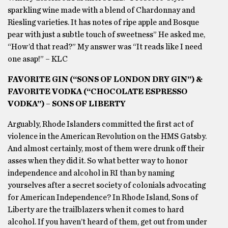
sparkling wine made with a blend of Chardonnay and
Riesling varieties. It has notes of ripe apple and Bosque
pear with just a subtle touch of sweetness” He asked me,
“How’d that read?” My answer was “It reads like I need
one asap!” – KLC
FAVORITE GIN (“SONS OF LONDON DRY GIN”) &
FAVORITE VODKA (“CHOCOLATE ESPRESSO
VODKA”) – SONS OF LIBERTY
Arguably, Rhode Islanders committed the first act of
violence in the American Revolution on the HMS Gatsby.
And almost certainly, most of them were drunk off their
asses when they did it. So what better way to honor
independence and alcohol in RI than by naming
yourselves after a secret society of colonials advocating
for American Independence? In Rhode Island, Sons of
Liberty are the trailblazers when it comes to hard
alcohol. If you haven’t heard of them, get out from under