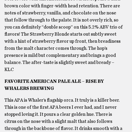
brown color with finger-width head retention. There are
notes of strawberry, vanilla, and chocolate on the nose
that follow through to the palate. It is not overly rich, so
you can definitely “double scoop” on this 5.2% ABV trio of
flavors! The Strawberry Blonde starts out subtly sweet
with a hint of strawberry flavor up front, then breadiness
from the malt character comes through. The hop’s
presence is mild but complementary and brings a good
balance. The after-taste is slightly sweet and bready –
KLC
FAVORITE AMERICAN PALE ALE – RISE BY
WHALERS BREWING
This APA is Whaler’s flagship orca. It truly is a killer beer.
This is one of the first APA beers I ever had, and I never
stopped loving it. It pours a clear golden hue. There is
citrus on the nose with a slight malt that also follows
through in the backbone of flavor. It drinks smooth with a