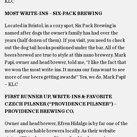
KLC
MOST WRITE-INS – SIX-PACK BREWING
Located in Bristol, in a cozy spot, Six Pack Brewing is
named after dogs the owner’s family has had over the
years (half dozen of them). If you visit, you need to check
out the dog tail hooks positioned under the bar. All of the
beers brewed are true to style at this nano brewery. Mark
Papi, owner and head brewer, told me, “I like the fact that
we won the most write-ins. It means our fans want to see
more of our beers getting awards!” Yes, we do, Mark Papi!
– KLC
FIRST RUNNER UP, WRITE-INS & FAVORITE
CZECH PILSNER (“PROVIDENCE PILSNER”) –
PROVIDENCE BREWING CO.
Owner and head brewer, Efren Hidalgo is by far one of the
most approachable brewers locally. As their website