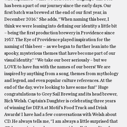
has been a part of our journey since the early days. Our
first batch was brewed at the end of our first year, in
December 2016.” She adds, “When naming this beer, I
think we were leaning into defining our identity a little bit
– being the first production brewery in Providence since
1957. The Eye of Providence played inspiration for the
naming of this beer – as we began to further lean into the
spooky, mysterious themes that have become part of our
visual identity.” “We take our beer seriously – but we
LOVE to have fun with the names of our beers! We are
inspired by anything from a song, themes from mythology
and legend, and even popular culture references. At the
end of the day, we’re looking to have some fun!” Huge
congratulations to Grey Sail Brewing and its head brewer,
Rich Welsh. Captain’s Daughter is celebrating three years
of winning fav DIPA at Motif’s Food Truck and Drink
Awards! I have had a few conversations with Welsh about
CD. He always tells me, “I am always a little surprised that