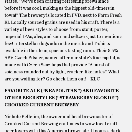
states, “We’ve been crafting refreshing brews since
before it was cool, making us the hippest old-timers in
town!” The brewery is located in PVD, next to Farm Fresh
RI. Locally sourced grains are used in his craft. There is a
variety of beer styles to choose from: stout, porter,
imperial IPAs, ales, and sour and seltzers just to mention a
few! Interstellar dogs adorn the merch and T-shirts
available in the clean, spacious tasting room. Their 5.5%
ABV Czech Pilsner, named after our state’s fine capital, is
made with Czech Saaz hops that provide “A burst of
spiciness rounded out by light, cracker-like notes.” What
are you waiting for? Go check them out! – KLC
FAVORITE ALE (“NEAPOLITAN”) AND FAVORITE
OTHER BEER STYLES (“STRAWBERRY BLONDE”) –
CROOKED CURRENT BREWERY
Nichole Pelletier, the owner and head brewmaster of
Crooked Current Brewing continues to wow local craft
beer lovers with this American brown ale. It pours a dark