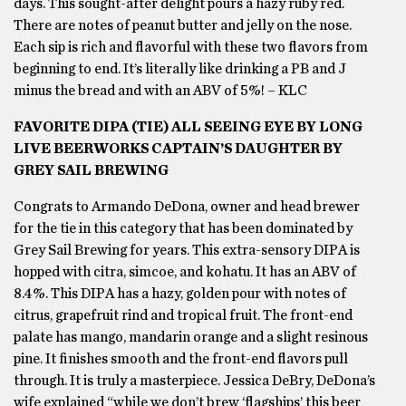
days. This sought-after delight pours a hazy ruby red.
There are notes of peanut butter and jelly on the nose.
Each sip is rich and flavorful with these two flavors from
beginning to end. It’s literally like drinking a PB and J
minus the bread and with an ABV of 5%! – KLC
FAVORITE DIPA (TIE) ALL SEEING EYE BY LONG
LIVE BEERWORKS CAPTAIN’S DAUGHTER BY
GREY SAIL BREWING
Congrats to Armando DeDona, owner and head brewer
for the tie in this category that has been dominated by
Grey Sail Brewing for years. This extra-sensory DIPA is
hopped with citra, simcoe, and kohatu. It has an ABV of
8.4%. This DIPA has a hazy, golden pour with notes of
citrus, grapefruit rind and tropical fruit. The front-end
palate has mango, mandarin orange and a slight resinous
pine. It finishes smooth and the front-end flavors pull
through. It is truly a masterpiece. Jessica DeBry, DeDona’s
wife explained “while we don’t brew ‘flagships’ this beer