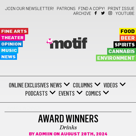
JOIN OUR NEWSLETTER!
PATRONS
FIND A COPY!
PRINT ISSUE
ARCHIVE
YOUTUBE
FINE ARTS
FOOD
THEATER
BEER
motif
OPINION
SPIRITS
MUSIC
CANNABIS
NEWS
ENVIRONMENT
ONLINE EXCLUSIVES
NEWS
COLUMNS
VIDEOS
PODCASTS
EVENTS
COMICS
AWARD WINNER
AWARD WINNERS
Drinks
BY
ADMIIN
ON AUGUST 28TH, 2024