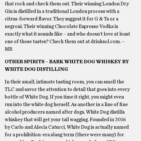
that rock and check them out. Their winning London Dry
Gin is distilled in a traditional London process with a
citrus-forward flavor. They suggest it for G & Ts or a
negroni. Their winning Chocolate Espresso Vodka is
exactly what it sounds like – and who doesn’t love at least
one of those tastes? Check them out at drinksol.com. –
MR
OTHER SPIRITS – BARK WHITE DOG WHISKEY BY
WHITE DOG DISTILLING
In their small, intimate tasting room, you can smell the
TLC and savor the attention to detail that goes into every
bottle of White Dog. If you time it right, you might even
run into the white dog herself. As another in a line of fine
alcohol producers named after dogs, White Dog distills
whiskey that will get your tail wagging. Founded in 2016
by Carlo and Alecia Catucci, White Dog is actually named
for a prohibition-era slang term (there were many) for