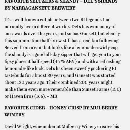
FAVORITE SELTZERS & SHANDY – DEL’S SHANDY
BY NARRAGANSETT BREWERY
It’s a well-known collab between two RI legends that
normally live in different worlds. Del’s has won many of
our awards over the years, and so has Gansett, but clearly
this summer-time half-brew still has a real fan following.
Served from a can that looks like a lemonade-swirly cup,
the shandy is a good all-day sipper that will get you to your
tipsy place at half speed (4.7% ABV) and with a refreshing
lemonade-like kick. Del’s has been sweetly puckering RI
tastebuds for almost 80 years, and Gansett was started
about 120 years ago. Their combined 200 years might
make them even more venerable than Sunset Farms (150)
or Haven Bros (166). – MR
FAVORITE CIDER – HONEY CRISP BY MULBERRY
WINERY
David Wright, winemaker at Mulberry Winery creates his