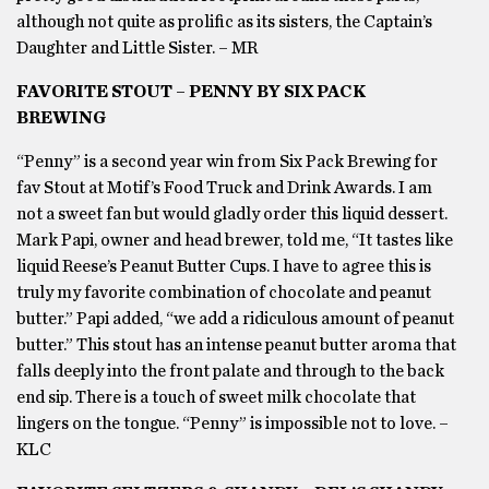
although not quite as prolific as its sisters, the Captain’s
Daughter and Little Sister. – MR
FAVORITE STOUT – PENNY BY SIX PACK
BREWING
“Penny” is a second year win from Six Pack Brewing for
fav Stout at Motif’s Food Truck and Drink Awards. I am
not a sweet fan but would gladly order this liquid dessert.
Mark Papi, owner and head brewer, told me, “It tastes like
liquid Reese’s Peanut Butter Cups. I have to agree this is
truly my favorite combination of chocolate and peanut
butter.” Papi added, “we add a ridiculous amount of peanut
butter.” This stout has an intense peanut butter aroma that
falls deeply into the front palate and through to the back
end sip. There is a touch of sweet milk chocolate that
lingers on the tongue. “Penny” is impossible not to love. –
KLC