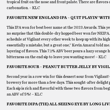
tropical fruit on the nose and front palate. There are flavors 
carbonation. – KLC
FAVORITE NEW ENGLAND IPA – QUIT PLAYIN’ WIT
This IPA won for best beer name at the 2023 Awards. This year’
no surprise that this double-dry hopped beer won fav NEIPA. 
schedule at Vigilant every other week to keep up with its hig
essentially a mistake, but a great one,” Kevin Amaral told me
layering of flavors. This 7.1% ABV beer pours a hazy orange hu
bitterness on the end sip to leave you wanting more! – KLC
FAVORITE SOUR – PEANUT BUTTER JELLY BY VIG
Second year in a row win for this dessert sour from Vigilant!
brewery for more than a few days. This sought-after delight p
Each sip is rich and flavorful with these two flavors from begi
an ABV of 5%! – KLC
FAVORITE DIPA (TIE) ALL SEEING EYE BY LONG L