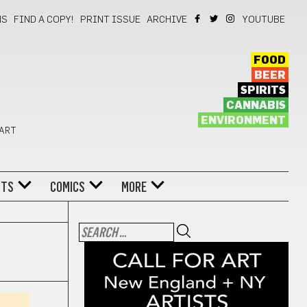
NS
FIND A COPY!
PRINT ISSUE
ARCHIVE
YOUTUBE
FOOD
BEER
SPIRITS
CANNABIS
ENVIRONMENT
 ART
NTS
COMICS
MORE