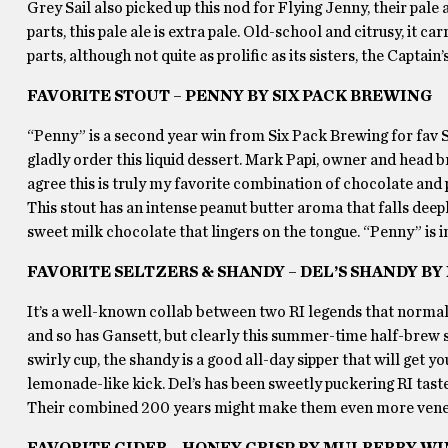
Grey Sail also picked up this nod for Flying Jenny, their pal
parts, this pale ale is extra pale. Old-school and citrusy, it 
parts, although not quite as prolific as its sisters, the Captain
FAVORITE STOUT – PENNY BY SIX PACK BREWING
“Penny” is a second year win from Six Pack Brewing for fav 
gladly order this liquid dessert. Mark Papi, owner and head br
agree this is truly my favorite combination of chocolate and 
This stout has an intense peanut butter aroma that falls deepl
sweet milk chocolate that lingers on the tongue. “Penny” is 
FAVORITE SELTZERS & SHANDY – DEL’S SHANDY 
It’s a well-known collab between two RI legends that normall
and so has Gansett, but clearly this summer-time half-brew st
swirly cup, the shandy is a good all-day sipper that will get y
lemonade-like kick. Del’s has been sweetly puckering RI tast
Their combined 200 years might make them even more vener
FAVORITE CIDER – HONEY CRISP BY MULBERRY W