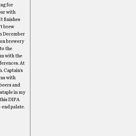
ng for
our with
t finishes
’t brew
, in December
tion brewery
to the
un with the
ferences. At
. Captain’s
ons with
 beers and
 staple in my
 this DIPA
k-end palate.