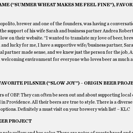
AME (“SUMMER WHEAT MAKES ME FEEL FINE”), FAVOR
 Lopolito, brewer and one of the founders, was having a conversat
 the support of his wife Sarah and business partner Andrea Roberto
low on their website. “I wanted to translate my love of beer, brew
 and lucky for me, I have a supportive wife/business partner, Sara
nal partner made sense, and we knew just the person for the job, 
a welcoming environment for everyone who loves beer as much a
AVORITE PILSNER (“SLOW JOY”) – ORIGIN BEER PROJ
s of OBP. They can often be seen out and about supporting local c
n Providence. All their beers are true to style. There is a diverse
ptions. Definitely a must visit on your brewery wish list! – KLC
BEER PROJECT
 a pale yellow and has color. There are notes of yeasty bread and 