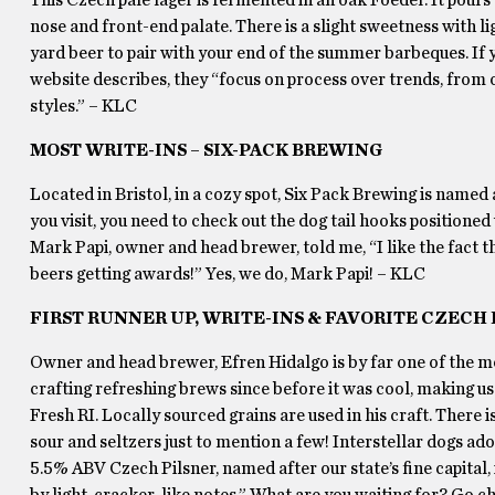
nose and front-end palate. There is a slight sweetness with l
yard beer to pair with your end of the summer barbeques. If yo
website describes, they “focus on process over trends, from
styles.” – KLC
MOST WRITE-INS – SIX-PACK BREWING
Located in Bristol, in a cozy spot, Six Pack Brewing is named 
you visit, you need to check out the dog tail hooks positioned 
Mark Papi, owner and head brewer, told me, “I like the fact 
beers getting awards!” Yes, we do, Mark Papi! – KLC
FIRST RUNNER UP, WRITE-INS & FAVORITE CZECH
Owner and head brewer, Efren Hidalgo is by far one of the mo
crafting refreshing brews since before it was cool, making us
Fresh RI. Locally sourced grains are used in his craft. There is
sour and seltzers just to mention a few! Interstellar dogs ado
5.5% ABV Czech Pilsner, named after our state’s fine capital,
by light, cracker-like notes.” What are you waiting for? Go 