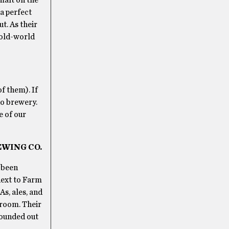
 a perfect
t. As their
 old-world
f them). If
no brewery.
e of our
EWING CO.
 been
next to Farm
As, ales, and
 room. Their
rounded out