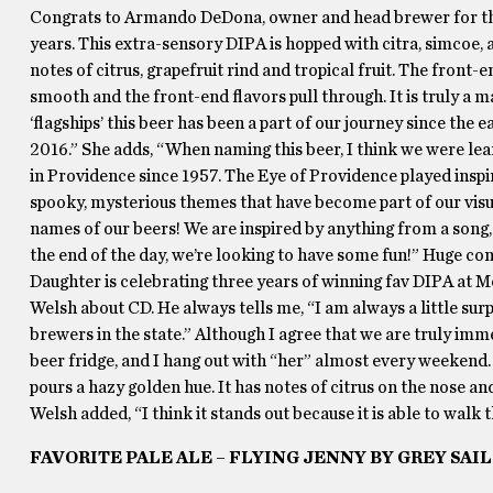
Congrats to Armando DeDona, owner and head brewer for the 
years. This extra-sensory DIPA is hopped with citra, simcoe, 
notes of citrus, grapefruit rind and tropical fruit. The front-
smooth and the front-end flavors pull through. It is truly a 
‘flagships’ this beer has been a part of our journey since the 
2016.” She adds, “When naming this beer, I think we were leani
in Providence since 1957. The Eye of Providence played inspir
spooky, mysterious themes that have become part of our visua
names of our beers! We are inspired by anything from a song
the end of the day, we’re looking to have some fun!” Huge con
Daughter is celebrating three years of winning fav DIPA at 
Welsh about CD. He always tells me, “I am always a little sur
brewers in the state.” Although I agree that we are truly imme
beer fridge, and I hang out with “her” almost every weekend.
pours a hazy golden hue. It has notes of citrus on the nose and
Welsh added, “I think it stands out because it is able to wal
FAVORITE PALE ALE – FLYING JENNY BY GREY SAI