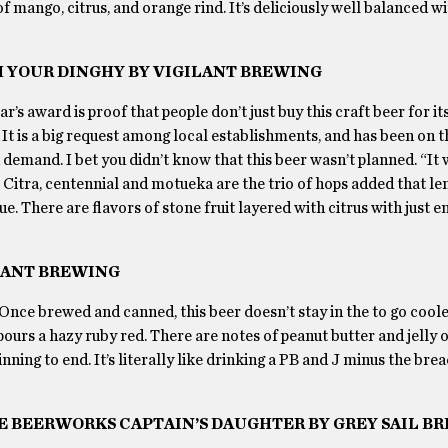
of mango, citrus, and orange rind. It’s deliciously well balanced wi
H YOUR DINGHY BY VIGILANT BREWING
s award is proof that people don’t just buy this craft beer for its
It is a big request among local establishments, and has been on 
h demand. I bet you didn’t know that this beer wasn’t planned. “It
. Citra, centennial and motueka are the trio of hops added that le
e. There are flavors of stone fruit layered with citrus with just 
ILANT BREWING
 Once brewed and canned, this beer doesn’t stay in the to go coole
ours a hazy ruby red. There are notes of peanut butter and jelly o
nning to end. It’s literally like drinking a PB and J minus the bre
IVE BEERWORKS CAPTAIN’S DAUGHTER BY GREY SAIL B