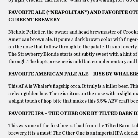
FAVORITE ALE (“NEAPOLITAN”) AND FAVORITE OT
CURRENT BREWERY
Nichole Pelletier, the owner and head brewmaster of Crooked
American brown ale. It pours a dark brown color with finger-
on the nose that follow through to the palate. It is not overly
The Strawberry Blonde starts out subtly sweet with a hint o
through. The hop’s presence is mild but complementary and br
FAVORITE AMERICAN PALE ALE – RISE BY WHALER
This APA is Whaler’s flagship orca. It truly is a killer beer. Th
a clear golden hue. There is citrus on the nose with a slight 
a slight touch of hop-bite that makes this 5.5% ABV craft be
FAVORITE IPA – THE OTHER ONE BY TILTED BARN
This was one of the first beers I had from the Tilted Barn. 
brewery, it is a must! The Other One is an imperial IPA clock