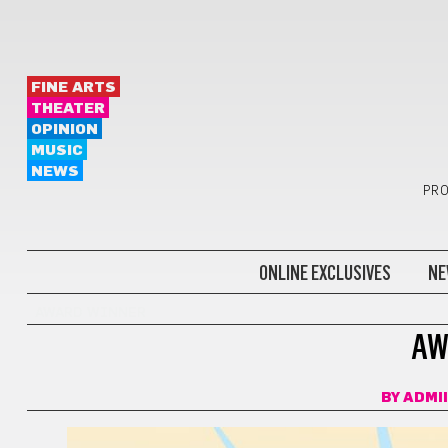
FINE ARTS
THEATER
OPINION
MUSIC
NEWS
PRO
ONLINE EXCLUSIVES
NE
AWARD WINNER
AW
BY
ADMI