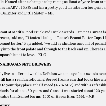
e ale. Named after a championship racing sailboat of yore from ar
carries an ABV of 5.3% and has a pretty good distribution footprint
’s Daughter and Little Sister. – MR
Stout at Motif’s Food Truck and Drink Awards. I am not a sweet f
ewer, told me, “It tastes like liquid Reese’s Peanut Butter Cups. I
peanut butter.” Papi added, “we add a ridiculous amount of peanut
y into the front palate and through to the back end sip. There is a
impossible not to love. – KLC
BY NARRAGANSETT BREWERY
y live in different worlds. Del’s has won many of our awards over
ill has a real fan following. Served from a can that looks like a
ou to your tipsy place at half speed (4.7% ABV) and with a refreshi
ebuds for almost 80 years, and Gansett was started about 120 yea
able than Sunset Farms (150) or Haven Bros (166). – MR
INERY