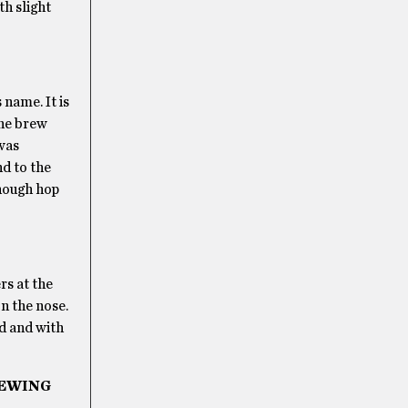
th slight
 name. It is
the brew
 was
nd to the
enough hop
rs at the
n the nose.
ad and with
REWING