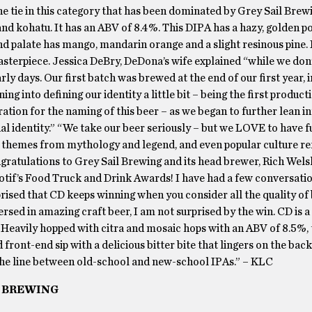
tie in this category that has been dominated by Grey Sail Brewi
and kohatu. It has an ABV of 8.4%. This DIPA has a hazy, golden p
end palate has mango, mandarin orange and a slight resinous pine. I
masterpiece. Jessica DeBry, DeDona’s wife explained “while we don
early days. Our first batch was brewed at the end of our first year
ng into defining our identity a little bit – being the first produc
ation for the naming of this beer – as we began to further lean in
l identity.” “We take our beer seriously – but we LOVE to have f
, themes from mythology and legend, and even popular culture re
gratulations to Grey Sail Brewing and its head brewer, Rich Welsh
Motif’s Food Truck and Drink Awards! I have had a few conversati
prised that CD keeps winning when you consider all the quality of
rsed in amazing craft beer, I am not surprised by the win. CD is a
 Heavily hopped with citra and mosaic hops with an ABV of 8.5%,
 front-end sip with a delicious bitter bite that lingers on the bac
k the line between old-school and new-school IPAs.” – KLC
L BREWING