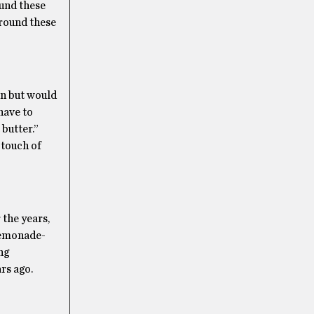
ound these
 around these
an but would
 have to
 butter.”
 touch of
 the years,
 lemonade-
ng
rs ago.