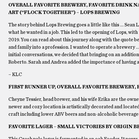
OVERALL FAVORITE BREWERY, FAVORITE DRINK N
ART (“FLOCK TOGETHER”) – LOPS BREWING
The story behind Lops Brewing goes a little like this … Sean
what he wanted in a job. This led to the opening of Lops, with
2019. You can read about this journey along with the quote be
and family into a profession. I wanted to operate a brewery …
initial conversations, we decided that bringing on an additio
Roberto. Sarah and Andrea added the importance of having 
– KLC
FIRST RUNNER UP, OVERALL FAVORITE BREWERY, F
Cheyne Tessier, head brewer, and his wife Erika are the owner
newer and cozy location is artistically decorated and located i
craft including lower ABV beers and non-alcoholic beverage o
FAVORITE LAGER – SMALL VICTORIES BY ORIGIN 
This Czech pale lager is fermented in an oak Foeder. It pours