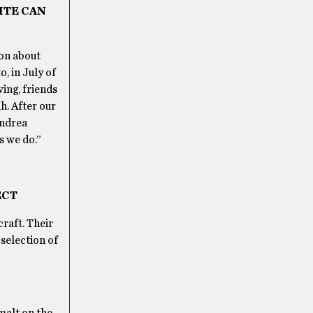
ITE CAN
ion about
, in July of
ing, friends
h. After our
Andrea
s we do.”
ECT
raft. Their
 selection of
malt on the