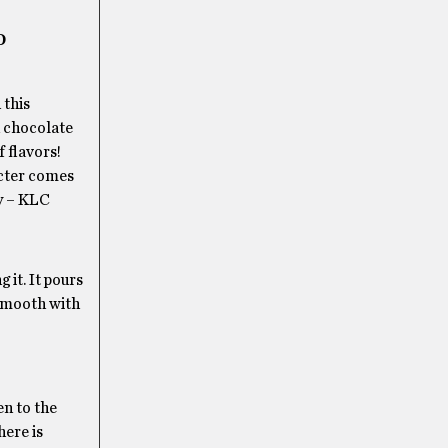
D
 this
d chocolate
f flavors!
acter comes
dy – KLC
 it. It pours
 smooth with
en to the
here is