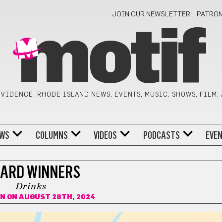
JOIN OUR NEWSLETTER!
PATRO
motif
VIDENCE, RHODE ISLAND NEWS, EVENTS, MUSIC, SHOWS, FILM,
WS
COLUMNS
VIDEOS
PODCASTS
EVE
ARD WINNERS
Drinks
IN
ON AUGUST 28TH, 2024