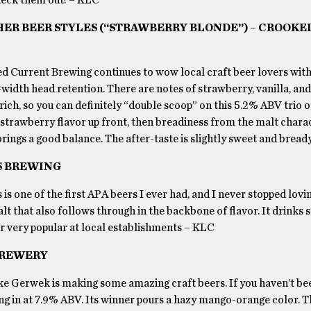
HER BEER STYLES (“STRAWBERRY BLONDE”) – CROOKE
 Current Brewing continues to wow local craft beer lovers with
width head retention. There are notes of strawberry, vanilla, an
 rich, so you can definitely “double scoop” on this 5.2% ABV trio o
f strawberry flavor up front, then breadiness from the malt char
ings a good balance. The after-taste is slightly sweet and brea
S BREWING
is is one of the first APA beers I ever had, and I never stopped loving
malt that also follows through in the backbone of flavor. It drinks
er very popular at local establishments – KLC
 BREWERY
Luke Gerwek is making some amazing craft beers. If you haven’t be
ing in at 7.9% ABV. Its winner pours a hazy mango-orange color. T