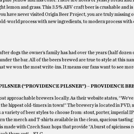
ight lemon and grass. This 3.5% ABV craft beer is crushable and is
u have never visited Origin Beer Project, you are truly missing ou
 old-world process with new ingredients, to modern process with
after dogs the owner’s family has had over the years (half dozen o
under the bar. All of the beers brewed are true to style at this na
that we won the most write-ins. It means our fans want to see mor
 PILSNER (“PROVIDENCE PILSNER”) – PROVIDENCE BR
st approachable brewers locally. As their website states, “We’ve
 the hippest old-timers in town!” The brewery is located in PVD, 
 a variety of beer styles to choose from: stout, porter, imperial IP
rn the merch and T-shirts available in the clean, spacious tasting
 is made with Czech Saaz hops that provide “A burst of spiciness 
check them out! – KLC