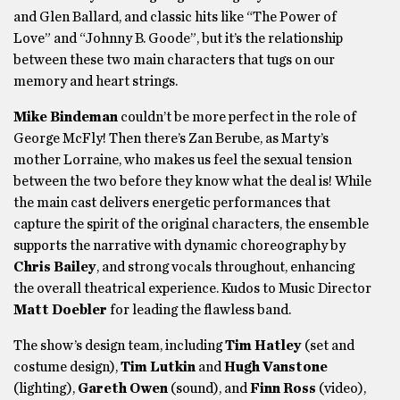
and Glen Ballard, and classic hits like “The Power of
Love” and “Johnny B. Goode”, but it’s the relationship
between these two main characters that tugs on our
memory and heart strings.
Mike Bindeman
couldn’t be more perfect in the role of
George McFly! Then there’s Zan Berube, as Marty’s
mother Lorraine, who makes us feel the sexual tension
between the two before they know what the deal is! While
the main cast delivers energetic performances that
capture the spirit of the original characters, the ensemble
supports the narrative with dynamic choreography by
Chris Bailey
, and strong vocals throughout, enhancing
the overall theatrical experience. Kudos to Music Director
Matt Doebler
for leading the flawless band.
The show’s design team, including
Tim Hatley
(set and
costume design),
Tim Lutkin
and
Hugh Vanstone
(lighting),
Gareth Owen
(sound), and
Finn Ross
(video),