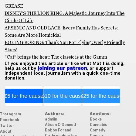
GREASE
DISNEY’S THE LION KING: A Majestic Journey Into The
Circle Of Life
ARSENIC AND OLD LACE: Every Family Has Secrets;
Some Are More Homicidal
BOEING BOEING: Thank You For Flying Overly Friendly
Skies!
“Cat” brings the heat: The classic is at the Gamm
If you enjoyed this article or like what Motif is doing,
help us out by
joining our patreon
, or support
independent local journalism with a quick one-time
donation.
$5 for the cause
$10 for the cause
$25 for the cause
Authors:
Sections:
Instagram
admiin
Books
Facebook
Alison O'Donnell
Cannabis
Twitter
Bobby Forand
Comedy
About
Cathren Housley
Comics