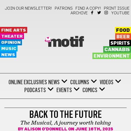
JOIN OUR NEWSLETTER!
PATRONS
FIND A COPY!
PRINT ISSUE
ARCHIVE
YOUTUBE
FINE ARTS
FOOD
THEATER
BEER
motif
OPINION
SPIRITS
MUSIC
CANNABIS
NEWS
ENVIRONMENT
ONLINE EXCLUSIVES
NEWS
COLUMNS
VIDEOS
PODCASTS
EVENTS
COMICS
BONUS
BACK TO THE FUTURE
The Musical, A journey worth taking
BY
ALISON O'DONNELL
ON JUNE 16TH, 2025