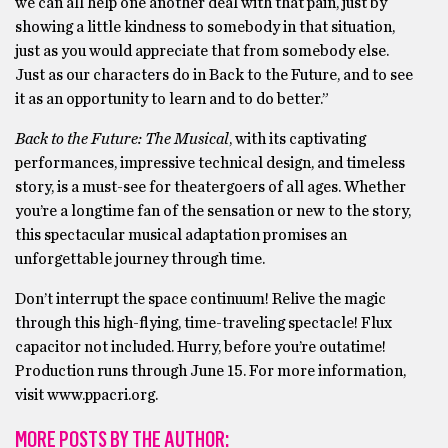
we can all help one another deal with that pain, just by
showing a little kindness to somebody in that situation,
just as you would appreciate that from somebody else.
Just as our characters do in Back to the Future, and to see
it as an opportunity to learn and to do better.”
Back to the Future: The Musical
, with its captivating
performances, impressive technical design, and timeless
story, is a must-see for theatergoers of all ages. Whether
you’re a longtime fan of the sensation or new to the story,
this spectacular musical adaptation promises an
unforgettable journey through time.
Don’t interrupt the space continuum! Relive the magic
through this high-flying, time-traveling spectacle! Flux
capacitor not included. Hurry, before you’re outatime!
Production runs through June 15. For more information,
visit www.ppacri.org.
MORE POSTS BY THE AUTHOR: