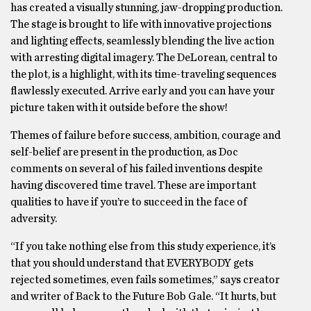
has created a visually stunning, jaw-dropping production.
The stage is brought to life with innovative projections
and lighting effects, seamlessly blending the live action
with arresting digital imagery. The DeLorean, central to
the plot, is a highlight, with its time-traveling sequences
flawlessly executed. Arrive early and you can have your
picture taken with it outside before the show!
Themes of failure before success, ambition, courage and
self-belief are present in the production, as Doc
comments on several of his failed inventions despite
having discovered time travel. These are important
qualities to have if you’re to succeed in the face of
adversity.
“If you take nothing else from this study experience, it’s
that you should understand that EVERYBODY gets
rejected sometimes, even fails sometimes,” says creator
and writer of Back to the Future Bob Gale. “It hurts, but