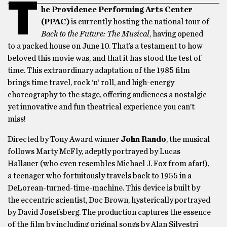
T
he Providence Performing Arts Center
(PPAC)
is currently hosting the national tour of
Back to the Future: The Musical
, having opened
to a packed house on June 10. That’s a testament to how
beloved this movie was, and that it has stood the test of
time. This extraordinary adaptation of the 1985 film
brings time travel, rock ‘n’ roll, and high-energy
choreography to the stage, offering audiences a nostalgic
yet innovative and fun theatrical experience you can’t
miss!
Directed by Tony Award winner
John Rando
, the musical
follows Marty McFly, adeptly portrayed by Lucas
Hallauer (who even resembles Michael J. Fox from afar!),
a teenager who fortuitously travels back to 1955 in a
DeLorean-turned-time-machine. This device is built by
the eccentric scientist, Doc Brown, hysterically portrayed
by David Josefsberg. The production captures the essence
of the film by including original songs by Alan Silvestri