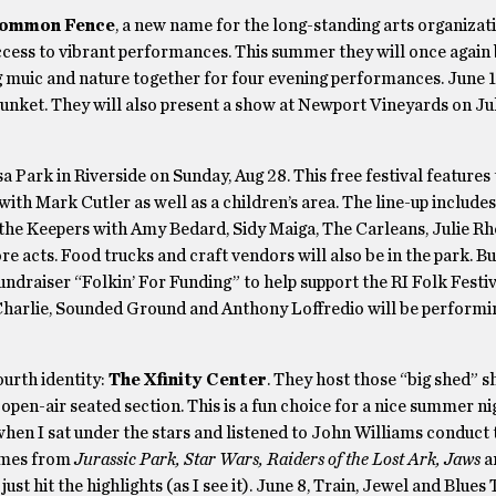
Common Fence
, a new name for the long-standing arts organiza
 access to vibrant performances. This summer they will once again
 muic and nature together for four evening performances. June 1
 Junket. They will also present a show at Newport Vineyards on Ju
isa Park in Riverside on Sunday, Aug 28. This free festival features
ith Mark Cutler as well as a children’s area. The line-up includes
the Keepers with Amy Bedard, Sidy Maiga, The Carleans, Julie Rh
acts. Food trucks and craft vendors will also be in the park. Bu
undraiser “Folkin’ For Funding” to help support the RI Folk Festiv
Charlie, Sounded Ground and Anthony Loffredio will be performi
fourth identity:
The Xfinity Center
. They host those “big shed” 
pen-air seated section. This is a fun choice for a nice summer ni
when I sat under the stars and listened to John Williams conduct
hemes from
Jurassic Park, Star Wars, Raiders of the Lost Ark, Jaws
a
ust hit the highlights (as I see it). June 8, Train, Jewel and Blues 