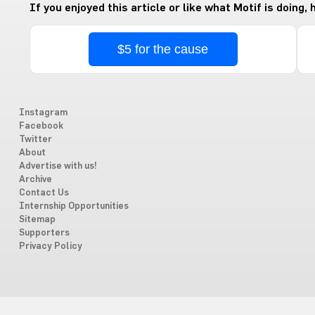
If you enjoyed this article or like what Motif is doing,
$5 for the cause
Instagram
Facebook
Twitter
About
Advertise with us!
Archive
Contact Us
Internship Opportunities
Sitemap
Supporters
Privacy Policy