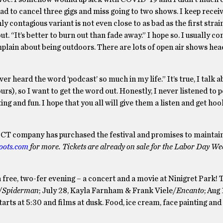
had to cancel three gigs and miss going to two shows. I keep recei
 contagious variant is not even close to as bad as the first strain,
ut. “It’s better to burn out than fade away.” I hope so. I usually c
mplain about being outdoors. There are lots of open air shows he
ver heard the word ‘podcast’ so much in my life.” It’s true, I talk 
ours), so I want to get the word out. Honestly, I never listened to 
ting and fun. I hope that you all will give them a listen and get ho
 A CT company has purchased the festival and promises to maintain
ots.com
for more. Tickets are already on sale for the Labor Day W
 a free, two-fer evening – a concert and a movie at Ninigret Park
/
Spiderman
; July 28, Kayla Farnham & Frank Viele/
Encanto
; Aug 
starts at 5:30 and films at dusk. Food, ice cream, face painting and