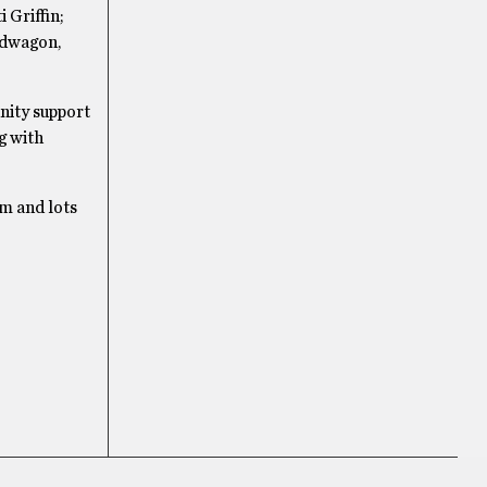
 Griffin;
edwagon,
nity support
g with
om and lots