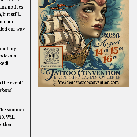
ving notices
 but still…
omplain
aded our way
about my
podcasts
oked!
 the event’s
eekend
! The summer
18, Will
 other