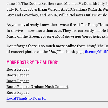
June 25, The Doobie Brothers and Michael McDonald; July 2, 
July 10, Chicago & Brian Wilson; Aug 10, Santana & Earth, W
Styx and Loverboy; and Sep 16, Willie Nelson’s Outlaw Music 
As you may already know, there was a fire at The Pump Hou
to survive — now more than ever. They are currently unable to 
Music on the Green.
To learn about shows and how to help, ext
Don’t forget there is so much more online from
Motif
! The R
of concert photos on the
Motif
Facebook page,
fb.com/Motif
MORE POSTS BY THE AUTHOR:
Roots Report
Roots Report
Roots Report
Roots Report: Graham Nash Concert
Roots Report
Local
Things to Do in RI