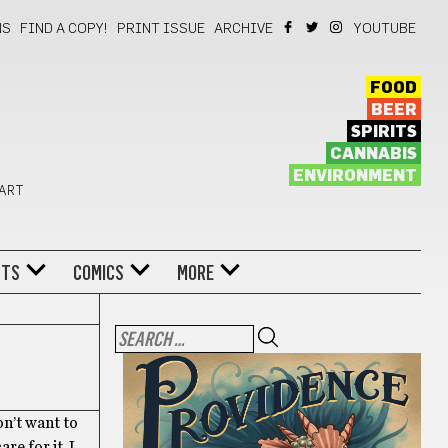
NS
FIND A COPY!
PRINT ISSUE
ARCHIVE
YOUTUBE
FOOD
BEER
SPIRITS
CANNABIS
ENVIRONMENT
 ART
NTS
COMICS
MORE
on’t want to
e for it. I