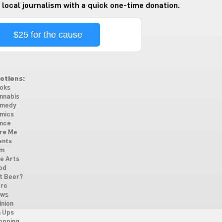
 local journalism with a quick one-time donation.
$25 for the cause
ctions:
oks
nnabis
medy
mics
nce
re Me
ents
lm
ne Arts
od
t Beer?
re
ws
inion
n Ups
opping