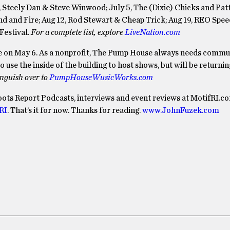
Steely Dan & Steve Winwood; July 5, The (Dixie) Chicks and Patti
ind and Fire; Aug 12, Rod Stewart & Cheap Trick; Aug 19, REO Spe
Festival.
For a complete list, explore
LiveNation.com
se on May 6. As a nonprofit, The Pump House always needs commu
use the inside of the building to host shows, but will be returnin
inguish over to
PumpHouseWusicWorks.com
oots Report Podcasts, interviews and event reviews at MotifRI.c
RI
. That’s it for now. Thanks for reading.
www.JohnFuzek.com