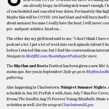
am already loopy. As if being sick wasn’t enough, I 
of rescheduled and canceled tour dates. Fortunately this highly
Maybe this will be COVID-19’s last blast and will burn itself o
about summer because I really hate the heat; I will never co
pre- and post-solstice. Read on…
The other day my girlfriend said to me, “I don’t think I have e
podcast a lot. I put a lot of work into each episode (about 5 h
before I started this one, but I find the conversations interes
Navigate to
MotifRI.com/RootsReportPodcast
for more.
The
Rhythm and Roots
Festival has been given a new life!
status quo. See you in September!
Zyde-go-go to
RhythmAndRo
gathering.
Also happening in Charlestown:
Ninigret Summer Nights
,
schedule is Jun 30, PreFab 4 with
Jaws
; July 7 Run For Cover
Evens/
The Sandlot
; Aug 25 Forever Young/
Meatballs
. Music 
activities as well.
Get the scoop at
CharlestownRI.gov
.