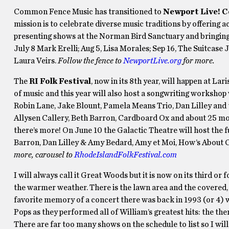
Common Fence Music has transitioned to
Newport Live! 
mission is to celebrate diverse music traditions by offering
presenting shows at the Norman Bird Sanctuary and bringing
July 8 Mark Erelli; Aug 5, Lisa Morales; Sep 16, The Suitcase
Laura Veirs.
Follow the fence to
NewportLive.org
for more.
The
RI Folk Festival
, now in its 8th year, will happen at Lar
of music and this year will also host a songwriting workshop w
Robin Lane, Jake Blount, Pamela Means Trio, Dan Lilley and 
Allysen Callery, Beth Barron, Cardboard Ox and about 25 more 
there’s more! On June 10 the Galactic Theatre will host the f
Barron, Dan Lilley & Amy Bedard, Amy et Moi, How’s About 
more, carousel to
RhodeIslandFolkFestival.com
I will always call it Great Woods but it is now on its third or 
the warmer weather. There is the lawn area and the covered, o
favorite memory of a concert there was back in 1993 (or 4) 
Pops as they performed all of William’s greatest hits: the t
There are far too many shows on the schedule to list so I will j