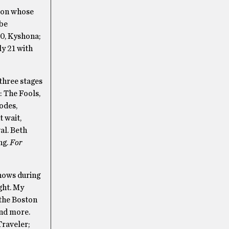
tion whose
 be
0, Kyshona;
ly 21 with
 three stages
: The Fools,
odes,
t wait,
al. Beth
ng.
For
shows during
ght. My
 the Boston
nd more.
Traveler;