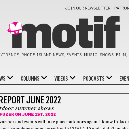
JOIN OUR NEWSLETTER!
PATRO
motif
VIDENCE, RHODE ISLAND NEWS, EVENTS, MUSIC, SHOWS, FILM,
WS
COLUMNS
VIDEOS
PODCASTS
EVE
REPORT JUNE 2022
utdoor summer shows
 FUZEK
ON JUNE 1ST, 2022
g warmer and events will take place outdoors again. I know folks d
avoc. I somehow wound up sick with COVID-19 and I didn’t much car