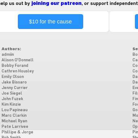
 help us out by
joining our patreon
, or support independent
$10 for the cause
Authors:
Se
admiin
Bo
Alison O'Donnell
Ca
Bobby Forand
Co
Cathren Housley
Co
Emily Olson
Da
Jake Bissaro
Da
Jenny Currier
Ev
Joe Siegel
Fi
John Fuzek
Fi
Kim Kinzie
Fo
Lou Papineau
Go
Marc Clarkin
Mo
Michael Ryan
Ne
Pete Larrivee
Op
Phillipe & Jorge
Pi
Rob Smith
Sh