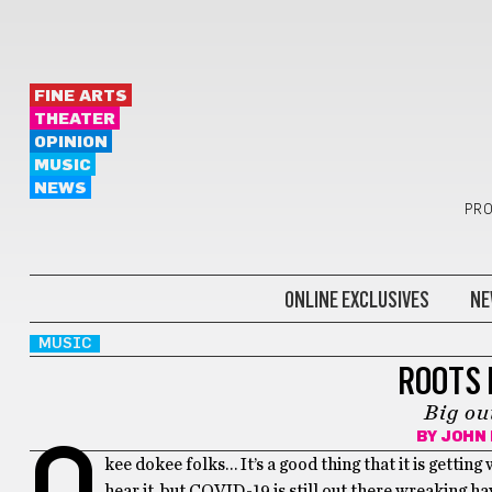
FINE ARTS
THEATER
OPINION
MUSIC
NEWS
PRO
ONLINE EXCLUSIVES
NE
MUSIC
ROOTS 
Big o
BY
JOHN
O
kee dokee folks… It’s a good thing that it is gettin
hear it, but COVID-19 is still out there wreaking h