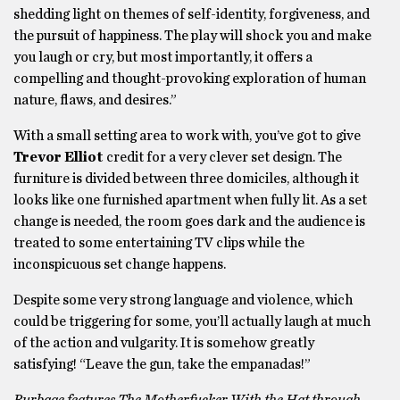
shedding light on themes of self-identity, forgiveness, and
the pursuit of happiness. The play will shock you and make
you laugh or cry, but most importantly, it offers a
compelling and thought-provoking exploration of human
nature, flaws, and desires.”
With a small setting area to work with, you’ve got to give
Trevor Elliot
credit for a very clever set design. The
furniture is divided between three domiciles, although it
looks like one furnished apartment when fully lit. As a set
change is needed, the room goes dark and the audience is
treated to some entertaining TV clips while the
inconspicuous set change happens.
Despite some very strong language and violence, which
could be triggering for some, you’ll actually laugh at much
of the action and vulgarity. It is somehow greatly
satisfying! “Leave the gun, take the empanadas!”