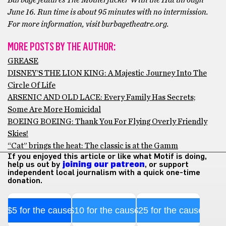
Burbage features The Motherfucker With the Hat through
June 16. Run time is about 95 minutes with no intermission.
For more information, visit burbagetheatre.org.
MORE POSTS BY THE AUTHOR:
GREASE
DISNEY’S THE LION KING: A Majestic Journey Into The
Circle Of Life
ARSENIC AND OLD LACE: Every Family Has Secrets;
Some Are More Homicidal
BOEING BOEING: Thank You For Flying Overly Friendly
Skies!
“Cat” brings the heat: The classic is at the Gamm
If you enjoyed this article or like what Motif is doing,
help us out by
joining our patreon
, or support
independent local journalism with a quick one-time
donation.
$5 for the cause
$10 for the cause
$25 for the cause