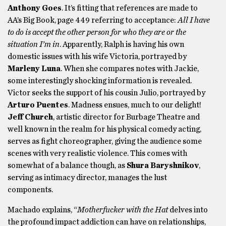
Anthony Goes
. It’s fitting that references are made to
AA’s Big Book, page 449 referring to acceptance:
All I have
to do is accept the other person for who they are or the
situation I’m in
. Apparently, Ralph is having his own
domestic issues with his wife Victoria, portrayed by
Marleny Luna
. When she compares notes with Jackie,
some interestingly shocking information is revealed.
Victor seeks the support of his cousin Julio, portrayed by
Arturo Puentes
. Madness ensues, much to our delight!
Jeff Church
, artistic director for Burbage Theatre and
well known in the realm for his physical comedy acting,
serves as fight choreographer, giving the audience some
scenes with very realistic violence. This comes with
somewhat of a balance though, as
Shura Baryshnikov
,
serving as intimacy director, manages the lust
components.
Machado explains, “
Motherfucker with the Hat
delves into
the profound impact addiction can have on relationships,