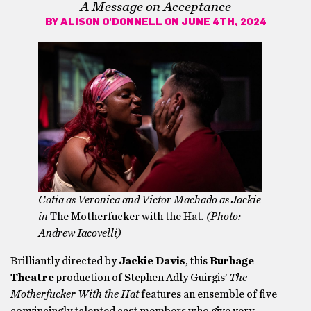
A Message on Acceptance
BY
ALISON O'DONNELL
ON JUNE 4TH, 2024
Catia as Veronica and Victor Machado as Jackie
in
The Motherfucker with the Hat
. (Photo:
Andrew Iacovelli)
Brilliantly directed by
Jackie Davis
, this
Burbage
Theatre
production of Stephen Adly Guirgis’
The
Motherfucker With the Hat
features an ensemble of five