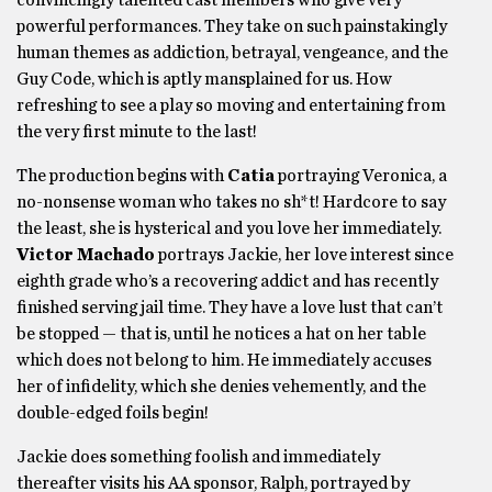
convincingly talented cast members who give very
powerful performances. They take on such painstakingly
human themes as addiction, betrayal, vengeance, and the
Guy Code, which is aptly mansplained for us. How
refreshing to see a play so moving and entertaining from
the very first minute to the last!
The production begins with
Catia
portraying Veronica, a
no-nonsense woman who takes no sh*t! Hardcore to say
the least, she is hysterical and you love her immediately.
Victor Machado
portrays Jackie, her love interest since
eighth grade who’s a recovering addict and has recently
finished serving jail time. They have a love lust that can’t
be stopped — that is, until he notices a hat on her table
which does not belong to him. He immediately accuses
her of infidelity, which she denies vehemently, and the
double-edged foils begin!
Jackie does something foolish and immediately
thereafter visits his AA sponsor, Ralph, portrayed by