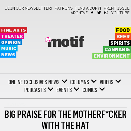
JOIN OUR NEWSLETTER!
PATRONS
FIND A COPY!
PRINT ISSUE
ARCHIVE
YOUTUBE
FINE ARTS
FOOD
THEATER
BEER
motif
OPINION
SPIRITS
MUSIC
CANNABIS
NEWS
ENVIRONMENT
ONLINE EXCLUSIVES
NEWS
COLUMNS
VIDEOS
PODCASTS
EVENTS
COMICS
REVIEWS
BIG PRAISE FOR THE MOTHERF*CKER
WITH THE HAT