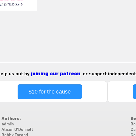
 help us out by
joining our patreon
, or support independent
$10 for the cause
Authors:
Se
admiin
Bo
Alison O'Donnell
Ca
Bobby Forand
Co