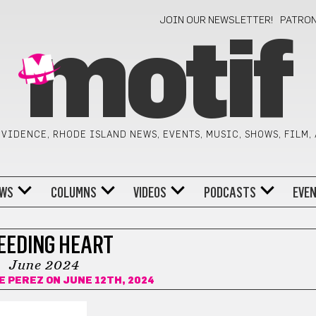
JOIN OUR NEWSLETTER!
PATRO
motif
VIDENCE, RHODE ISLAND NEWS, EVENTS, MUSIC, SHOWS, FILM,
WS
COLUMNS
VIDEOS
PODCASTS
EVE
EEDING HEART
June 2024
E PEREZ
ON JUNE 12TH, 2024