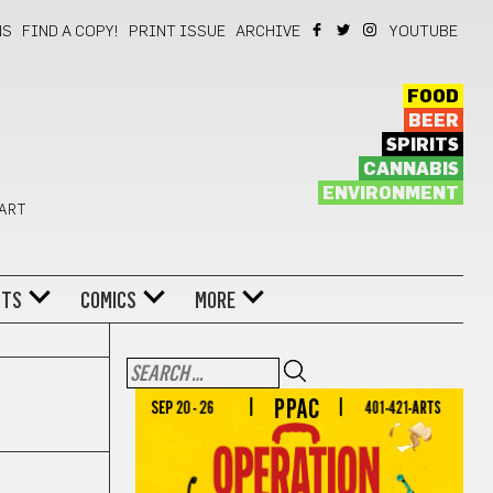
NS
FIND A COPY!
PRINT ISSUE
ARCHIVE
YOUTUBE
FOOD
BEER
SPIRITS
CANNABIS
ENVIRONMENT
 ART
NTS
COMICS
MORE