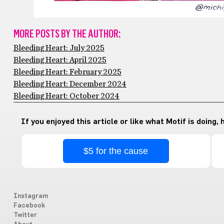
MORE POSTS BY THE AUTHOR:
Bleeding Heart: July 2025
Bleeding Heart: April 2025
Bleeding Heart: February 2025
Bleeding Heart: December 2024
Bleeding Heart: October 2024
If you enjoyed this article or like what Motif is doing,
$5 for the cause
Instagram
Facebook
Twitter