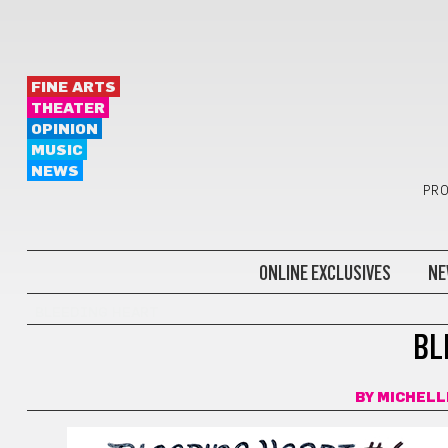
FINE ARTS
THEATER
OPINION
MUSIC
NEWS
PRO
ONLINE EXCLUSIVES
NE
BLEEDING HEART
BL
BY
MICHELL