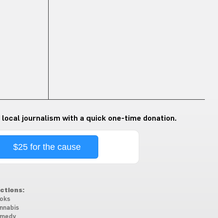
 local journalism with a quick one-time donation.
$25 for the cause
ctions:
oks
nnabis
medy