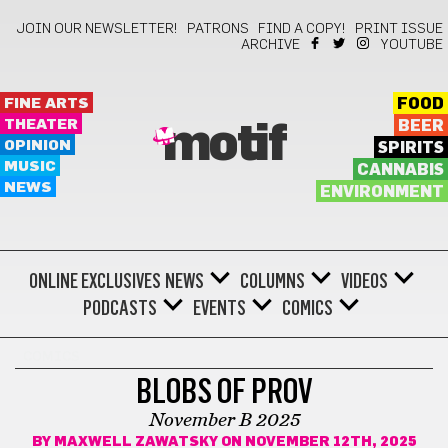
JOIN OUR NEWSLETTER!
PATRONS
FIND A COPY!
PRINT ISSUE
ARCHIVE
YOUTUBE
FINE ARTS
FOOD
THEATER
BEER
motif
OPINION
SPIRITS
MUSIC
CANNABIS
NEWS
ENVIRONMENT
ONLINE EXCLUSIVES
NEWS
COLUMNS
VIDEOS
PODCASTS
EVENTS
COMICS
COMICS
BLOBS OF PROV
November B 2025
BY
MAXWELL ZAWATSKY
ON NOVEMBER 12TH, 2025