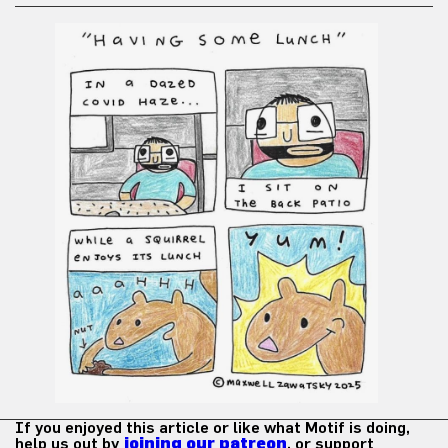
If you enjoyed this article or like what Motif is doing,
help us out by
joining our patreon
, or support