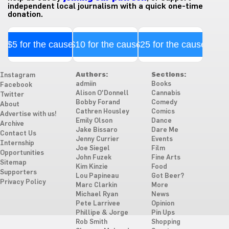
independent local journalism with a quick one-time
donation.
$5 for the cause
$10 for the cause
$25 for the cause
Authors:
Sections:
Instagram
admiin
Books
Facebook
Alison O'Donnell
Cannabis
Twitter
Bobby Forand
Comedy
About
Cathren Housley
Comics
Advertise with us!
Emily Olson
Dance
Archive
Jake Bissaro
Dare Me
Contact Us
Jenny Currier
Events
Internship
Joe Siegel
Film
Opportunities
John Fuzek
Fine Arts
Sitemap
Kim Kinzie
Food
Supporters
Lou Papineau
Got Beer?
Privacy Policy
Marc Clarkin
More
Michael Ryan
News
Pete Larrivee
Opinion
Phillipe & Jorge
Pin Ups
Rob Smith
Shopping